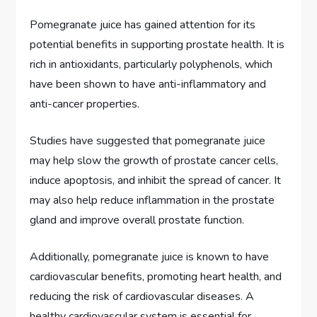
Pomegranate juice has gained attention for its
potential benefits in supporting prostate health. It is
rich in antioxidants, particularly polyphenols, which
have been shown to have anti-inflammatory and
anti-cancer properties.
Studies have suggested that pomegranate juice
may help slow the growth of prostate cancer cells,
induce apoptosis, and inhibit the spread of cancer. It
may also help reduce inflammation in the prostate
gland and improve overall prostate function.
Additionally, pomegranate juice is known to have
cardiovascular benefits, promoting heart health, and
reducing the risk of cardiovascular diseases. A
healthy cardiovascular system is essential for