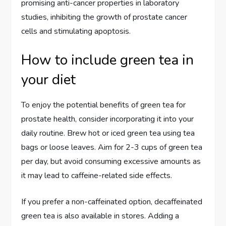
promising anti-cancer properties in laboratory
studies, inhibiting the growth of prostate cancer
cells and stimulating apoptosis.
How to include green tea in
your diet
To enjoy the potential benefits of green tea for
prostate health, consider incorporating it into your
daily routine. Brew hot or iced green tea using tea
bags or loose leaves. Aim for 2-3 cups of green tea
per day, but avoid consuming excessive amounts as
it may lead to caffeine-related side effects.
If you prefer a non-caffeinated option, decaffeinated
green tea is also available in stores. Adding a