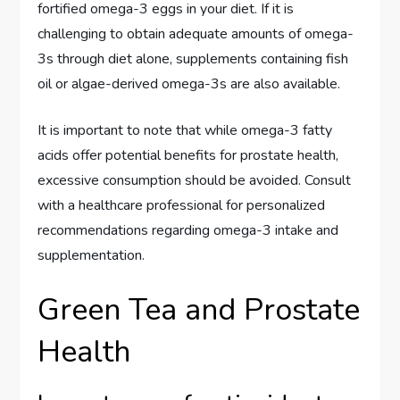
fortified omega-3 eggs in your diet. If it is
challenging to obtain adequate amounts of omega-
3s through diet alone, supplements containing fish
oil or algae-derived omega-3s are also available.
It is important to note that while omega-3 fatty
acids offer potential benefits for prostate health,
excessive consumption should be avoided. Consult
with a healthcare professional for personalized
recommendations regarding omega-3 intake and
supplementation.
Green Tea and Prostate
Health