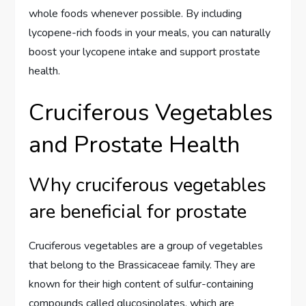
whole foods whenever possible. By including
lycopene-rich foods in your meals, you can naturally
boost your lycopene intake and support prostate
health.
Cruciferous Vegetables
and Prostate Health
Why cruciferous vegetables
are beneficial for prostate
Cruciferous vegetables are a group of vegetables
that belong to the Brassicaceae family. They are
known for their high content of sulfur-containing
compounds called glucosinolates, which are