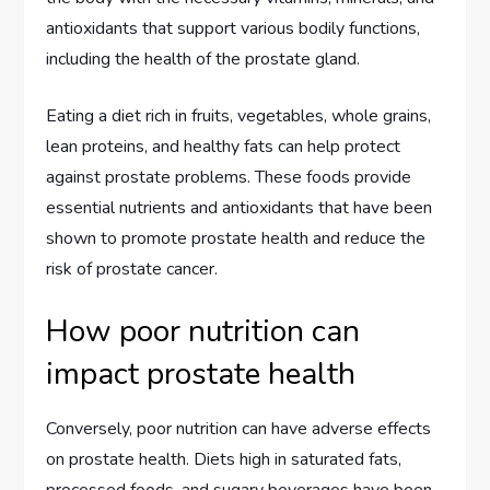
antioxidants that support various bodily functions,
including the health of the prostate gland.
Eating a diet rich in fruits, vegetables, whole grains,
lean proteins, and healthy fats can help protect
against prostate problems. These foods provide
essential nutrients and antioxidants that have been
shown to promote prostate health and reduce the
risk of prostate cancer.
How poor nutrition can
impact prostate health
Conversely, poor nutrition can have adverse effects
on prostate health. Diets high in saturated fats,