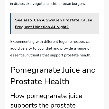
in dishes like vegetarian chili or bean burgers.
See also
Can A Swollen Prostate Cause
Frequent Urination At Night?
Experimenting with different legume recipes can
add diversity to your diet and provide a range of
essential nutrients that support prostate health.
Pomegranate Juice and
Prostate Health
How pomegranate juice
supports the prostate