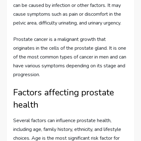
can be caused by infection or other factors. It may
cause symptoms such as pain or discomfort in the
pelvic area, difficulty urinating, and urinary urgency.
Prostate cancer is a malignant growth that
originates in the cells of the prostate gland. It is one
of the most common types of cancer in men and can
have various symptoms depending on its stage and
progression.
Factors affecting prostate
health
Several factors can influence prostate health,
including age, family history, ethnicity, and lifestyle
choices. Age is the most significant risk factor for