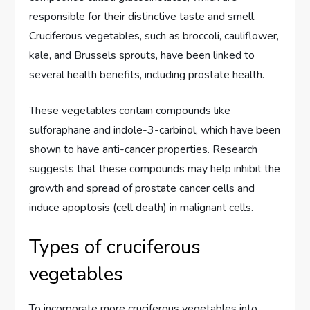
responsible for their distinctive taste and smell.
Cruciferous vegetables, such as broccoli, cauliflower,
kale, and Brussels sprouts, have been linked to
several health benefits, including prostate health.
These vegetables contain compounds like
sulforaphane and indole-3-carbinol, which have been
shown to have anti-cancer properties. Research
suggests that these compounds may help inhibit the
growth and spread of prostate cancer cells and
induce apoptosis (cell death) in malignant cells.
Types of cruciferous
vegetables
To incorporate more cruciferous vegetables into