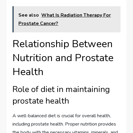
See also
What Is Radiation Therapy For
Prostate Cancer?
Relationship Between
Nutrition and Prostate
Health
Role of diet in maintaining
prostate health
A well-balanced diet is crucial for overall health,
including prostate health. Proper nutrition provides
the body with the necessary vitamins, minerals, and