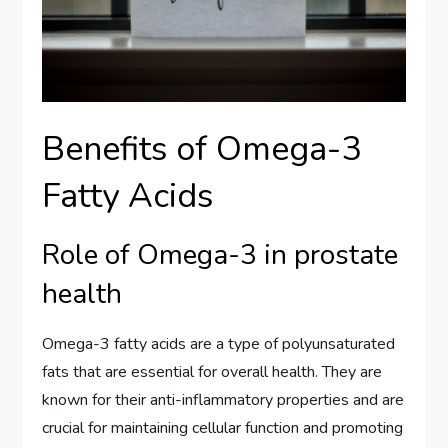
Benefits of Omega-3
Fatty Acids
Role of Omega-3 in prostate
health
Omega-3 fatty acids are a type of polyunsaturated
fats that are essential for overall health. They are
known for their anti-inflammatory properties and are
crucial for maintaining cellular function and promoting