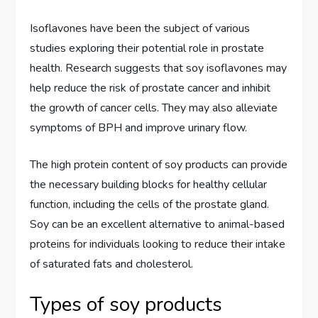
Isoflavones have been the subject of various
studies exploring their potential role in prostate
health. Research suggests that soy isoflavones may
help reduce the risk of prostate cancer and inhibit
the growth of cancer cells. They may also alleviate
symptoms of BPH and improve urinary flow.
The high protein content of soy products can provide
the necessary building blocks for healthy cellular
function, including the cells of the prostate gland.
Soy can be an excellent alternative to animal-based
proteins for individuals looking to reduce their intake
of saturated fats and cholesterol.
Types of soy products