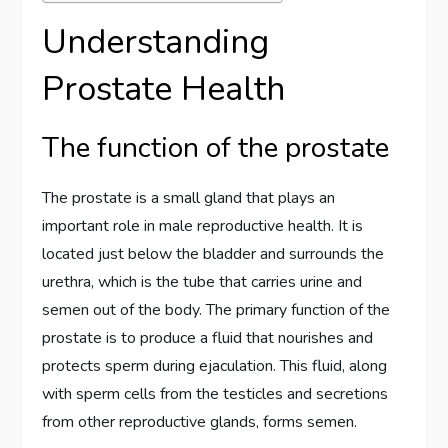
Understanding
Prostate Health
The function of the prostate
The prostate is a small gland that plays an
important role in male reproductive health. It is
located just below the bladder and surrounds the
urethra, which is the tube that carries urine and
semen out of the body. The primary function of the
prostate is to produce a fluid that nourishes and
protects sperm during ejaculation. This fluid, along
with sperm cells from the testicles and secretions
from other reproductive glands, forms semen.