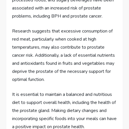
processed foods, and sugary beverages have been
associated with an increased risk of prostate
problems, including BPH and prostate cancer.
Research suggests that excessive consumption of
red meat, particularly when cooked at high
temperatures, may also contribute to prostate
cancer risk. Additionally, a lack of essential nutrients
and antioxidants found in fruits and vegetables may
deprive the prostate of the necessary support for
optimal function.
It is essential to maintain a balanced and nutritious
diet to support overall health, including the health of
the prostate gland. Making dietary changes and
incorporating specific foods into your meals can have
a positive impact on prostate health.