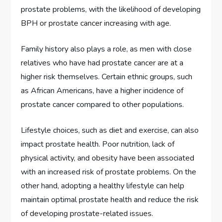
prostate problems, with the likelihood of developing
BPH or prostate cancer increasing with age.
Family history also plays a role, as men with close
relatives who have had prostate cancer are at a
higher risk themselves. Certain ethnic groups, such
as African Americans, have a higher incidence of
prostate cancer compared to other populations.
Lifestyle choices, such as diet and exercise, can also
impact prostate health. Poor nutrition, lack of
physical activity, and obesity have been associated
with an increased risk of prostate problems. On the
other hand, adopting a healthy lifestyle can help
maintain optimal prostate health and reduce the risk
of developing prostate-related issues.