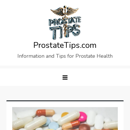
Skip
to
content
ProstateTips.com
Information and Tips for Prostate Health