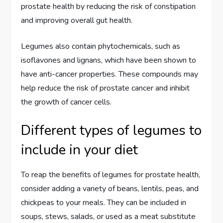
prostate health by reducing the risk of constipation
and improving overall gut health.
Legumes also contain phytochemicals, such as
isoflavones and lignans, which have been shown to
have anti-cancer properties. These compounds may
help reduce the risk of prostate cancer and inhibit
the growth of cancer cells.
Different types of legumes to
include in your diet
To reap the benefits of legumes for prostate health,
consider adding a variety of beans, lentils, peas, and
chickpeas to your meals. They can be included in
soups, stews, salads, or used as a meat substitute