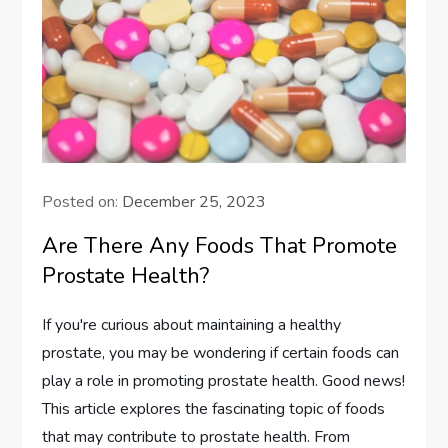
Posted on:
December 25, 2023
Are There Any Foods That Promote
Prostate Health?
If you're curious about maintaining a healthy
prostate, you may be wondering if certain foods can
play a role in promoting prostate health. Good news!
This article explores the fascinating topic of foods
that may contribute to prostate health. From