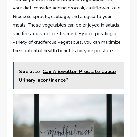
your diet, consider adding broccoli, cauliflower, kale,
Brussels sprouts, cabbage, and arugula to your
meals. These vegetables can be enjoyed in salads,
stir-fries, roasted, or steamed. By incorporating a
variety of cruciferous vegetables, you can maximize
their potential health benefits for your prostate.
See also
Can A Swollen Prostate Cause
Urinary Incontinence?