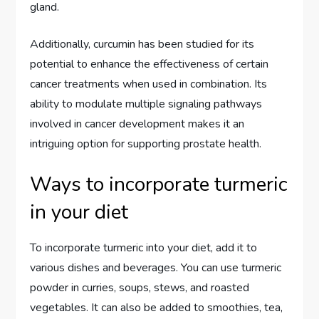
gland.
Additionally, curcumin has been studied for its
potential to enhance the effectiveness of certain
cancer treatments when used in combination. Its
ability to modulate multiple signaling pathways
involved in cancer development makes it an
intriguing option for supporting prostate health.
Ways to incorporate turmeric
in your diet
To incorporate turmeric into your diet, add it to
various dishes and beverages. You can use turmeric
powder in curries, soups, stews, and roasted
vegetables. It can also be added to smoothies, tea,