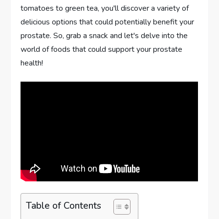
tomatoes to green tea, you'll discover a variety of
delicious options that could potentially benefit your
prostate. So, grab a snack and let's delve into the
world of foods that could support your prostate
health!
Table of Contents