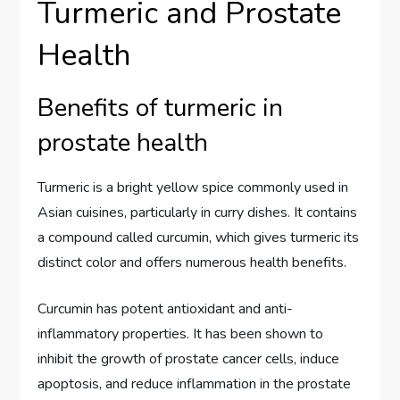
Turmeric and Prostate
Health
Benefits of turmeric in
prostate health
Turmeric is a bright yellow spice commonly used in
Asian cuisines, particularly in curry dishes. It contains
a compound called curcumin, which gives turmeric its
distinct color and offers numerous health benefits.
Curcumin has potent antioxidant and anti-
inflammatory properties. It has been shown to
inhibit the growth of prostate cancer cells, induce
apoptosis, and reduce inflammation in the prostate