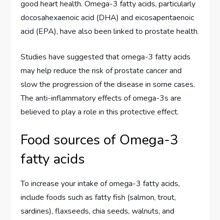
good heart health. Omega-3 fatty acids, particularly
docosahexaenoic acid (DHA) and eicosapentaenoic
acid (EPA), have also been linked to prostate health.
Studies have suggested that omega-3 fatty acids
may help reduce the risk of prostate cancer and
slow the progression of the disease in some cases.
The anti-inflammatory effects of omega-3s are
believed to play a role in this protective effect.
Food sources of Omega-3
fatty acids
To increase your intake of omega-3 fatty acids,
include foods such as fatty fish (salmon, trout,
sardines), flaxseeds, chia seeds, walnuts, and