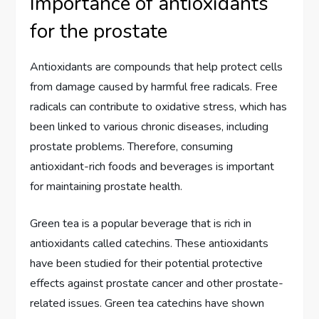
Importance of antioxidants
for the prostate
Antioxidants are compounds that help protect cells
from damage caused by harmful free radicals. Free
radicals can contribute to oxidative stress, which has
been linked to various chronic diseases, including
prostate problems. Therefore, consuming
antioxidant-rich foods and beverages is important
for maintaining prostate health.
Green tea is a popular beverage that is rich in
antioxidants called catechins. These antioxidants
have been studied for their potential protective
effects against prostate cancer and other prostate-
related issues. Green tea catechins have shown