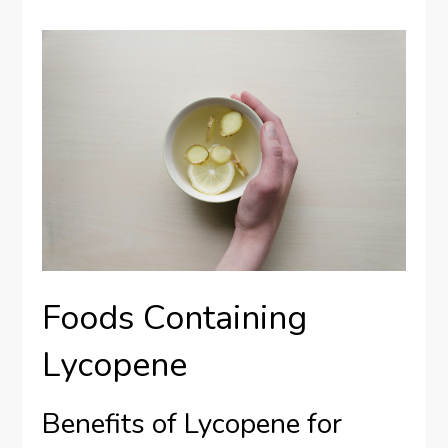
Foods Containing
Lycopene
Benefits of Lycopene for