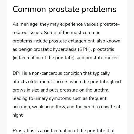
Common prostate problems
As men age, they may experience various prostate-
related issues. Some of the most common
problems include prostate enlargement, also known
as benign prostatic hyperplasia (BPH), prostatitis
(inflammation of the prostate), and prostate cancer.
BPH is a non-cancerous condition that typically
affects older men. It occurs when the prostate gland
grows in size and puts pressure on the urethra,
leading to urinary symptoms such as frequent
urination, weak urine flow, and the need to urinate at
night.
Prostatitis is an inflammation of the prostate that