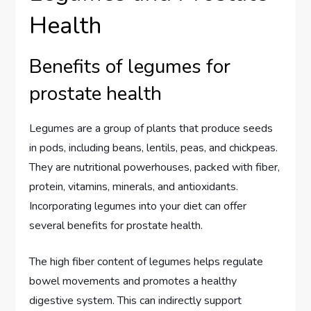
Health
Benefits of legumes for
prostate health
Legumes are a group of plants that produce seeds
in pods, including beans, lentils, peas, and chickpeas.
They are nutritional powerhouses, packed with fiber,
protein, vitamins, minerals, and antioxidants.
Incorporating legumes into your diet can offer
several benefits for prostate health.
The high fiber content of legumes helps regulate
bowel movements and promotes a healthy
digestive system. This can indirectly support