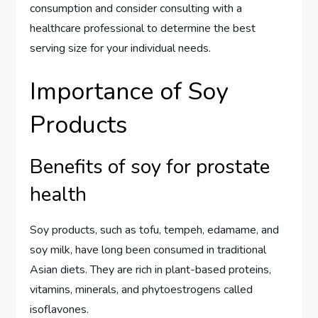
consumption and consider consulting with a
healthcare professional to determine the best
serving size for your individual needs.
Importance of Soy
Products
Benefits of soy for prostate
health
Soy products, such as tofu, tempeh, edamame, and
soy milk, have long been consumed in traditional
Asian diets. They are rich in plant-based proteins,
vitamins, minerals, and phytoestrogens called
isoflavones.