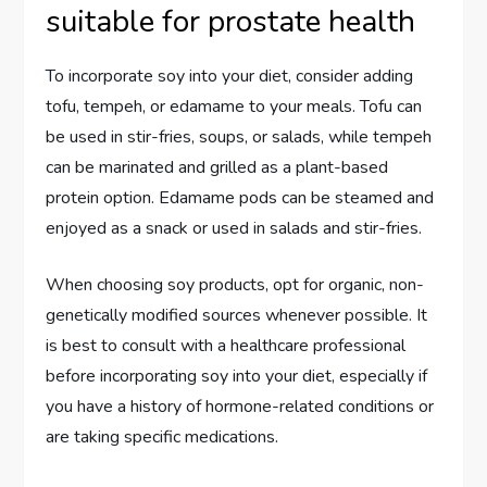
suitable for prostate health
To incorporate soy into your diet, consider adding
tofu, tempeh, or edamame to your meals. Tofu can
be used in stir-fries, soups, or salads, while tempeh
can be marinated and grilled as a plant-based
protein option. Edamame pods can be steamed and
enjoyed as a snack or used in salads and stir-fries.
When choosing soy products, opt for organic, non-
genetically modified sources whenever possible. It
is best to consult with a healthcare professional
before incorporating soy into your diet, especially if
you have a history of hormone-related conditions or
are taking specific medications.