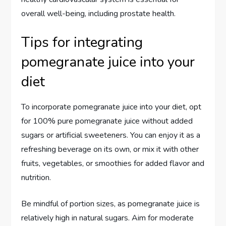
overall well-being, including prostate health.
Tips for integrating
pomegranate juice into your
diet
To incorporate pomegranate juice into your diet, opt
for 100% pure pomegranate juice without added
sugars or artificial sweeteners. You can enjoy it as a
refreshing beverage on its own, or mix it with other
fruits, vegetables, or smoothies for added flavor and
nutrition.
Be mindful of portion sizes, as pomegranate juice is
relatively high in natural sugars. Aim for moderate