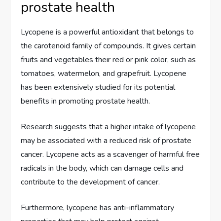
prostate health
Lycopene is a powerful antioxidant that belongs to
the carotenoid family of compounds. It gives certain
fruits and vegetables their red or pink color, such as
tomatoes, watermelon, and grapefruit. Lycopene
has been extensively studied for its potential
benefits in promoting prostate health.
Research suggests that a higher intake of lycopene
may be associated with a reduced risk of prostate
cancer. Lycopene acts as a scavenger of harmful free
radicals in the body, which can damage cells and
contribute to the development of cancer.
Furthermore, lycopene has anti-inflammatory