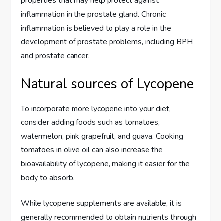
properties that may help protect against
inflammation in the prostate gland. Chronic
inflammation is believed to play a role in the
development of prostate problems, including BPH
and prostate cancer.
Natural sources of Lycopene
To incorporate more lycopene into your diet,
consider adding foods such as tomatoes,
watermelon, pink grapefruit, and guava. Cooking
tomatoes in olive oil can also increase the
bioavailability of lycopene, making it easier for the
body to absorb.
While lycopene supplements are available, it is
generally recommended to obtain nutrients through