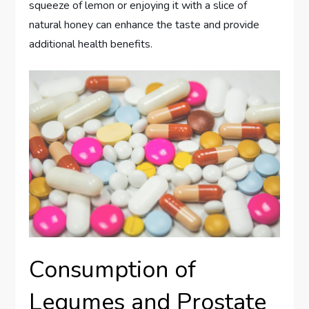
squeeze of lemon or enjoying it with a slice of
natural honey can enhance the taste and provide
additional health benefits.
Consumption of
Legumes and Prostate