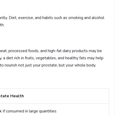
antly. Diet, exercise, and habits such as smoking and alcohol
th.
 meat, processed foods, and high-fat dairy products may be
 a diet rich in fruits, vegetables, and healthy fats may help
to nourish not just your prostate, but your whole body.
state Health
k if consumed in large quantities