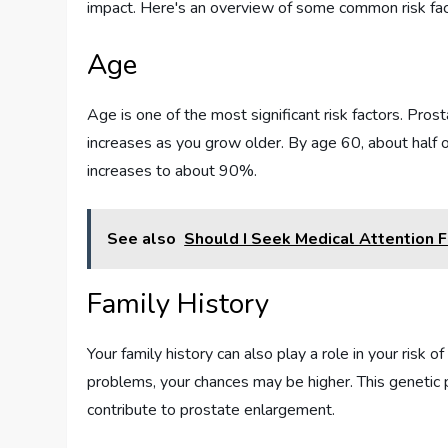
impact. Here's an overview of some common risk fac
Age
Age is one of the most significant risk factors. Pros
increases as you grow older. By age 60, about half o
increases to about 90%.
See also
Should I Seek Medical Attention 
Family History
Your family history can also play a role in your risk
problems, your chances may be higher. This genetic p
contribute to prostate enlargement.