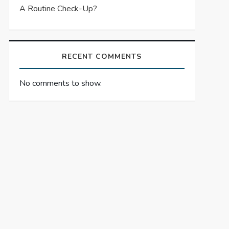
A Routine Check-Up?
RECENT COMMENTS
No comments to show.