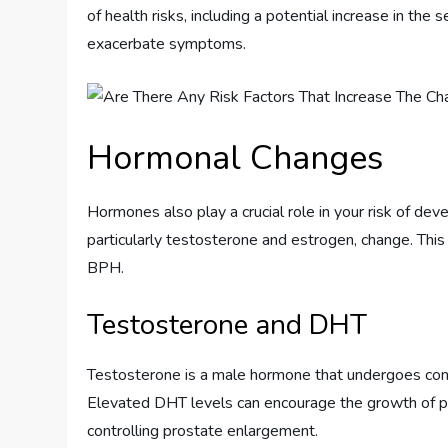
of health risks, including a potential increase in the
exacerbate symptoms.
Hormonal Changes
Hormones also play a crucial role in your risk of de
particularly testosterone and estrogen, change. This
BPH.
Testosterone and DHT
Testosterone is a male hormone that undergoes conv
Elevated DHT levels can encourage the growth of pr
controlling prostate enlargement.