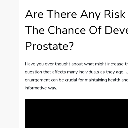
Are There Any Risk 
The Chance Of Dev
Prostate?
Have you ever thought about what might increase the
question that affects many individuals as they age. 
enlargement can be crucial for maintaining health and 
informative way.