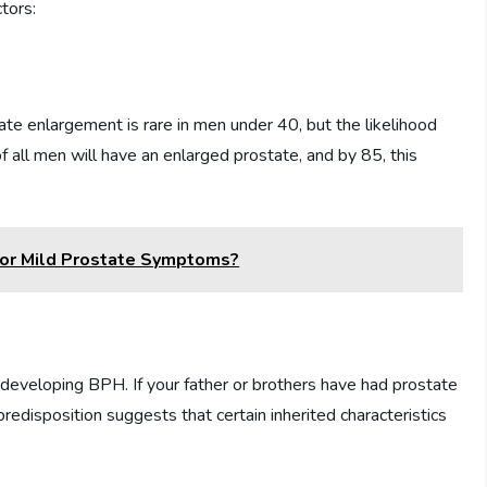
tors:
tate enlargement is rare in men under 40, but the likelihood
f all men will have an enlarged prostate, and by 85, this
For Mild Prostate Symptoms?
 of developing BPH. If your father or brothers have had prostate
redisposition suggests that certain inherited characteristics