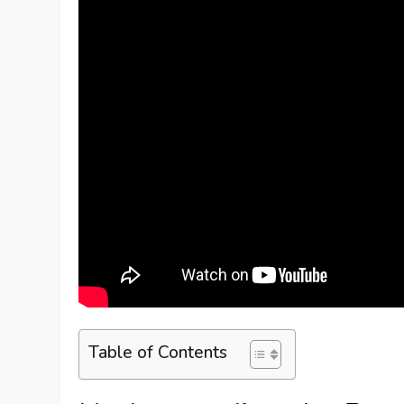
Table of Contents