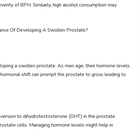
 severity of BPH. Similarly, high alcohol consumption may
veloping a swollen prostate. As men age, their hormone levels,
 hormonal shift can prompt the prostate to grow, leading to
ersion to dihydrotestosterone (DHT) in the prostate.
ostate cells. Managing hormone levels might help in