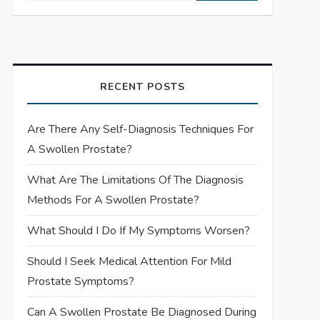
RECENT POSTS
Are There Any Self-Diagnosis Techniques For
A Swollen Prostate?
What Are The Limitations Of The Diagnosis
Methods For A Swollen Prostate?
What Should I Do If My Symptoms Worsen?
Should I Seek Medical Attention For Mild
Prostate Symptoms?
Can A Swollen Prostate Be Diagnosed During