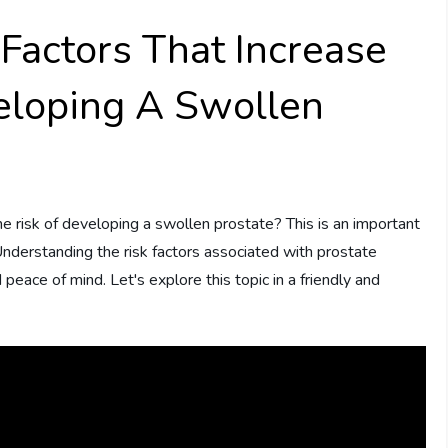
Factors That Increase
eloping A Swollen
 risk of developing a swollen prostate? This is an important
Understanding the risk factors associated with prostate
peace of mind. Let's explore this topic in a friendly and