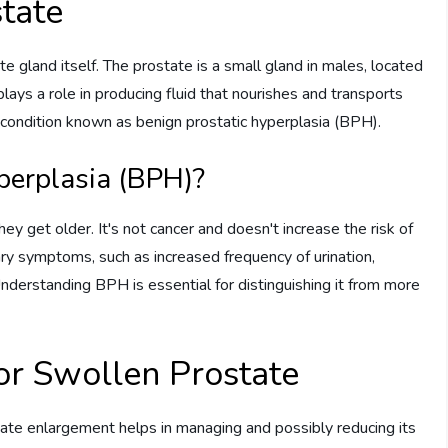
tate
ate gland itself. The prostate is a small gland in males, located
plays a role in producing fluid that nourishes and transports
condition known as benign prostatic hyperplasia (BPH).
perplasia (BPH)?
 get older. It's not cancer and doesn't increase the risk of
ary symptoms, such as increased frequency of urination,
 Understanding BPH is essential for distinguishing it from more
or Swollen Prostate
tate enlargement helps in managing and possibly reducing its