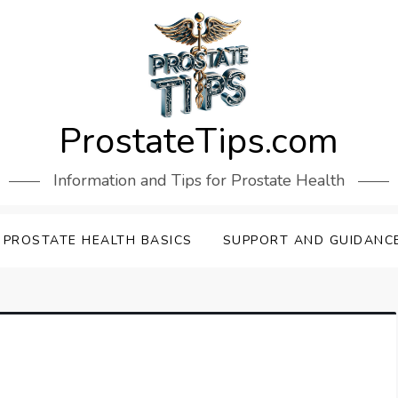
ProstateTips.com
Information and Tips for Prostate Health
PROSTATE HEALTH BASICS
SUPPORT AND GUIDANC