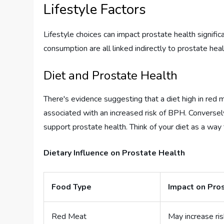
Lifestyle Factors
Lifestyle choices can impact prostate health signific
consumption are all linked indirectly to prostate heal
Diet and Prostate Health
There's evidence suggesting that a diet high in red
associated with an increased risk of BPH. Conversely,
support prostate health. Think of your diet as a way 
Dietary Influence on Prostate Health
Food Type
Impact on Pro
Red Meat
May increase ris