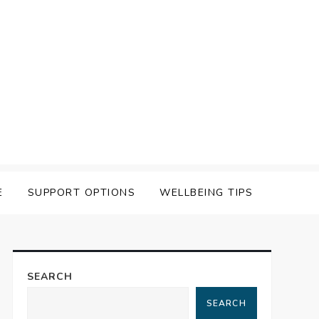
E
SUPPORT OPTIONS
WELLBEING TIPS
SEARCH
SEARCH