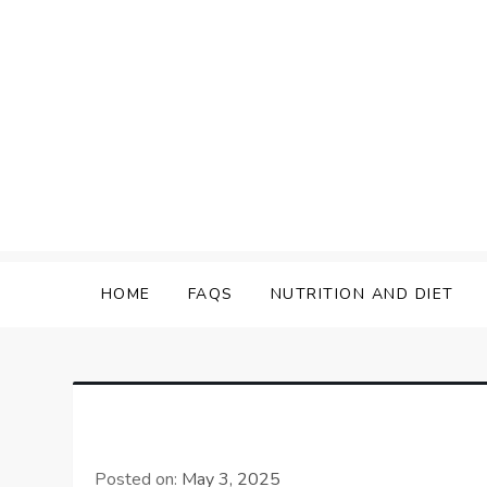
Skip
to
content
HOME
FAQS
NUTRITION AND DIET
Posted on:
May 3, 2025