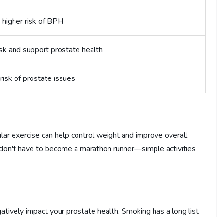
 higher risk of BPH
sk and support prostate health
risk of prostate issues
ular exercise can help control weight and improve overall
 don't have to become a marathon runner—simple activities
ively impact your prostate health. Smoking has a long list