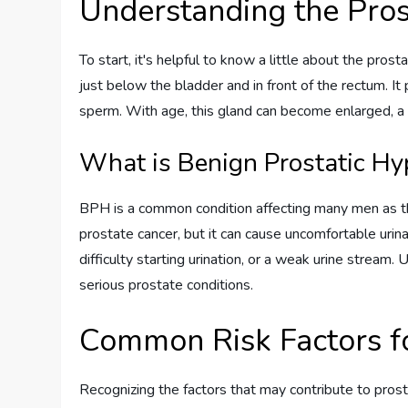
Understanding the Pros
To start, it's helpful to know a little about the prost
just below the bladder and in front of the rectum. It 
sperm. With age, this gland can become enlarged, a 
What is Benign Prostatic Hy
BPH is a common condition affecting many men as they
prostate cancer, but it can cause uncomfortable urin
difficulty starting urination, or a weak urine stream.
serious prostate conditions.
Common Risk Factors f
Recognizing the factors that may contribute to pros