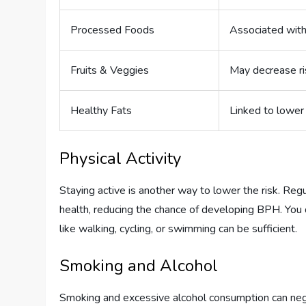
Processed Foods
Associated with
Fruits & Veggies
May decrease ri
Healthy Fats
Linked to lower 
Physical Activity
Staying active is another way to lower the risk. Reg
health, reducing the chance of developing BPH. You
like walking, cycling, or swimming can be sufficient.
Smoking and Alcohol
Smoking and excessive alcohol consumption can negat