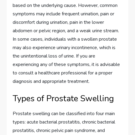
based on the underlying cause. However, common
symptoms may include frequent urination, pain or
discomfort during urination, pain in the lower
abdomen or pelvic region, and a weak urine stream.
In some cases, individuals with a swollen prostate
may also experience urinary incontinence, which is
the unintentional loss of urine. If you are
experiencing any of these symptoms, it is advisable
to consult a healthcare professional for a proper
diagnosis and appropriate treatment.
Types of Prostate Swelling
Prostate swelling can be classified into four main
types: acute bacterial prostatitis, chronic bacterial
prostatitis, chronic pelvic pain syndrome, and