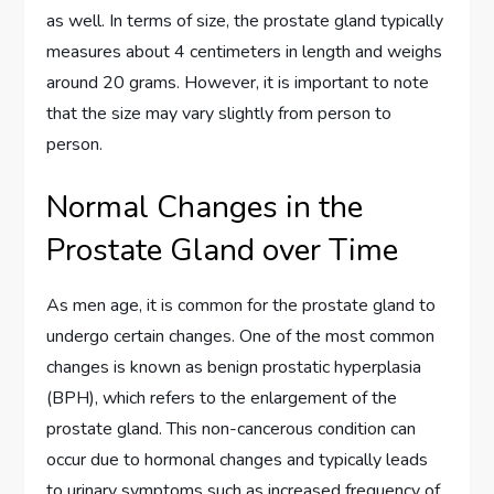
as well. In terms of size, the prostate gland typically
measures about 4 centimeters in length and weighs
around 20 grams. However, it is important to note
that the size may vary slightly from person to
person.
Normal Changes in the
Prostate Gland over Time
As men age, it is common for the prostate gland to
undergo certain changes. One of the most common
changes is known as benign prostatic hyperplasia
(BPH), which refers to the enlargement of the
prostate gland. This non-cancerous condition can
occur due to hormonal changes and typically leads
to urinary symptoms such as increased frequency of