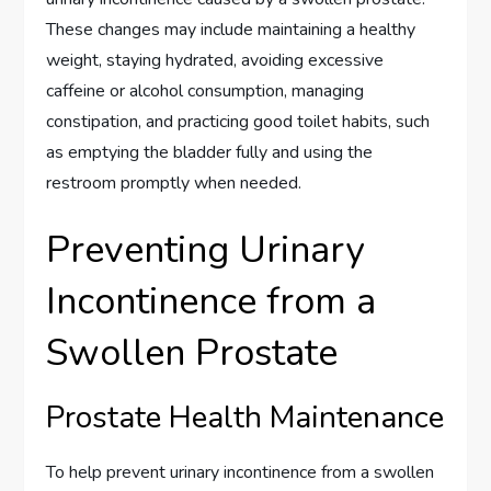
These changes may include maintaining a healthy
weight, staying hydrated, avoiding excessive
caffeine or alcohol consumption, managing
constipation, and practicing good toilet habits, such
as emptying the bladder fully and using the
restroom promptly when needed.
Preventing Urinary
Incontinence from a
Swollen Prostate
Prostate Health Maintenance
To help prevent urinary incontinence from a swollen