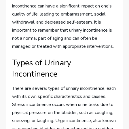
incontinence can have a significant impact on one's
quality of life, leading to embarrassment, social
withdrawal, and decreased self-esteem. It is
important to remember that urinary incontinence is
not a normal part of aging and can often be
managed or treated with appropriate interventions.
Types of Urinary
Incontinence
There are several types of urinary incontinence, each
with its own specific characteristics and causes.
Stress incontinence occurs when urine leaks due to
physical pressure on the bladder, such as coughing,
sneezing, or laughing. Urge incontinence, also known
as overactive bladder, is characterized by a sudden