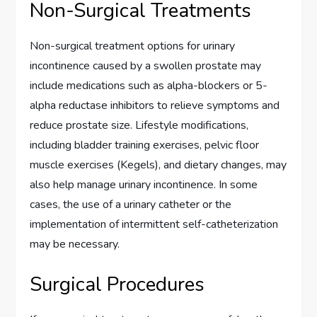
Non-Surgical Treatments
Non-surgical treatment options for urinary
incontinence caused by a swollen prostate may
include medications such as alpha-blockers or 5-
alpha reductase inhibitors to relieve symptoms and
reduce prostate size. Lifestyle modifications,
including bladder training exercises, pelvic floor
muscle exercises (Kegels), and dietary changes, may
also help manage urinary incontinence. In some
cases, the use of a urinary catheter or the
implementation of intermittent self-catheterization
may be necessary.
Surgical Procedures