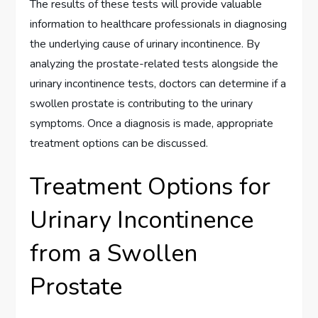
The results of these tests will provide valuable
information to healthcare professionals in diagnosing
the underlying cause of urinary incontinence. By
analyzing the prostate-related tests alongside the
urinary incontinence tests, doctors can determine if a
swollen prostate is contributing to the urinary
symptoms. Once a diagnosis is made, appropriate
treatment options can be discussed.
Treatment Options for
Urinary Incontinence
from a Swollen
Prostate