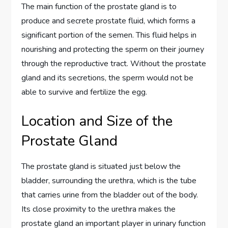
The main function of the prostate gland is to
produce and secrete prostate fluid, which forms a
significant portion of the semen. This fluid helps in
nourishing and protecting the sperm on their journey
through the reproductive tract. Without the prostate
gland and its secretions, the sperm would not be
able to survive and fertilize the egg.
Location and Size of the
Prostate Gland
The prostate gland is situated just below the
bladder, surrounding the urethra, which is the tube
that carries urine from the bladder out of the body.
Its close proximity to the urethra makes the
prostate gland an important player in urinary function