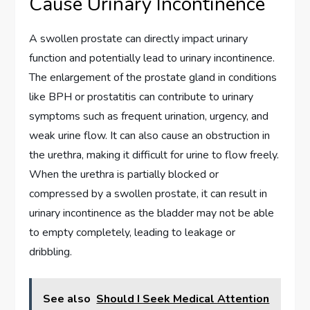
Cause Urinary Incontinence
A swollen prostate can directly impact urinary
function and potentially lead to urinary incontinence.
The enlargement of the prostate gland in conditions
like BPH or prostatitis can contribute to urinary
symptoms such as frequent urination, urgency, and
weak urine flow. It can also cause an obstruction in
the urethra, making it difficult for urine to flow freely.
When the urethra is partially blocked or
compressed by a swollen prostate, it can result in
urinary incontinence as the bladder may not be able
to empty completely, leading to leakage or
dribbling.
See also
Should I Seek Medical Attention