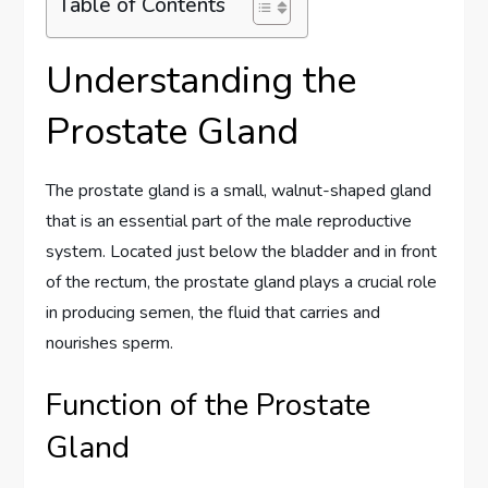
Table of Contents
Understanding the
Prostate Gland
The prostate gland is a small, walnut-shaped gland
that is an essential part of the male reproductive
system. Located just below the bladder and in front
of the rectum, the prostate gland plays a crucial role
in producing semen, the fluid that carries and
nourishes sperm.
Function of the Prostate
Gland