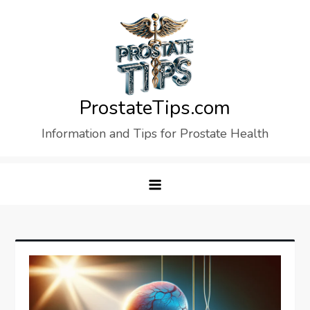
Skip
to
content
ProstateTips.com
Information and Tips for Prostate Health