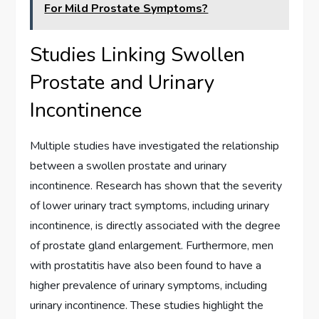
For Mild Prostate Symptoms?
Studies Linking Swollen
Prostate and Urinary
Incontinence
Multiple studies have investigated the relationship
between a swollen prostate and urinary
incontinence. Research has shown that the severity
of lower urinary tract symptoms, including urinary
incontinence, is directly associated with the degree
of prostate gland enlargement. Furthermore, men
with prostatitis have also been found to have a
higher prevalence of urinary symptoms, including
urinary incontinence. These studies highlight the