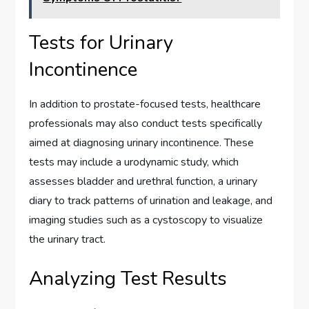
Tests for Urinary
Incontinence
In addition to prostate-focused tests, healthcare
professionals may also conduct tests specifically
aimed at diagnosing urinary incontinence. These
tests may include a urodynamic study, which
assesses bladder and urethral function, a urinary
diary to track patterns of urination and leakage, and
imaging studies such as a cystoscopy to visualize
the urinary tract.
Analyzing Test Results