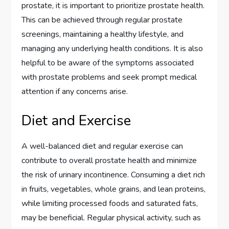
prostate, it is important to prioritize prostate health.
This can be achieved through regular prostate
screenings, maintaining a healthy lifestyle, and
managing any underlying health conditions. It is also
helpful to be aware of the symptoms associated
with prostate problems and seek prompt medical
attention if any concerns arise.
Diet and Exercise
A well-balanced diet and regular exercise can
contribute to overall prostate health and minimize
the risk of urinary incontinence. Consuming a diet rich
in fruits, vegetables, whole grains, and lean proteins,
while limiting processed foods and saturated fats,
may be beneficial. Regular physical activity, such as