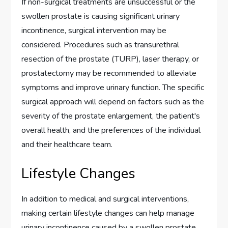
If non-surgical treatments are unsuccessful or the
swollen prostate is causing significant urinary
incontinence, surgical intervention may be
considered. Procedures such as transurethral
resection of the prostate (TURP), laser therapy, or
prostatectomy may be recommended to alleviate
symptoms and improve urinary function. The specific
surgical approach will depend on factors such as the
severity of the prostate enlargement, the patient's
overall health, and the preferences of the individual
and their healthcare team.
Lifestyle Changes
In addition to medical and surgical interventions,
making certain lifestyle changes can help manage
urinary incontinence caused by a swollen prostate.