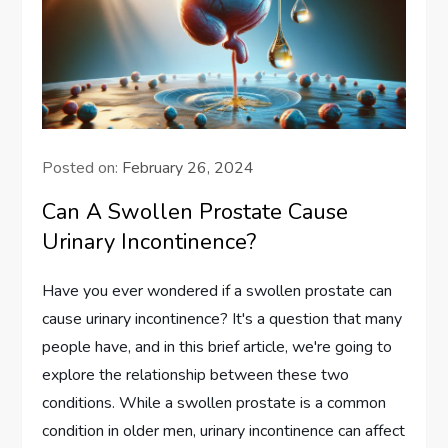
Posted on:
February 26, 2024
Can A Swollen Prostate Cause
Urinary Incontinence?
Have you ever wondered if a swollen prostate can
cause urinary incontinence? It's a question that many
people have, and in this brief article, we're going to
explore the relationship between these two
conditions. While a swollen prostate is a common
condition in older men, urinary incontinence can affect