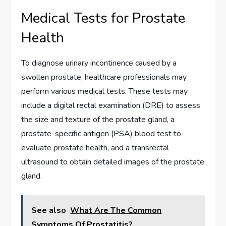
Medical Tests for Prostate
Health
To diagnose urinary incontinence caused by a
swollen prostate, healthcare professionals may
perform various medical tests. These tests may
include a digital rectal examination (DRE) to assess
the size and texture of the prostate gland, a
prostate-specific antigen (PSA) blood test to
evaluate prostate health, and a transrectal
ultrasound to obtain detailed images of the prostate
gland.
See also
What Are The Common
Symptoms Of Prostatitis?