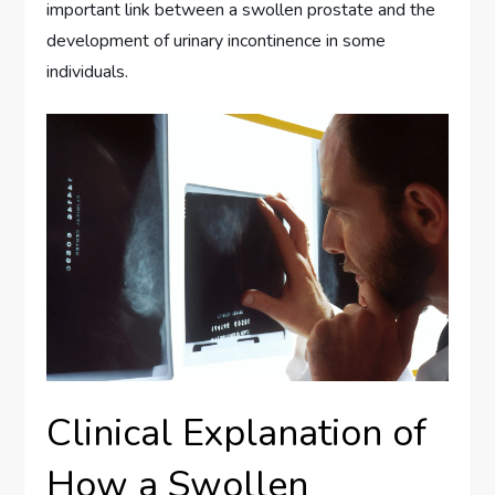
important link between a swollen prostate and the
development of urinary incontinence in some
individuals.
Clinical Explanation of
How a Swollen