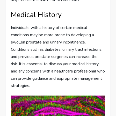
help reduce the risk of both conditions.
Medical History
Individuals with a history of certain medical
conditions may be more prone to developing a
swollen prostate and urinary incontinence.
Conditions such as diabetes, urinary tract infections,
and previous prostate surgeries can increase the
risk. It is essential to discuss your medical history
and any concerns with a healthcare professional who
can provide guidance and appropriate management
strategies.