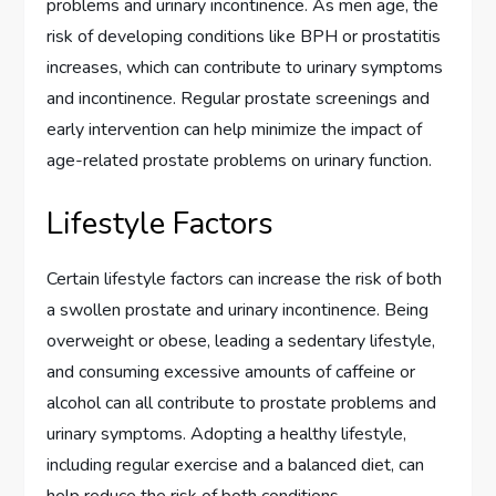
problems and urinary incontinence. As men age, the
risk of developing conditions like BPH or prostatitis
increases, which can contribute to urinary symptoms
and incontinence. Regular prostate screenings and
early intervention can help minimize the impact of
age-related prostate problems on urinary function.
Lifestyle Factors
Certain lifestyle factors can increase the risk of both
a swollen prostate and urinary incontinence. Being
overweight or obese, leading a sedentary lifestyle,
and consuming excessive amounts of caffeine or
alcohol can all contribute to prostate problems and
urinary symptoms. Adopting a healthy lifestyle,
including regular exercise and a balanced diet, can