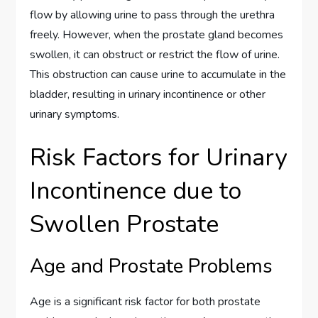
flow by allowing urine to pass through the urethra
freely. However, when the prostate gland becomes
swollen, it can obstruct or restrict the flow of urine.
This obstruction can cause urine to accumulate in the
bladder, resulting in urinary incontinence or other
urinary symptoms.
Risk Factors for Urinary
Incontinence due to
Swollen Prostate
Age and Prostate Problems
Age is a significant risk factor for both prostate