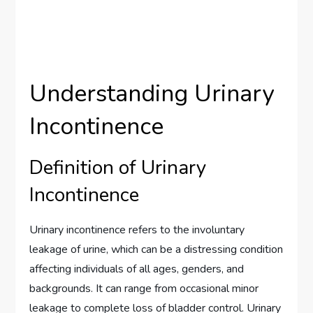
Understanding Urinary
Incontinence
Definition of Urinary
Incontinence
Urinary incontinence refers to the involuntary
leakage of urine, which can be a distressing condition
affecting individuals of all ages, genders, and
backgrounds. It can range from occasional minor
leakage to complete loss of bladder control. Urinary