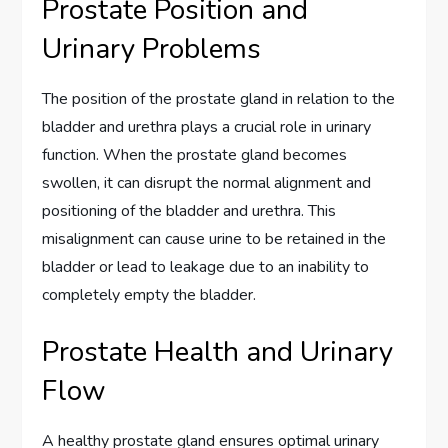
Prostate Position and
Urinary Problems
The position of the prostate gland in relation to the
bladder and urethra plays a crucial role in urinary
function. When the prostate gland becomes
swollen, it can disrupt the normal alignment and
positioning of the bladder and urethra. This
misalignment can cause urine to be retained in the
bladder or lead to leakage due to an inability to
completely empty the bladder.
Prostate Health and Urinary
Flow
A healthy prostate gland ensures optimal urinary