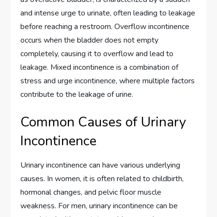
and intense urge to urinate, often leading to leakage
before reaching a restroom. Overflow incontinence
occurs when the bladder does not empty
completely, causing it to overflow and lead to
leakage. Mixed incontinence is a combination of
stress and urge incontinence, where multiple factors
contribute to the leakage of urine.
Common Causes of Urinary
Incontinence
Urinary incontinence can have various underlying
causes. In women, it is often related to childbirth,
hormonal changes, and pelvic floor muscle
weakness. For men, urinary incontinence can be