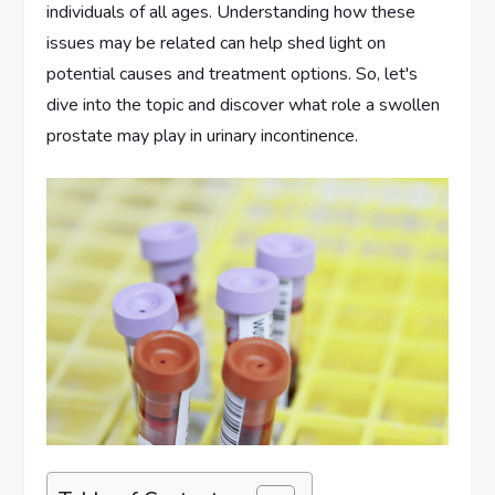
individuals of all ages. Understanding how these
issues may be related can help shed light on
potential causes and treatment options. So, let's
dive into the topic and discover what role a swollen
prostate may play in urinary incontinence.