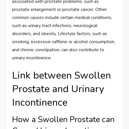
associated with prostate problems, such as
prostate enlargement or prostate cancer. Other
common causes include certain medical conditions,
such as urinary tract infections, neurological
disorders, and obesity. Lifestyle factors, such as
smoking, excessive caffeine or alcohol consumption,
and chronic constipation, can also contribute to
urinary incontinence.
Link between Swollen
Prostate and Urinary
Incontinence
How a Swollen Prostate can