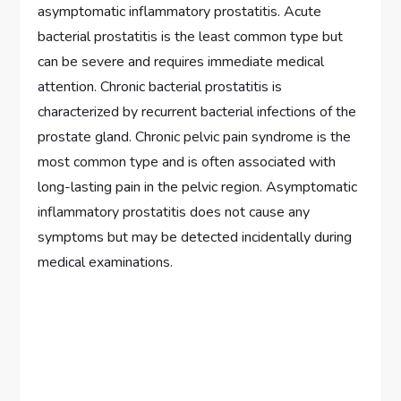
asymptomatic inflammatory prostatitis. Acute
bacterial prostatitis is the least common type but
can be severe and requires immediate medical
attention. Chronic bacterial prostatitis is
characterized by recurrent bacterial infections of the
prostate gland. Chronic pelvic pain syndrome is the
most common type and is often associated with
long-lasting pain in the pelvic region. Asymptomatic
inflammatory prostatitis does not cause any
symptoms but may be detected incidentally during
medical examinations.