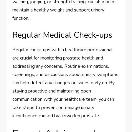
walking, jogging, or strength training, can also help
maintain a healthy weight and support urinary
function.
Regular Medical Check-ups
Regular check-ups with a healthcare professional
are crucial for monitoring prostate health and
addressing any concerns. Routine examinations,
screenings, and discussions about urinary symptoms
can help detect any changes or issues early on. By
staying proactive and maintaining open
communication with your healthcare team, you can
take steps to prevent or manage urinary
incontinence caused by a swollen prostate.