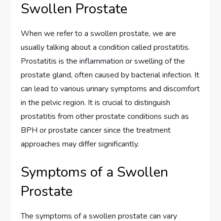
Swollen Prostate
When we refer to a swollen prostate, we are
usually talking about a condition called prostatitis.
Prostatitis is the inflammation or swelling of the
prostate gland, often caused by bacterial infection. It
can lead to various urinary symptoms and discomfort
in the pelvic region. It is crucial to distinguish
prostatitis from other prostate conditions such as
BPH or prostate cancer since the treatment
approaches may differ significantly.
Symptoms of a Swollen
Prostate
The symptoms of a swollen prostate can vary