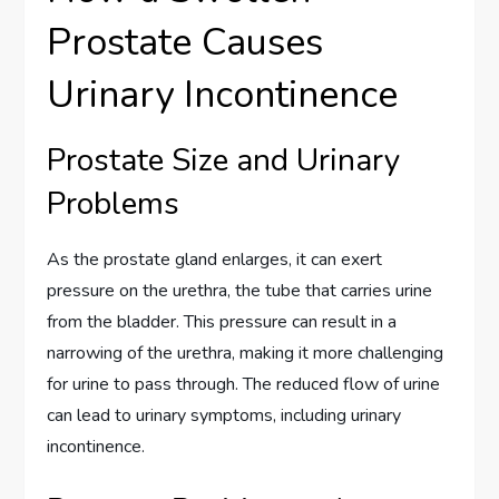
Prostate Causes
Urinary Incontinence
Prostate Size and Urinary
Problems
As the prostate gland enlarges, it can exert
pressure on the urethra, the tube that carries urine
from the bladder. This pressure can result in a
narrowing of the urethra, making it more challenging
for urine to pass through. The reduced flow of urine
can lead to urinary symptoms, including urinary
incontinence.