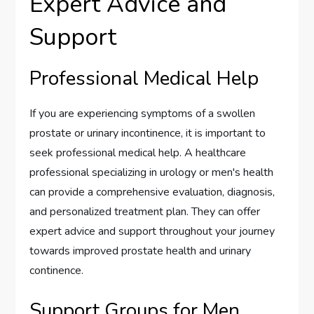
Expert Advice and
Support
Professional Medical Help
If you are experiencing symptoms of a swollen
prostate or urinary incontinence, it is important to
seek professional medical help. A healthcare
professional specializing in urology or men's health
can provide a comprehensive evaluation, diagnosis,
and personalized treatment plan. They can offer
expert advice and support throughout your journey
towards improved prostate health and urinary
continence.
Support Groups for Men