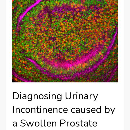
Diagnosing Urinary
Incontinence caused by
a Swollen Prostate