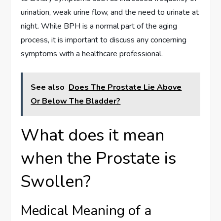
urination, weak urine flow, and the need to urinate at
night. While BPH is a normal part of the aging
process, it is important to discuss any concerning
symptoms with a healthcare professional.
See also
Does The Prostate Lie Above
Or Below The Bladder?
What does it mean
when the Prostate is
Swollen?
Medical Meaning of a