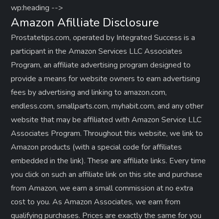
p
wp:heading -->
Amazon Afilliate Disclosure
a
Prostatetips.com, operated by Integrated Success is a
g
participant in the Amazon Services LLC Associates
Program, an affiliate advertising program designed to
i
provide a means for website owners to earn advertising
fees by advertising and linking to amazon.com,
n
endless.com, smallparts.com, myhabit.com, and any other
a
website that may be affiliated with Amazon Service LLC
Associates Program. Throughout this website, we link to
t
Amazon products (with a special code for affiliates
embedded in the link). These are affiliate links. Every time
i
you click on such an affiliate link on this site and purchase
o
from Amazon, we earn a small commission at no extra
cost to you. As Amazon Associates, we earn from
n
qualifying purchases. Prices are exactly the same for you