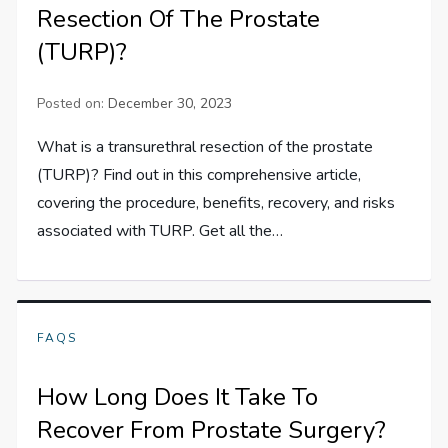
Resection Of The Prostate
(TURP)?
Posted on:
December 30, 2023
What is a transurethral resection of the prostate
(TURP)? Find out in this comprehensive article,
covering the procedure, benefits, recovery, and risks
associated with TURP. Get all the…
FAQS
How Long Does It Take To
Recover From Prostate Surgery?