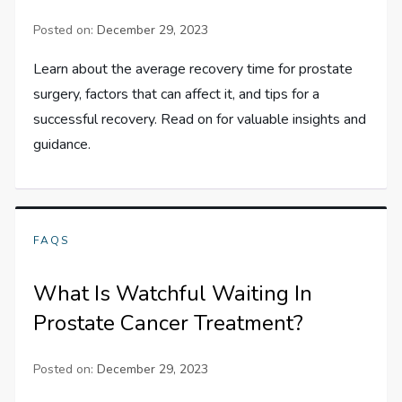
Posted on:
December 29, 2023
Learn about the average recovery time for prostate
surgery, factors that can affect it, and tips for a
successful recovery. Read on for valuable insights and
guidance.
FAQS
What Is Watchful Waiting In
Prostate Cancer Treatment?
Posted on:
December 29, 2023