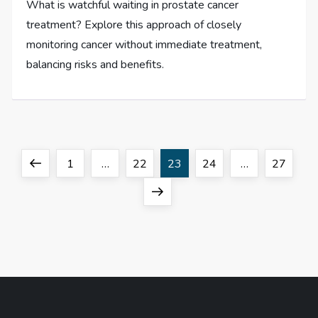
What is watchful waiting in prostate cancer
treatment? Explore this approach of closely
monitoring cancer without immediate treatment,
balancing risks and benefits.
P
Previous
Page
Page
Page
Page
Page
1
…
22
23
24
…
27
o
page
Next
page
s
t
s