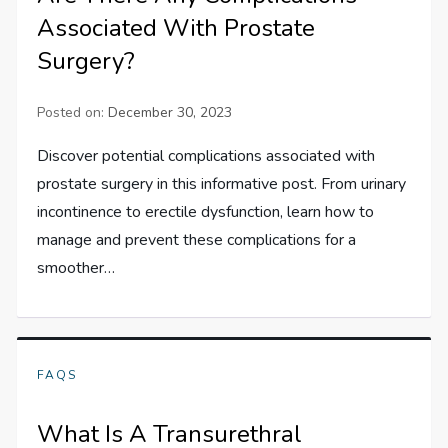
Associated With Prostate
Surgery?
Posted on:
December 30, 2023
Discover potential complications associated with
prostate surgery in this informative post. From urinary
incontinence to erectile dysfunction, learn how to
manage and prevent these complications for a
smoother…
FAQS
What Is A Transurethral