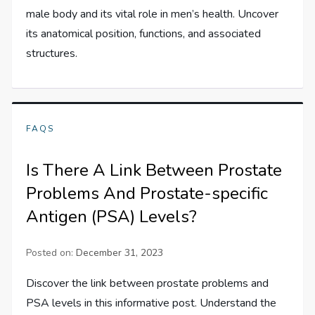
male body and its vital role in men’s health. Uncover
its anatomical position, functions, and associated
structures.
FAQS
Is There A Link Between Prostate
Problems And Prostate-specific
Antigen (PSA) Levels?
Posted on:
December 31, 2023
Discover the link between prostate problems and
PSA levels in this informative post. Understand the