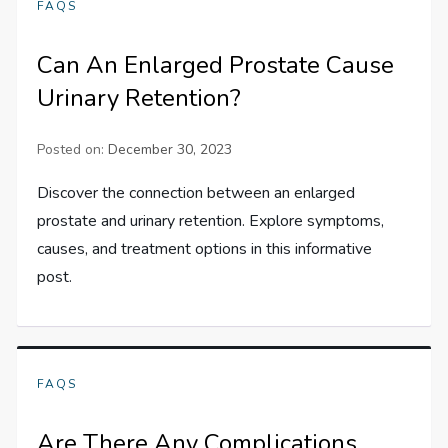
FAQS
Can An Enlarged Prostate Cause
Urinary Retention?
Posted on:
December 30, 2023
Discover the connection between an enlarged
prostate and urinary retention. Explore symptoms,
causes, and treatment options in this informative
post.
FAQS
Are There Any Complications