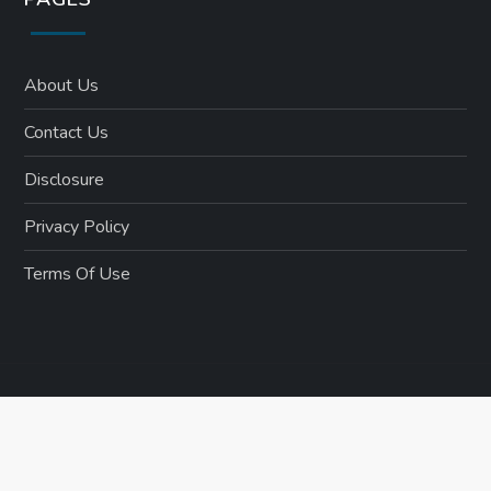
About Us
Contact Us
Disclosure
Privacy Policy
Terms Of Use