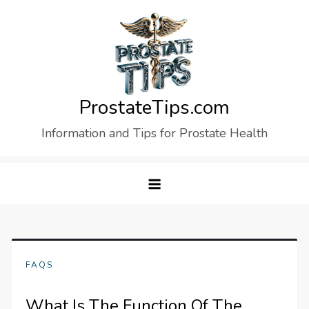
Skip
to
content
ProstateTips.com
Information and Tips for Prostate Health
FAQS
What Is The Function Of The