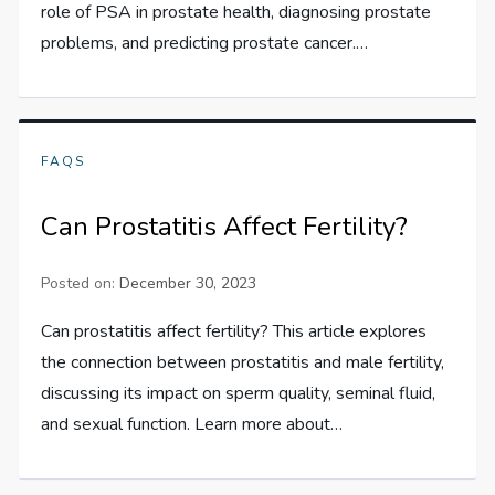
role of PSA in prostate health, diagnosing prostate
problems, and predicting prostate cancer.…
FAQS
Can Prostatitis Affect Fertility?
Posted on:
December 30, 2023
Can prostatitis affect fertility? This article explores
the connection between prostatitis and male fertility,
discussing its impact on sperm quality, seminal fluid,
and sexual function. Learn more about…