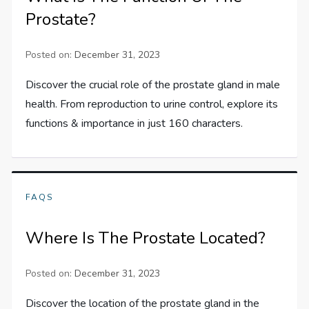
Prostate?
Posted on:
December 31, 2023
Discover the crucial role of the prostate gland in male
health. From reproduction to urine control, explore its
functions & importance in just 160 characters.
FAQS
Where Is The Prostate Located?
Posted on:
December 31, 2023
Discover the location of the prostate gland in the