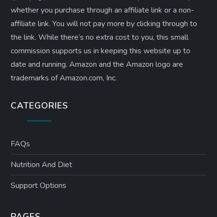
whether you purchase through an affiliate link or a non-
affiliate link. ​You will not pay more by clicking through to
the link. While there’s no extra cost to you, this small
commission supports us in keeping this website up to
date and running. Amazon and the Amazon logo are
trademarks of Amazon.com, Inc.
CATEGORIES
FAQs
Nutrition And Diet
Support Options
PAGES