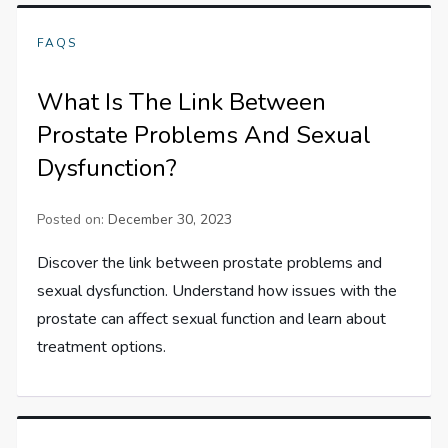
FAQS
What Is The Link Between
Prostate Problems And Sexual
Dysfunction?
Posted on:
December 30, 2023
Discover the link between prostate problems and
sexual dysfunction. Understand how issues with the
prostate can affect sexual function and learn about
treatment options.