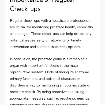
Check-ups
Regular check-ups with a healthcare professional
are crucial for monitoring prostate health, especially
as one ages. These check-ups can help detect any
potential issues early on, allowing for timely
intervention and suitable treatment options.
In conclusion, the prostate gland is a remarkable
organ with important functions in the male
reproductive system. Understanding its anatomy,
primary functions, and potential diseases or
disorders is key to maintaining an optimal state of
prostate health. By being proactive and taking
appropriate measures, such as regular screenings,
adopting a healthy lifestyle, and seeking medical