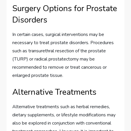
Surgery Options for Prostate
Disorders
In certain cases, surgical interventions may be
necessary to treat prostate disorders. Procedures
such as transurethral resection of the prostate
(TURP) or radical prostatectomy may be
recommended to remove or treat cancerous or
enlarged prostate tissue.
Alternative Treatments
Alternative treatments such as herbal remedies,
dietary supplements, or lifestyle modifications may
also be explored in conjunction with conventional