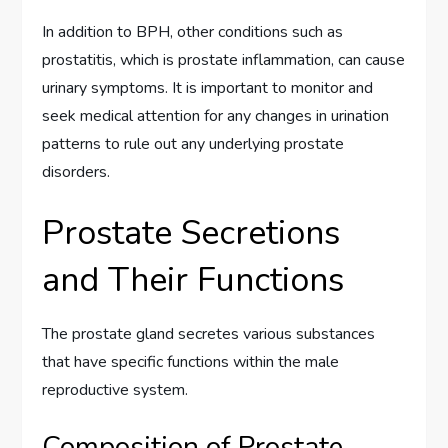
In addition to BPH, other conditions such as
prostatitis, which is prostate inflammation, can cause
urinary symptoms. It is important to monitor and
seek medical attention for any changes in urination
patterns to rule out any underlying prostate
disorders.
Prostate Secretions
and Their Functions
The prostate gland secretes various substances
that have specific functions within the male
reproductive system.
Composition of Prostate