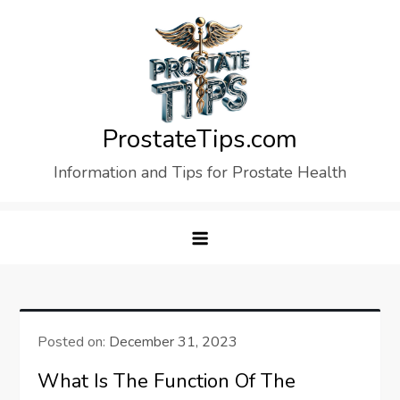
Skip
to
content
ProstateTips.com
Information and Tips for Prostate Health
Posted on:
December 31, 2023
What Is The Function Of The