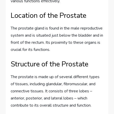
various functions effectively.
Location of the Prostate
The prostate gland is found in the male reproductive
system and is situated just below the bladder and in
front of the rectum. Its proximity to these organs is
crucial for its functions.
Structure of the Prostate
The prostate is made up of several different types
of tissues, including glandular, fibromuscular, and
connective tissues. It consists of three lobes –
anterior, posterior, and lateral lobes – which
contribute to its overall structure and function.