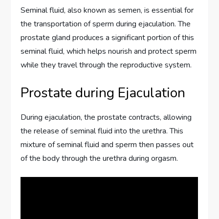
Seminal fluid, also known as semen, is essential for
the transportation of sperm during ejaculation. The
prostate gland produces a significant portion of this
seminal fluid, which helps nourish and protect sperm
while they travel through the reproductive system.
Prostate during Ejaculation
During ejaculation, the prostate contracts, allowing
the release of seminal fluid into the urethra. This
mixture of seminal fluid and sperm then passes out
of the body through the urethra during orgasm.