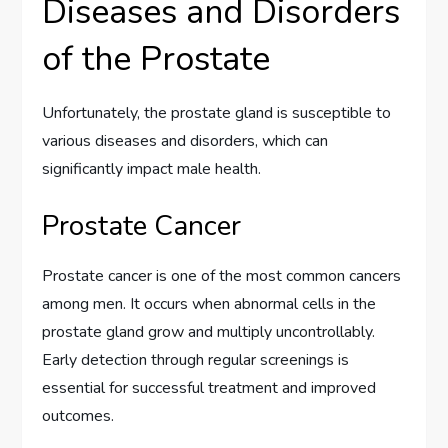
Diseases and Disorders
of the Prostate
Unfortunately, the prostate gland is susceptible to
various diseases and disorders, which can
significantly impact male health.
Prostate Cancer
Prostate cancer is one of the most common cancers
among men. It occurs when abnormal cells in the
prostate gland grow and multiply uncontrollably.
Early detection through regular screenings is
essential for successful treatment and improved
outcomes.