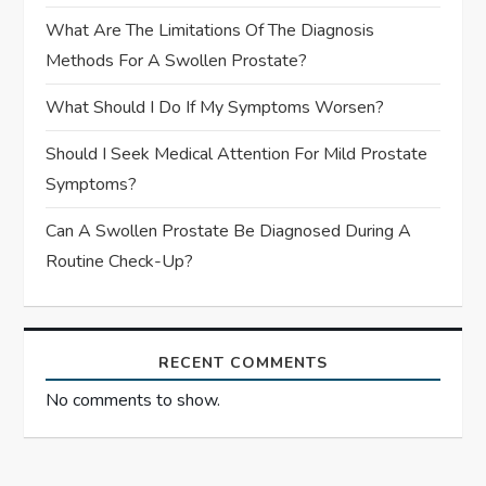
What Are The Limitations Of The Diagnosis
Methods For A Swollen Prostate?
What Should I Do If My Symptoms Worsen?
Should I Seek Medical Attention For Mild Prostate
Symptoms?
Can A Swollen Prostate Be Diagnosed During A
Routine Check-Up?
RECENT COMMENTS
No comments to show.