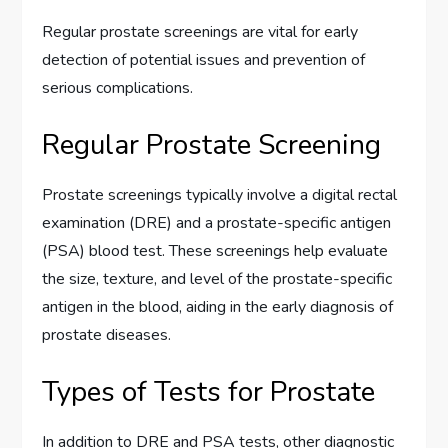
Regular prostate screenings are vital for early
detection of potential issues and prevention of
serious complications.
Regular Prostate Screening
Prostate screenings typically involve a digital rectal
examination (DRE) and a prostate-specific antigen
(PSA) blood test. These screenings help evaluate
the size, texture, and level of the prostate-specific
antigen in the blood, aiding in the early diagnosis of
prostate diseases.
Types of Tests for Prostate
In addition to DRE and PSA tests, other diagnostic