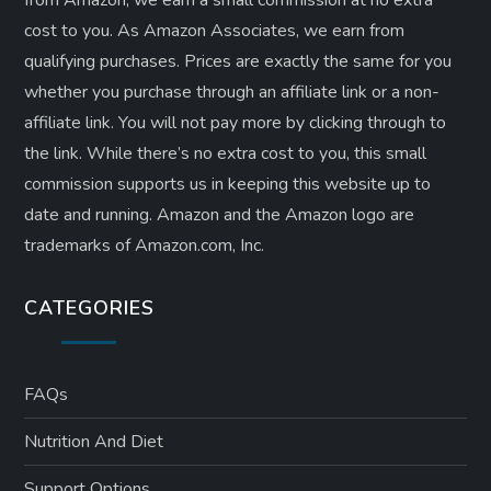
from Amazon, we earn a small commission at no extra
cost to you. As Amazon Associates, we earn from
qualifying purchases. Prices are exactly the same for you
whether you purchase through an affiliate link or a non-
affiliate link. ​You will not pay more by clicking through to
the link. While there’s no extra cost to you, this small
commission supports us in keeping this website up to
date and running. Amazon and the Amazon logo are
trademarks of Amazon.com, Inc.
CATEGORIES
FAQs
Nutrition And Diet
Support Options