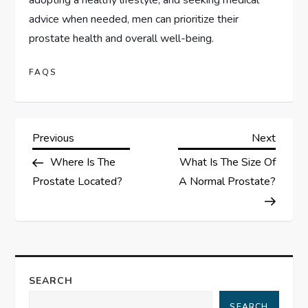
advice when needed, men can prioritize their
prostate health and overall well-being.
FAQS
P
Previous
Next
Previous
Next
Post
Post
Where Is The
What Is The Size Of
o
Prostate Located?
A Normal Prostate?
s
t
n
SEARCH
a
SEARCH