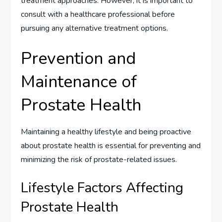
treatment approaches. However, it is important to
consult with a healthcare professional before
pursuing any alternative treatment options.
Prevention and
Maintenance of
Prostate Health
Maintaining a healthy lifestyle and being proactive
about prostate health is essential for preventing and
minimizing the risk of prostate-related issues.
Lifestyle Factors Affecting
Prostate Health