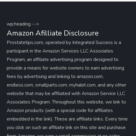
wp:heading -->
Amazon Afilliate Disclosure
Prostatetips.com, operated by Integrated Success is a
participant in the Amazon Services LLC Associates
Program, an affiliate advertising program designed to
provide a means for website owners to earn advertising
fees by advertising and linking to amazon.com,
endless.com, smallparts.com, myhabit.com, and any other
website that may be affiliated with Amazon Service LLC
Associates Program. Throughout this website, we link to
Amazon products (with a special code for affiliates
embedded in the link). These are affiliate links. Every time
you click on such an affiliate link on this site and purchase