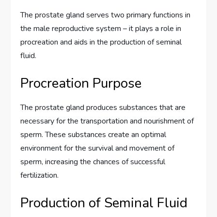
The prostate gland serves two primary functions in
the male reproductive system – it plays a role in
procreation and aids in the production of seminal
fluid.
Procreation Purpose
The prostate gland produces substances that are
necessary for the transportation and nourishment of
sperm. These substances create an optimal
environment for the survival and movement of
sperm, increasing the chances of successful
fertilization.
Production of Seminal Fluid