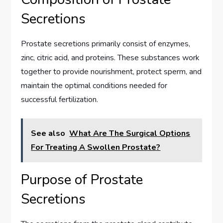
Secretions
Prostate secretions primarily consist of enzymes,
zinc, citric acid, and proteins. These substances work
together to provide nourishment, protect sperm, and
maintain the optimal conditions needed for
successful fertilization.
See also
What Are The Surgical Options
For Treating A Swollen Prostate?
Purpose of Prostate
Secretions