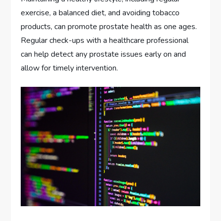
exercise, a balanced diet, and avoiding tobacco
products, can promote prostate health as one ages.
Regular check-ups with a healthcare professional
can help detect any prostate issues early on and
allow for timely intervention.