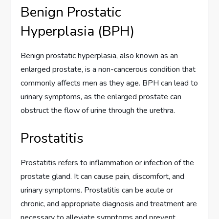
Benign Prostatic
Hyperplasia (BPH)
Benign prostatic hyperplasia, also known as an
enlarged prostate, is a non-cancerous condition that
commonly affects men as they age. BPH can lead to
urinary symptoms, as the enlarged prostate can
obstruct the flow of urine through the urethra.
Prostatitis
Prostatitis refers to inflammation or infection of the
prostate gland. It can cause pain, discomfort, and
urinary symptoms. Prostatitis can be acute or
chronic, and appropriate diagnosis and treatment are
necessary to alleviate symptoms and prevent