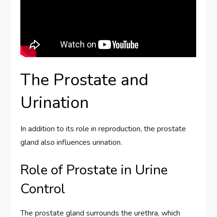
The Prostate and
Urination
In addition to its role in reproduction, the prostate
gland also influences urination.
Role of Prostate in Urine
Control
The prostate gland surrounds the urethra, which