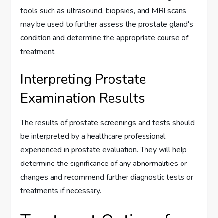
tools such as ultrasound, biopsies, and MRI scans
may be used to further assess the prostate gland's
condition and determine the appropriate course of
treatment.
Interpreting Prostate
Examination Results
The results of prostate screenings and tests should
be interpreted by a healthcare professional
experienced in prostate evaluation. They will help
determine the significance of any abnormalities or
changes and recommend further diagnostic tests or
treatments if necessary.