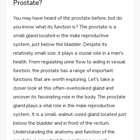
Prostate?
You may have heard of the prostate before, but do
you know what its function is? The prostate is a
small gland located in the male reproductive
system, just below the bladder. Despite its
relatively small size, it plays a crucial role in a man's
health. From regulating urine flow to aiding in sexual
function, the prostate has a range of important
functions that are worth exploring. Let's take a
closer look at this often-overlooked gland and
uncover its fascinating role in the body. The prostate
gland plays a vital role in the male reproductive
system. It is a small, walnut-sized gland located just
below the bladder and in front of the rectum.
Understanding the anatomy and function of the