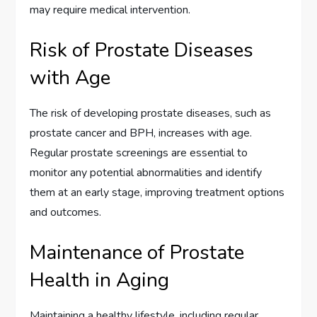
may require medical intervention.
Risk of Prostate Diseases
with Age
The risk of developing prostate diseases, such as
prostate cancer and BPH, increases with age.
Regular prostate screenings are essential to
monitor any potential abnormalities and identify
them at an early stage, improving treatment options
and outcomes.
Maintenance of Prostate
Health in Aging
Maintaining a healthy lifestyle, including regular