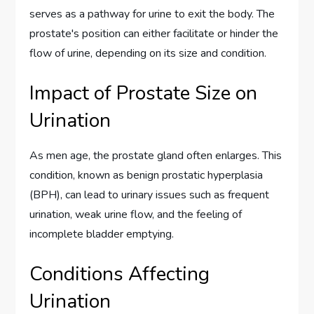
serves as a pathway for urine to exit the body. The
prostate's position can either facilitate or hinder the
flow of urine, depending on its size and condition.
Impact of Prostate Size on
Urination
As men age, the prostate gland often enlarges. This
condition, known as benign prostatic hyperplasia
(BPH), can lead to urinary issues such as frequent
urination, weak urine flow, and the feeling of
incomplete bladder emptying.
Conditions Affecting
Urination