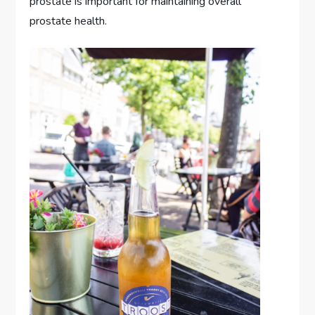
prostate is important for maintaining overall
prostate health.