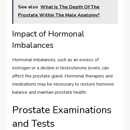
See also
What Is The Depth Of The
Prostate Within The Male Anatomy?
Impact of Hormonal
Imbalances
Hormonal imbalances, such as an excess of
estrogen or a decline in testosterone levels, can
affect the prostate gland. Hormonal therapies and
medications may be necessary to restore hormone
balance and maintain prostate health.
Prostate Examinations
and Tests