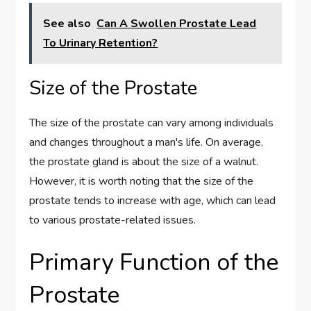
See also
Can A Swollen Prostate Lead
To Urinary Retention?
Size of the Prostate
The size of the prostate can vary among individuals
and changes throughout a man's life. On average,
the prostate gland is about the size of a walnut.
However, it is worth noting that the size of the
prostate tends to increase with age, which can lead
to various prostate-related issues.
Primary Function of the
Prostate