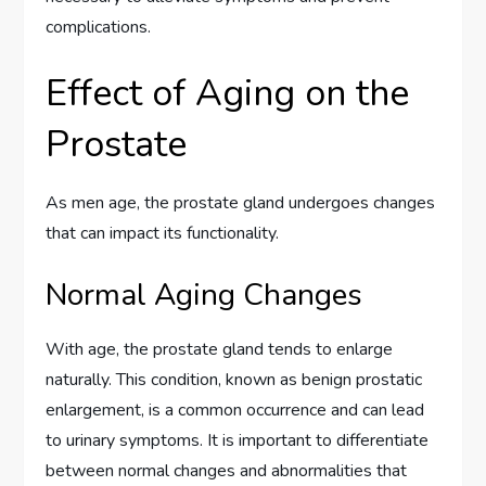
complications.
Effect of Aging on the
Prostate
As men age, the prostate gland undergoes changes
that can impact its functionality.
Normal Aging Changes
With age, the prostate gland tends to enlarge
naturally. This condition, known as benign prostatic
enlargement, is a common occurrence and can lead
to urinary symptoms. It is important to differentiate
between normal changes and abnormalities that