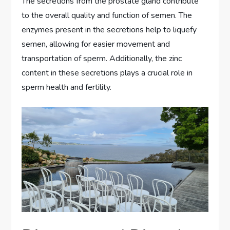
The secretions from the prostate gland contribute
to the overall quality and function of semen. The
enzymes present in the secretions help to liquefy
semen, allowing for easier movement and
transportation of sperm. Additionally, the zinc
content in these secretions plays a crucial role in
sperm health and fertility.