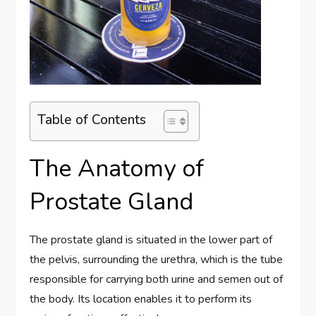
Table of Contents
The Anatomy of
Prostate Gland
The prostate gland is situated in the lower part of
the pelvis, surrounding the urethra, which is the tube
responsible for carrying both urine and semen out of
the body. Its location enables it to perform its