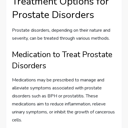
Treatment Options for
Prostate Disorders
Prostate disorders, depending on their nature and
severity, can be treated through various methods.
Medication to Treat Prostate
Disorders
Medications may be prescribed to manage and
alleviate symptoms associated with prostate
disorders such as BPH or prostatitis. These
medications aim to reduce inflammation, relieve
urinary symptoms, or inhibit the growth of cancerous
cells.