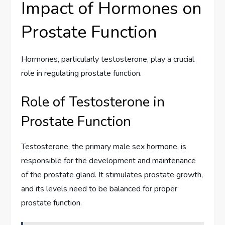
Impact of Hormones on
Prostate Function
Hormones, particularly testosterone, play a crucial
role in regulating prostate function.
Role of Testosterone in
Prostate Function
Testosterone, the primary male sex hormone, is
responsible for the development and maintenance
of the prostate gland. It stimulates prostate growth,
and its levels need to be balanced for proper
prostate function.