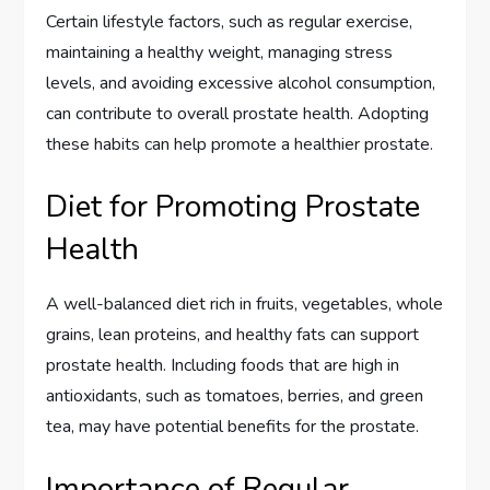
Certain lifestyle factors, such as regular exercise,
maintaining a healthy weight, managing stress
levels, and avoiding excessive alcohol consumption,
can contribute to overall prostate health. Adopting
these habits can help promote a healthier prostate.
Diet for Promoting Prostate
Health
A well-balanced diet rich in fruits, vegetables, whole
grains, lean proteins, and healthy fats can support
prostate health. Including foods that are high in
antioxidants, such as tomatoes, berries, and green
tea, may have potential benefits for the prostate.
Importance of Regular