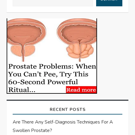
v
i
g
a
t
i
o
n
RECENT POSTS
Are There Any Self-Diagnosis Techniques For A
Swollen Prostate?