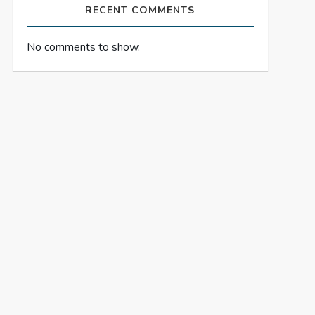
RECENT COMMENTS
No comments to show.