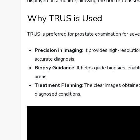
displayed on a monitor, allowing the doctor to asses
Why TRUS is Used
TRUS is preferred for prostate examination for seve
Precision in Imaging
: It provides high-resoluti
accurate diagnosis.
Biopsy Guidance
: It helps guide biopsies, ena
areas.
Treatment Planning
: The clear images obtaine
diagnosed conditions.