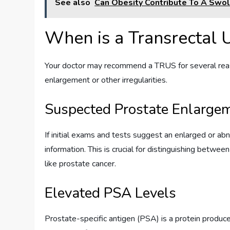
See also
Can Obesity Contribute To A Swol
When is a Transrectal
Your doctor may recommend a TRUS for several reaso
enlargement or other irregularities.
Suspected Prostate Enlargem
If initial exams and tests suggest an enlarged or a
information. This is crucial for distinguishing bet
like prostate cancer.
Elevated PSA Levels
Prostate-specific antigen (PSA) is a protein produce