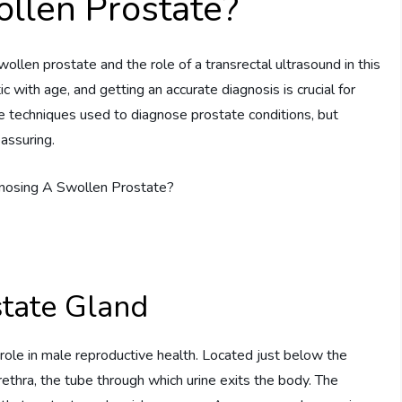
ollen Prostate?
en prostate and the role of a transrectal ultrasound in this
with age, and getting an accurate diagnosis is crucial for
e techniques used to diagnose prostate conditions, but
assuring.
state Gland
 role in male reproductive health. Located just below the
urethra, the tube through which urine exits the body. The