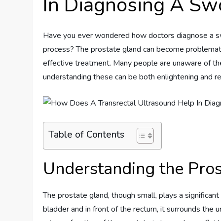
In Diagnosing A Sw
Have you ever wondered how doctors diagnose a swoll
process? The prostate gland can become problematic 
effective treatment. Many people are unaware of th
understanding these can be both enlightening and re
Table of Contents
Understanding the Pro
The prostate gland, though small, plays a significant
bladder and in front of the rectum, it surrounds the 