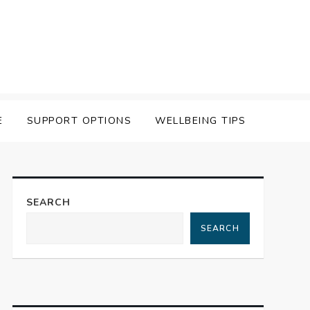
E
SUPPORT OPTIONS
WELLBEING TIPS
SEARCH
SEARCH