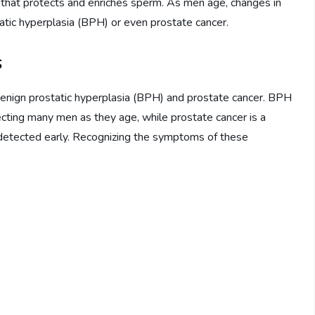
id that protects and enriches sperm. As men age, changes in
tatic hyperplasia (BPH) or even prostate cancer.
s
enign prostatic hyperplasia (BPH) and prostate cancer. BPH
ecting many men as they age, while prostate cancer is a
t detected early. Recognizing the symptoms of these