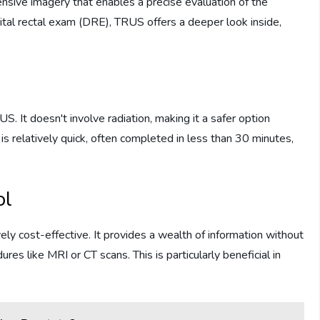
sive imagery that enables a precise evaluation of the
gital rectal exam (DRE), TRUS offers a deeper look inside,
.
S. It doesn't involve radiation, making it a safer option
is relatively quick, often completed in less than 30 minutes,
ol
ely cost-effective. It provides a wealth of information without
s like MRI or CT scans. This is particularly beneficial in