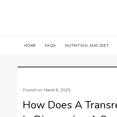
Skip
to
content
HOME
FAQS
NUTRITION AND DIET
Posted on:
March 8, 2025
How Does A Transre