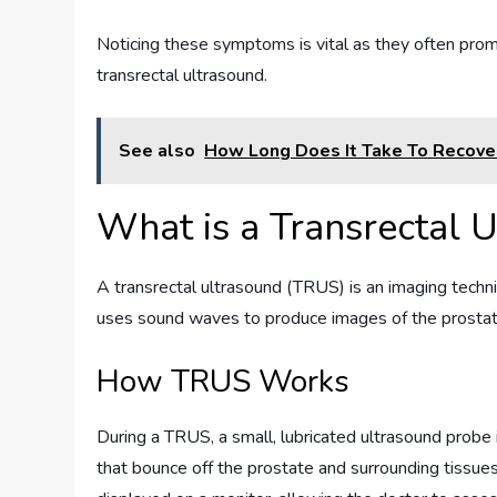
Noticing these symptoms is vital as they often promp
transrectal ultrasound.
See also
How Long Does It Take To Recove
What is a Transrectal 
A transrectal ultrasound (TRUS) is an imaging techni
uses sound waves to produce images of the prostate, 
How TRUS Works
During a TRUS, a small, lubricated ultrasound probe
that bounce off the prostate and surrounding tissu