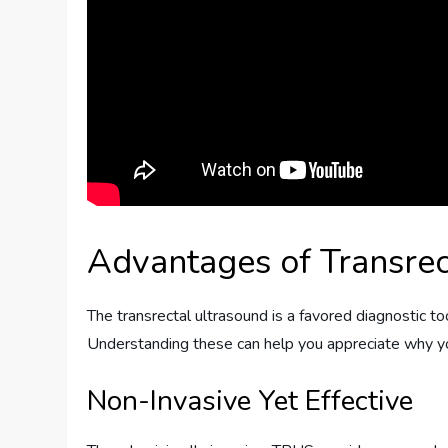
Advantages of Transrec
The transrectal ultrasound is a favored diagnostic to
Understanding these can help you appreciate why y
Non-Invasive Yet Effective