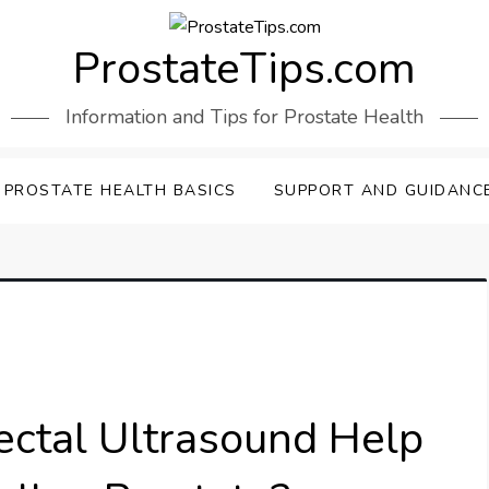
ProstateTips.com
Information and Tips for Prostate Health
PROSTATE HEALTH BASICS
SUPPORT AND GUIDANC
ctal Ultrasound Help