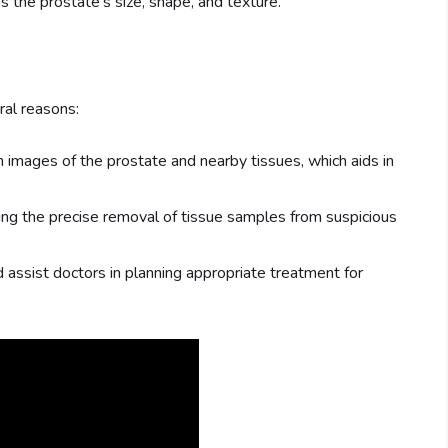
s the prostate's size, shape, and texture.
ral reasons:
on images of the prostate and nearby tissues, which aids in
bling the precise removal of tissue samples from suspicious
d assist doctors in planning appropriate treatment for