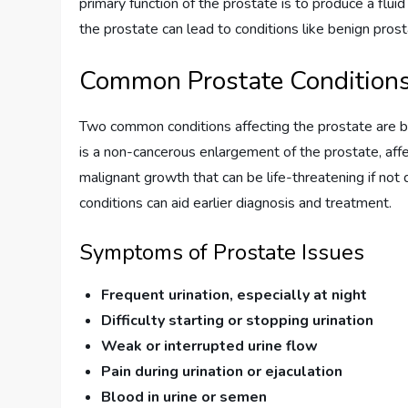
primary function of the prostate is to produce a flu
the prostate can lead to conditions like benign pros
Common Prostate Condition
Two common conditions affecting the prostate are b
is a non-cancerous enlargement of the prostate, aff
malignant growth that can be life-threatening if no
conditions can aid earlier diagnosis and treatment.
Symptoms of Prostate Issues
Frequent urination, especially at night
Difficulty starting or stopping urination
Weak or interrupted urine flow
Pain during urination or ejaculation
Blood in urine or semen