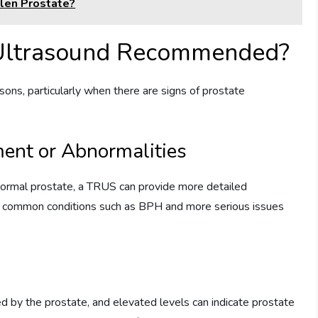
len Prostate?
 Ultrasound Recommended?
ns, particularly when there are signs of prostate
ent or Abnormalities
bnormal prostate, a TRUS can provide more detailed
ween common conditions such as BPH and more serious issues
d by the prostate, and elevated levels can indicate prostate