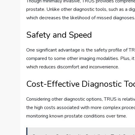
Though minimally invasive, TRUS provides comprehen
prostate. Unlike other diagnostic tools, such as a di
which decreases the likelihood of missed diagnoses
Safety and Speed
One significant advantage is the safety profile of TRU
compared to some other imaging modalities. Plus, it 
which reduces discomfort and inconvenience.
Cost-Effective Diagnostic To
Considering other diagnostic options, TRUS is relativ
the high costs associated with more complex procedure
monitoring known prostate conditions over time.