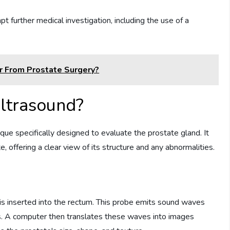
t further medical investigation, including the use of a
r From Prostate Surgery?
Ultrasound?
que specifically designed to evaluate the prostate gland. It
offering a clear view of its structure and any abnormalities.
 is inserted into the rectum. This probe emits sound waves
es. A computer then translates these waves into images