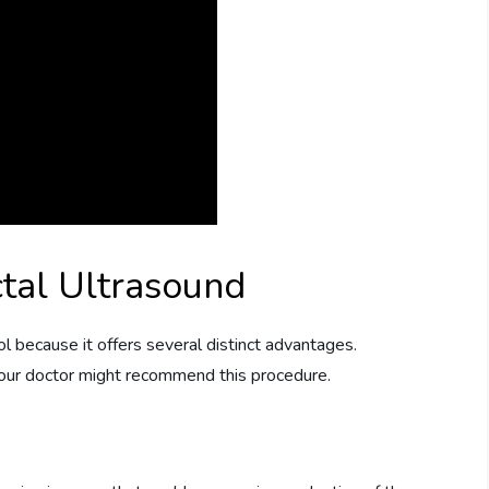
tal Ultrasound
ol because it offers several distinct advantages.
our doctor might recommend this procedure.