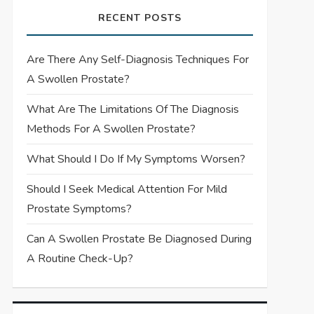
RECENT POSTS
Are There Any Self-Diagnosis Techniques For
A Swollen Prostate?
What Are The Limitations Of The Diagnosis
Methods For A Swollen Prostate?
What Should I Do If My Symptoms Worsen?
Should I Seek Medical Attention For Mild
Prostate Symptoms?
Can A Swollen Prostate Be Diagnosed During
A Routine Check-Up?