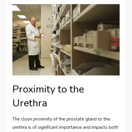
Proximity to the
Urethra
The close proximity of the prostate gland to the
urethra is of significant importance and impacts both