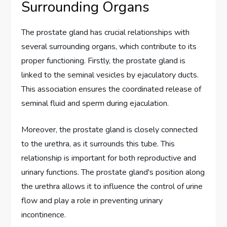
Surrounding Organs
The prostate gland has crucial relationships with
several surrounding organs, which contribute to its
proper functioning. Firstly, the prostate gland is
linked to the seminal vesicles by ejaculatory ducts.
This association ensures the coordinated release of
seminal fluid and sperm during ejaculation.
Moreover, the prostate gland is closely connected
to the urethra, as it surrounds this tube. This
relationship is important for both reproductive and
urinary functions. The prostate gland's position along
the urethra allows it to influence the control of urine
flow and play a role in preventing urinary
incontinence.