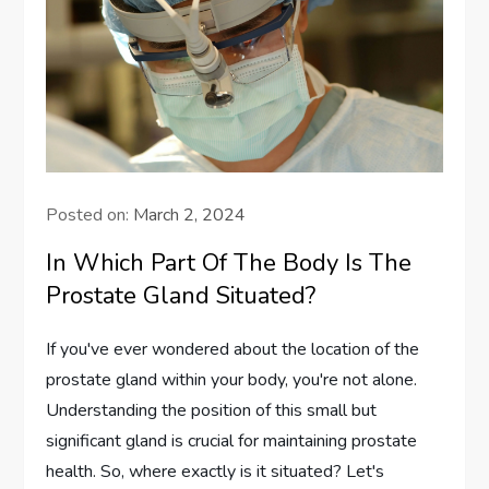
Posted on:
March 2, 2024
In Which Part Of The Body Is The
Prostate Gland Situated?
If you've ever wondered about the location of the
prostate gland within your body, you're not alone.
Understanding the position of this small but
significant gland is crucial for maintaining prostate
health. So, where exactly is it situated? Let's