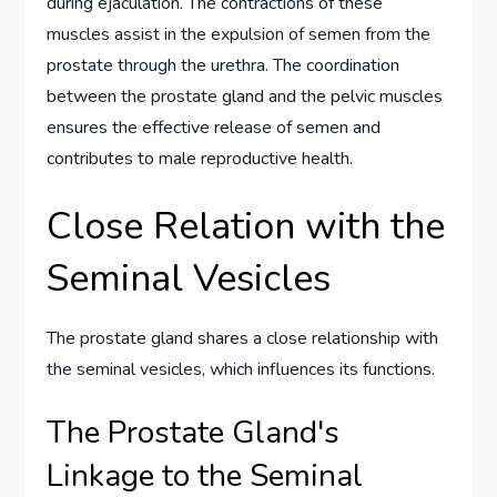
during ejaculation. The contractions of these
muscles assist in the expulsion of semen from the
prostate through the urethra. The coordination
between the prostate gland and the pelvic muscles
ensures the effective release of semen and
contributes to male reproductive health.
Close Relation with the
Seminal Vesicles
The prostate gland shares a close relationship with
the seminal vesicles, which influences its functions.
The Prostate Gland's
Linkage to the Seminal