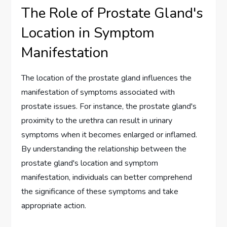
The Role of Prostate Gland's
Location in Symptom
Manifestation
The location of the prostate gland influences the
manifestation of symptoms associated with
prostate issues. For instance, the prostate gland's
proximity to the urethra can result in urinary
symptoms when it becomes enlarged or inflamed.
By understanding the relationship between the
prostate gland's location and symptom
manifestation, individuals can better comprehend
the significance of these symptoms and take
appropriate action.