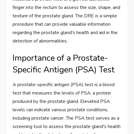
finger into the rectum to assess the size, shape, and
texture of the prostate gland. The DRE is a simple
procedure that can provide valuable information
regarding the prostate gland's health and aid in the
detection of abnormalities.
Importance of a Prostate-
Specific Antigen (PSA) Test
A prostate-specific antigen (PSA) test is a blood
test that measures the levels of PSA, a protein
produced by the prostate gland. Elevated PSA
levels can indicate various prostate conditions,
including prostate cancer. The PSA test serves as a
screening tool to assess the prostate gland's health