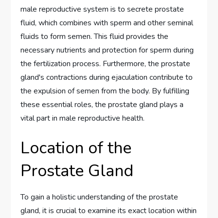
male reproductive system is to secrete prostate
fluid, which combines with sperm and other seminal
fluids to form semen. This fluid provides the
necessary nutrients and protection for sperm during
the fertilization process. Furthermore, the prostate
gland's contractions during ejaculation contribute to
the expulsion of semen from the body. By fulfilling
these essential roles, the prostate gland plays a
vital part in male reproductive health.
Location of the
Prostate Gland
To gain a holistic understanding of the prostate
gland, it is crucial to examine its exact location within