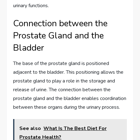
urinary functions.
Connection between the
Prostate Gland and the
Bladder
The base of the prostate gland is positioned
adjacent to the bladder. This positioning allows the
prostate gland to play a role in the storage and
release of urine. The connection between the
prostate gland and the bladder enables coordination
between these organs during the urinary process.
See also
What Is The Best Diet For
Prostate Health?