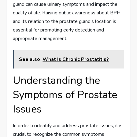
gland can cause urinary symptoms and impact the
quality of life. Raising public awareness about BPH
and its relation to the prostate gland's location is
essential for promoting early detection and
appropriate management.
See also
What Is Chronic Prostatitis?
Understanding the
Symptoms of Prostate
Issues
In order to identify and address prostate issues, it is
crucial to recognize the common symptoms