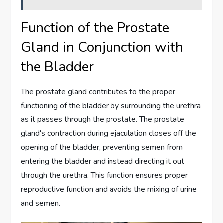
Function of the Prostate
Gland in Conjunction with
the Bladder
The prostate gland contributes to the proper
functioning of the bladder by surrounding the urethra
as it passes through the prostate. The prostate
gland's contraction during ejaculation closes off the
opening of the bladder, preventing semen from
entering the bladder and instead directing it out
through the urethra. This function ensures proper
reproductive function and avoids the mixing of urine
and semen.