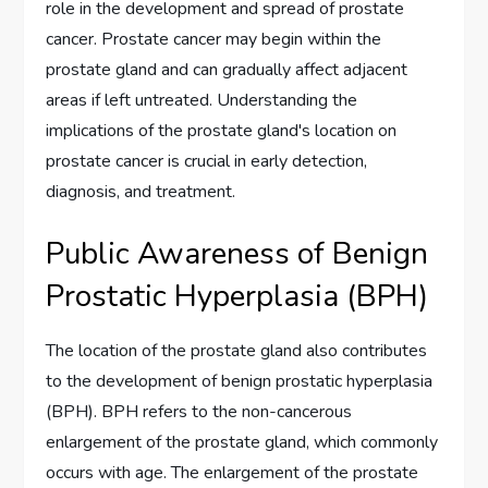
role in the development and spread of prostate
cancer. Prostate cancer may begin within the
prostate gland and can gradually affect adjacent
areas if left untreated. Understanding the
implications of the prostate gland's location on
prostate cancer is crucial in early detection,
diagnosis, and treatment.
Public Awareness of Benign
Prostatic Hyperplasia (BPH)
The location of the prostate gland also contributes
to the development of benign prostatic hyperplasia
(BPH). BPH refers to the non-cancerous
enlargement of the prostate gland, which commonly
occurs with age. The enlargement of the prostate