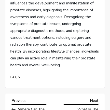
influences the development and manifestation of
prostate diseases, highlighting the importance of
awareness and early diagnosis. Recognizing the
symptoms of prostate issues, undergoing
appropriate diagnostic methods, and exploring
various treatment options, including surgery and
radiation therapy, contribute to optimal prostate
health. By incorporating lifestyle changes, individuals
can play an active role in maintaining their prostate
health and overall well-being.
FAQS
P
Previous
Next
Previous
Next
Post
Post
Where Can The
What Is The