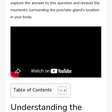
explore the answer to this question and unravel the
mysteries surrounding the prostate gland's location
in your body.
Table of Contents
Understanding the