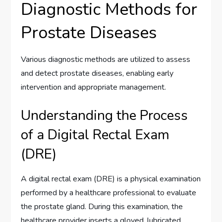
Diagnostic Methods for
Prostate Diseases
Various diagnostic methods are utilized to assess
and detect prostate diseases, enabling early
intervention and appropriate management.
Understanding the Process
of a Digital Rectal Exam
(DRE)
A digital rectal exam (DRE) is a physical examination
performed by a healthcare professional to evaluate
the prostate gland. During this examination, the
healthcare provider inserts a gloved, lubricated