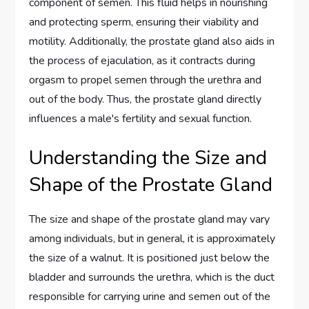
component of semen. This fluid helps in nourishing
and protecting sperm, ensuring their viability and
motility. Additionally, the prostate gland also aids in
the process of ejaculation, as it contracts during
orgasm to propel semen through the urethra and
out of the body. Thus, the prostate gland directly
influences a male's fertility and sexual function.
Understanding the Size and
Shape of the Prostate Gland
The size and shape of the prostate gland may vary
among individuals, but in general, it is approximately
the size of a walnut. It is positioned just below the
bladder and surrounds the urethra, which is the duct
responsible for carrying urine and semen out of the