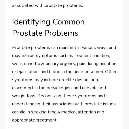
associated with prostate problems.
Identifying Common
Prostate Problems
Prostate problems can manifest in various ways and
may exhibit symptoms such as frequent urination,
weak urine flow, urinary urgency, pain during urination
or ejaculation, and blood in the urine or semen. Other
symptoms may include erectile dysfunction,
discomfort in the pelvic region, and unexplained
weight loss. Recognizing these symptoms and
understanding their association with prostate issues
can aid in seeking timely medical attention and
appropriate treatment.