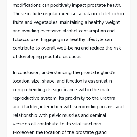
modifications can positively impact prostate health.
These include regular exercise, a balanced diet rich in
fruits and vegetables, maintaining a healthy weight,
and avoiding excessive alcohol consumption and
tobacco use. Engaging in a healthy lifestyle can
contribute to overall well-being and reduce the risk
of developing prostate diseases.
In conclusion, understanding the prostate gland's
location, size, shape, and function is essential in
comprehending its significance within the male
reproductive system. Its proximity to the urethra
and bladder, interaction with surrounding organs, and
relationship with pelvic muscles and seminal
vesicles all contribute to its vital functions.
Moreover, the location of the prostate gland