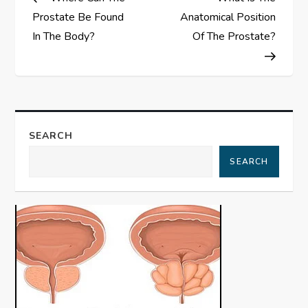
o
Prostate Be Found
Anatomical Position
s
In The Body?
Of The Prostate?
t
n
a
SEARCH
SEARCH
v
i
g
a
t