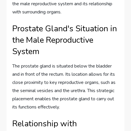
the male reproductive system and its relationship
with surrounding organs.
Prostate Gland's Situation in
the Male Reproductive
System
The prostate gland is situated below the bladder
and in front of the rectum. Its location allows for its
close proximity to key reproductive organs, such as
the seminal vesicles and the urethra. This strategic
placement enables the prostate gland to carry out
its functions effectively.
Relationship with