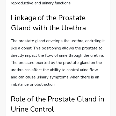
reproductive and urinary functions.
Linkage of the Prostate
Gland with the Urethra
The prostate gland envelops the urethra, encircling it
like a donut. This positioning allows the prostate to
directly impact the flow of urine through the urethra.
The pressure exerted by the prostate gland on the
urethra can affect the ability to control urine flow
and can cause urinary symptoms when there is an
imbalance or obstruction.
Role of the Prostate Gland in
Urine Control