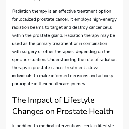
Radiation therapy is an effective treatment option
for localized prostate cancer. It employs high-energy
radiation beams to target and destroy cancer cells
within the prostate gland. Radiation therapy may be
used as the primary treatment or in combination
with surgery or other therapies, depending on the
specific situation. Understanding the role of radiation
therapy in prostate cancer treatment allows
individuals to make informed decisions and actively
participate in their healthcare journey.
The Impact of Lifestyle
Changes on Prostate Health
In addition to medical interventions, certain lifestyle