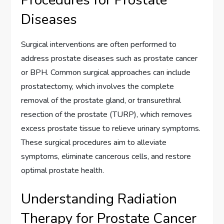
Diseases
Surgical interventions are often performed to
address prostate diseases such as prostate cancer
or BPH. Common surgical approaches can include
prostatectomy, which involves the complete
removal of the prostate gland, or transurethral
resection of the prostate (TURP), which removes
excess prostate tissue to relieve urinary symptoms.
These surgical procedures aim to alleviate
symptoms, eliminate cancerous cells, and restore
optimal prostate health.
Understanding Radiation
Therapy for Prostate Cancer