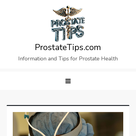
Skip
to
content
ProstateTips.com
Information and Tips for Prostate Health