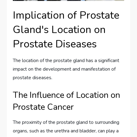
Implication of Prostate
Gland's Location on
Prostate Diseases
The location of the prostate gland has a significant
impact on the development and manifestation of
prostate diseases.
The Influence of Location on
Prostate Cancer
The proximity of the prostate gland to surrounding
organs, such as the urethra and bladder, can play a