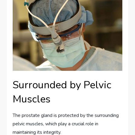
Surrounded by Pelvic
Muscles
The prostate gland is protected by the surrounding
pelvic muscles, which play a crucial role in
maintaining its integrity.