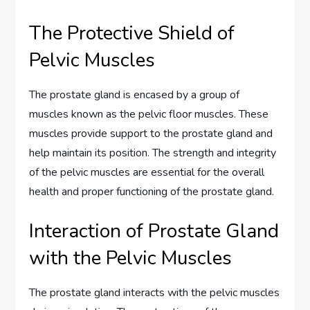
The Protective Shield of
Pelvic Muscles
The prostate gland is encased by a group of
muscles known as the pelvic floor muscles. These
muscles provide support to the prostate gland and
help maintain its position. The strength and integrity
of the pelvic muscles are essential for the overall
health and proper functioning of the prostate gland.
Interaction of Prostate Gland
with the Pelvic Muscles
The prostate gland interacts with the pelvic muscles