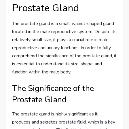
Prostate Gland
The prostate gland is a small, walnut-shaped gland
located in the male reproductive system. Despite its
relatively small size, it plays a crucial role in male
reproductive and urinary functions. In order to fully
comprehend the significance of the prostate gland, it
is essential to understand its size, shape, and
function within the male body.
The Significance of the
Prostate Gland
The prostate gland is highly significant as it
produces and secretes prostate fluid, which is a key