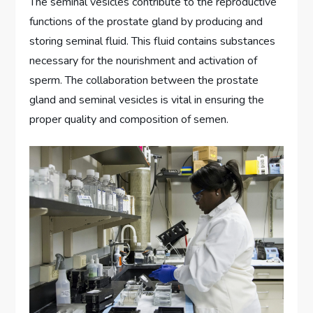
The seminal vesicles contribute to the reproductive
functions of the prostate gland by producing and
storing seminal fluid. This fluid contains substances
necessary for the nourishment and activation of
sperm. The collaboration between the prostate
gland and seminal vesicles is vital in ensuring the
proper quality and composition of semen.