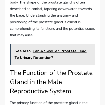
body. The shape of the prostate gland is often
described as conical, tapering downwards towards
the base. Understanding the anatomy and
positioning of the prostate gland is crucial in
comprehending its functions and the potential issues
that may arise.
See also
Can A Swollen Prostate Lead
To Urinary Retention?
The Function of the Prostate
Gland in the Male
Reproductive System
The primary function of the prostate gland in the