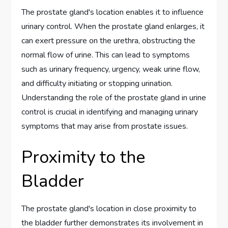
The prostate gland's location enables it to influence
urinary control. When the prostate gland enlarges, it
can exert pressure on the urethra, obstructing the
normal flow of urine. This can lead to symptoms
such as urinary frequency, urgency, weak urine flow,
and difficulty initiating or stopping urination.
Understanding the role of the prostate gland in urine
control is crucial in identifying and managing urinary
symptoms that may arise from prostate issues.
Proximity to the
Bladder
The prostate gland's location in close proximity to
the bladder further demonstrates its involvement in