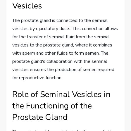
Vesicles
The prostate gland is connected to the seminal
vesicles by ejaculatory ducts. This connection allows
for the transfer of seminal fluid from the seminal
vesicles to the prostate gland, where it combines
with sperm and other fluids to form semen. The
prostate gland's collaboration with the seminal
vesicles ensures the production of semen required
for reproductive function.
Role of Seminal Vesicles in
the Functioning of the
Prostate Gland