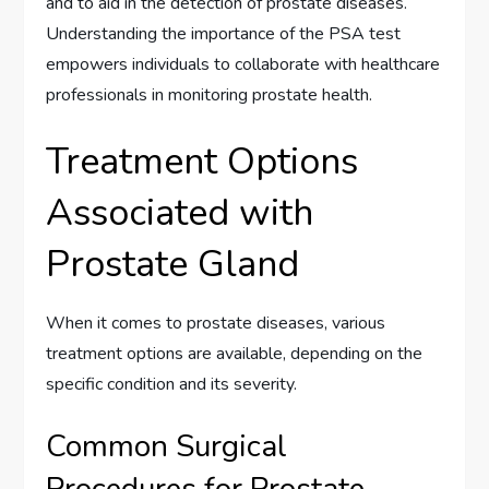
and to aid in the detection of prostate diseases.
Understanding the importance of the PSA test
empowers individuals to collaborate with healthcare
professionals in monitoring prostate health.
Treatment Options
Associated with
Prostate Gland
When it comes to prostate diseases, various
treatment options are available, depending on the
specific condition and its severity.
Common Surgical
Procedures for Prostate