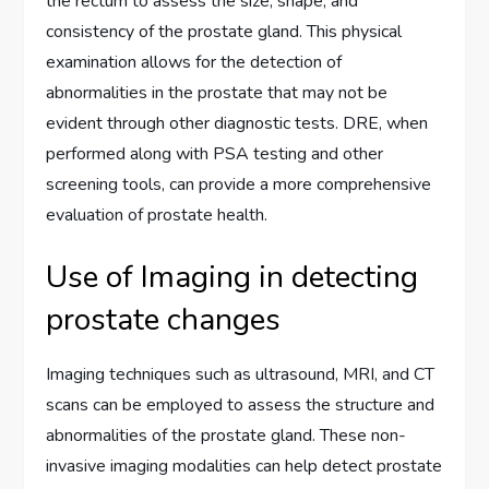
the rectum to assess the size, shape, and
consistency of the prostate gland. This physical
examination allows for the detection of
abnormalities in the prostate that may not be
evident through other diagnostic tests. DRE, when
performed along with PSA testing and other
screening tools, can provide a more comprehensive
evaluation of prostate health.
Use of Imaging in detecting
prostate changes
Imaging techniques such as ultrasound, MRI, and CT
scans can be employed to assess the structure and
abnormalities of the prostate gland. These non-
invasive imaging modalities can help detect prostate