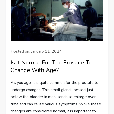
Posted on:
January 11, 2024
Is It Normal For The Prostate To
Change With Age?
As you age, it is quite common for the prostate to
undergo changes. This small gland, located just
below the bladder in men, tends to enlarge over
time and can cause various symptoms. While these
changes are considered normal, it is important to