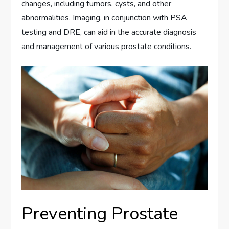
changes, including tumors, cysts, and other
abnormalities. Imaging, in conjunction with PSA
testing and DRE, can aid in the accurate diagnosis
and management of various prostate conditions.
Preventing Prostate