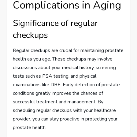
Complications in Aging
Significance of regular
checkups
Regular checkups are crucial for maintaining prostate
health as you age. These checkups may involve
discussions about your medical history, screening
tests such as PSA testing, and physical
examinations like DRE. Early detection of prostate
conditions greatly improves the chances of
successful treatment and management. By
scheduling regular checkups with your healthcare
provider, you can stay proactive in protecting your
prostate health.