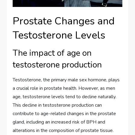
Prostate Changes and
Testosterone Levels
The impact of age on
testosterone production
Testosterone, the primary male sex hormone, plays
a crucial role in prostate health. However, as men
age, testosterone levels tend to decline naturally.
This decline in testosterone production can
contribute to age-related changes in the prostate
gland, including an increased risk of BPH and
alterations in the composition of prostate tissue.