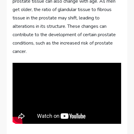
prostate tissue can also change with age. As men
get older, the ratio of glandular tissue to fibrous
tissue in the prostate may shift, leading to
alterations in its structure. These changes can
contribute to the development of certain prostate
conditions, such as the increased risk of prostate
cancer.