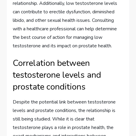
relationship. Additionally, low testosterone levels
can contribute to erectile dysfunction, diminished
libido, and other sexual health issues. Consulting
with a healthcare professional can help determine
the best course of action for managing low
testosterone and its impact on prostate health.
Correlation between
testosterone levels and
prostate conditions
Despite the potential link between testosterone
levels and prostate conditions, the relationship is
still being studied. While it is clear that
testosterone plays a role in prostate health, the
exact mechanisms and interactions between