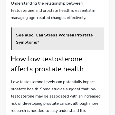
Understanding the relationship between
testosterone and prostate health is essential in
managing age-related changes effectively.
See also
Can Stress Worsen Prostate
Symptoms?
How low testosterone
affects prostate health
Low testosterone levels can potentially impact
prostate health. Some studies suggest that low
testosterone may be associated with an increased
risk of developing prostate cancer, although more
research is needed to fully understand this