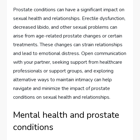
Prostate conditions can have a significant impact on
sexual health and relationships. Erectile dysfunction,
decreased libido, and other sexual problems can
arise from age-related prostate changes or certain
treatments. These changes can strain relationships
and lead to emotional distress. Open communication
with your partner, seeking support from healthcare
professionals or support groups, and exploring
alternative ways to maintain intimacy can help
navigate and minimize the impact of prostate
conditions on sexual health and relationships.
Mental health and prostate
conditions