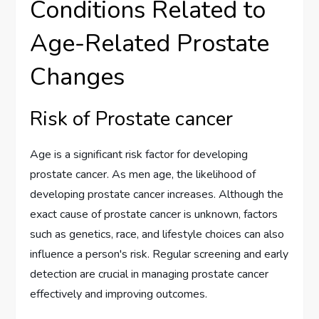
Conditions Related to
Age-Related Prostate
Changes
Risk of Prostate cancer
Age is a significant risk factor for developing
prostate cancer. As men age, the likelihood of
developing prostate cancer increases. Although the
exact cause of prostate cancer is unknown, factors
such as genetics, race, and lifestyle choices can also
influence a person's risk. Regular screening and early
detection are crucial in managing prostate cancer
effectively and improving outcomes.