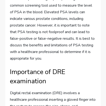
common screening tool used to measure the level
of PSA in the blood. Elevated PSA levels can
indicate various prostate conditions, including
prostate cancer. However, it is important to note
that PSA testing is not foolproof and can lead to
false-positive or false-negative results. It is best to
discuss the benefits and limitations of PSA testing
with a healthcare professional to determine if it is
appropriate for you.
Importance of DRE
examination
Digital rectal examination (DRE) involves a
healthcare professional inserting a gloved finger into