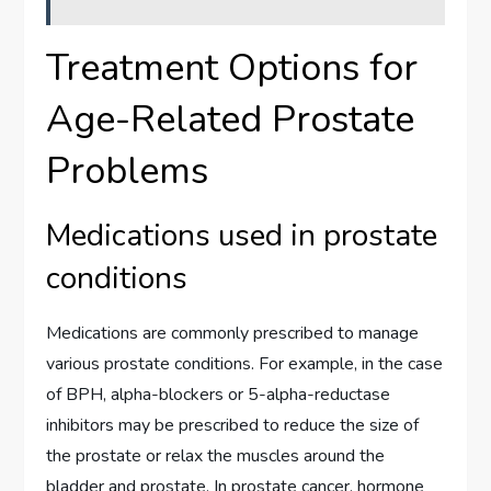
Treatment Options for
Age-Related Prostate
Problems
Medications used in prostate
conditions
Medications are commonly prescribed to manage
various prostate conditions. For example, in the case
of BPH, alpha-blockers or 5-alpha-reductase
inhibitors may be prescribed to reduce the size of
the prostate or relax the muscles around the
bladder and prostate. In prostate cancer, hormone