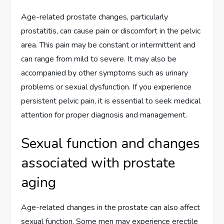
Age-related prostate changes, particularly
prostatitis, can cause pain or discomfort in the pelvic
area. This pain may be constant or intermittent and
can range from mild to severe. It may also be
accompanied by other symptoms such as urinary
problems or sexual dysfunction. If you experience
persistent pelvic pain, it is essential to seek medical
attention for proper diagnosis and management.
Sexual function and changes
associated with prostate
aging
Age-related changes in the prostate can also affect
sexual function. Some men may experience erectile