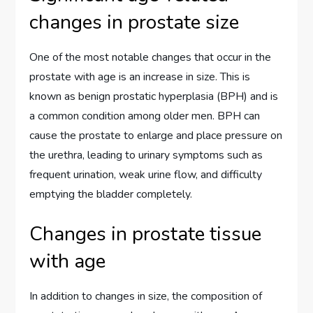
changes in prostate size
One of the most notable changes that occur in the
prostate with age is an increase in size. This is
known as benign prostatic hyperplasia (BPH) and is
a common condition among older men. BPH can
cause the prostate to enlarge and place pressure on
the urethra, leading to urinary symptoms such as
frequent urination, weak urine flow, and difficulty
emptying the bladder completely.
Changes in prostate tissue
with age
In addition to changes in size, the composition of