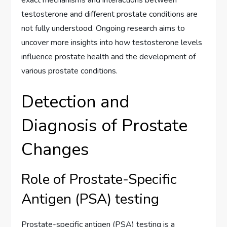
testosterone and different prostate conditions are
not fully understood. Ongoing research aims to
uncover more insights into how testosterone levels
influence prostate health and the development of
various prostate conditions.
Detection and
Diagnosis of Prostate
Changes
Role of Prostate-Specific
Antigen (PSA) testing
Prostate-specific antigen (PSA) testing is a