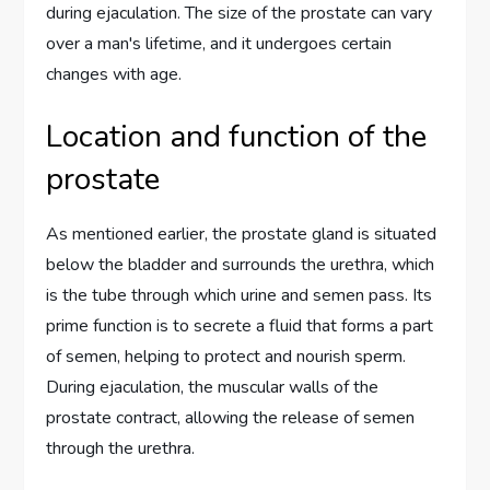
during ejaculation. The size of the prostate can vary
over a man's lifetime, and it undergoes certain
changes with age.
Location and function of the
prostate
As mentioned earlier, the prostate gland is situated
below the bladder and surrounds the urethra, which
is the tube through which urine and semen pass. Its
prime function is to secrete a fluid that forms a part
of semen, helping to protect and nourish sperm.
During ejaculation, the muscular walls of the
prostate contract, allowing the release of semen
through the urethra.