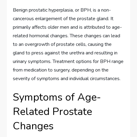
Benign prostatic hyperplasia, or BPH, is a non-
cancerous enlargement of the prostate gland. It
primarily affects older men and is attributed to age-
related hormonal changes. These changes can lead
to an overgrowth of prostate cells, causing the
gland to press against the urethra and resulting in
urinary symptoms. Treatment options for BPH range
from medication to surgery, depending on the
severity of symptoms and individual circumstances.
Symptoms of Age-
Related Prostate
Changes