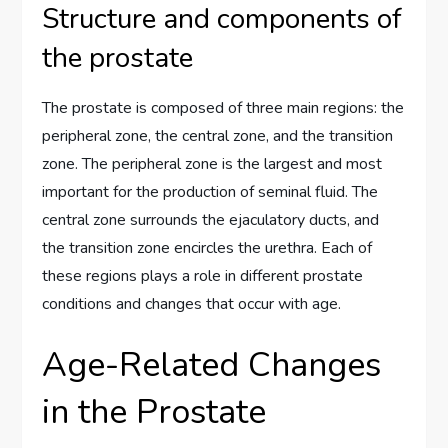
Structure and components of
the prostate
The prostate is composed of three main regions: the
peripheral zone, the central zone, and the transition
zone. The peripheral zone is the largest and most
important for the production of seminal fluid. The
central zone surrounds the ejaculatory ducts, and
the transition zone encircles the urethra. Each of
these regions plays a role in different prostate
conditions and changes that occur with age.
Age-Related Changes
in the Prostate