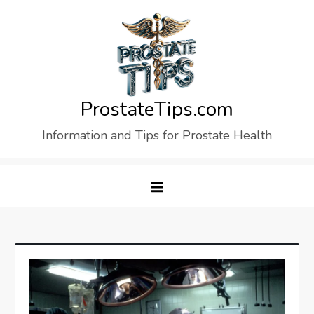
Skip
to
content
ProstateTips.com
Information and Tips for Prostate Health