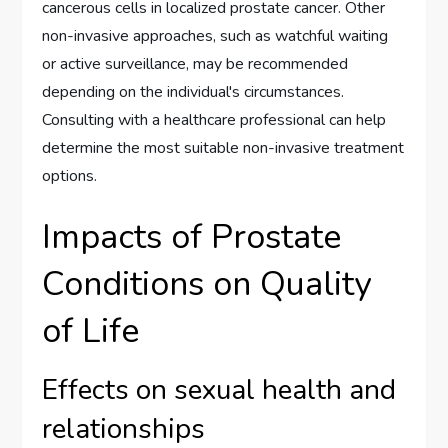
cancerous cells in localized prostate cancer. Other
non-invasive approaches, such as watchful waiting
or active surveillance, may be recommended
depending on the individual's circumstances.
Consulting with a healthcare professional can help
determine the most suitable non-invasive treatment
options.
Impacts of Prostate
Conditions on Quality
of Life
Effects on sexual health and
relationships