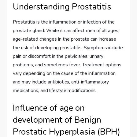
Understanding Prostatitis
Prostatitis is the inflammation or infection of the
prostate gland. While it can affect men of all ages,
age-related changes in the prostate can increase
the risk of developing prostatitis. Symptoms include
pain or discomfort in the pelvic area, urinary
problems, and sometimes fever. Treatment options
vary depending on the cause of the inflammation
and may include antibiotics, anti-inflammatory
medications, and lifestyle modifications.
Influence of age on
development of Benign
Prostatic Hyperplasia (BPH)