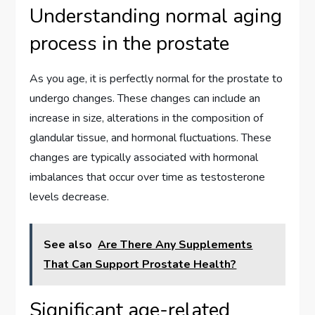
Understanding normal aging
process in the prostate
As you age, it is perfectly normal for the prostate to
undergo changes. These changes can include an
increase in size, alterations in the composition of
glandular tissue, and hormonal fluctuations. These
changes are typically associated with hormonal
imbalances that occur over time as testosterone
levels decrease.
See also
Are There Any Supplements
That Can Support Prostate Health?
Significant age-related