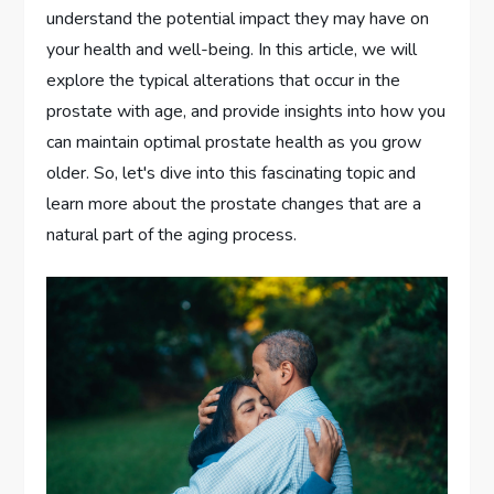
understand the potential impact they may have on
your health and well-being. In this article, we will
explore the typical alterations that occur in the
prostate with age, and provide insights into how you
can maintain optimal prostate health as you grow
older. So, let's dive into this fascinating topic and
learn more about the prostate changes that are a
natural part of the aging process.