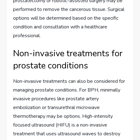
prostatectomy or robotic-assisted surgery may be
performed to remove the cancerous tissue. Surgical
options will be determined based on the specific
condition and consultation with a healthcare
professional.
Non-invasive treatments for
prostate conditions
Non-invasive treatments can also be considered for
managing prostate conditions. For BPH, minimally
invasive procedures like prostate artery
embolization or transurethral microwave
thermotherapy may be options. High-intensity
focused ultrasound (HIFU) is a non-invasive
treatment that uses ultrasound waves to destroy