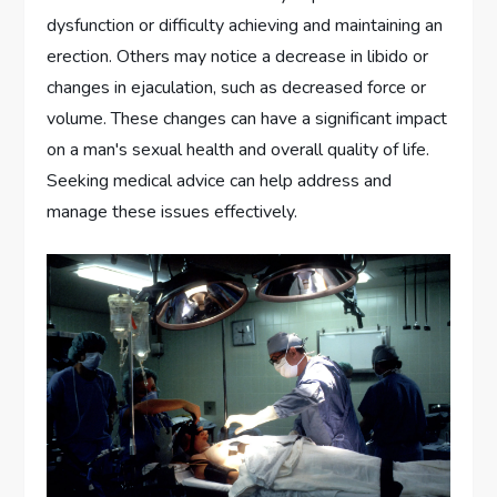
dysfunction or difficulty achieving and maintaining an
erection. Others may notice a decrease in libido or
changes in ejaculation, such as decreased force or
volume. These changes can have a significant impact
on a man's sexual health and overall quality of life.
Seeking medical advice can help address and
manage these issues effectively.