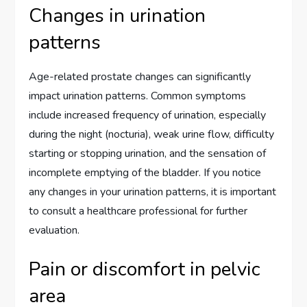
Changes in urination
patterns
Age-related prostate changes can significantly
impact urination patterns. Common symptoms
include increased frequency of urination, especially
during the night (nocturia), weak urine flow, difficulty
starting or stopping urination, and the sensation of
incomplete emptying of the bladder. If you notice
any changes in your urination patterns, it is important
to consult a healthcare professional for further
evaluation.
Pain or discomfort in pelvic
area