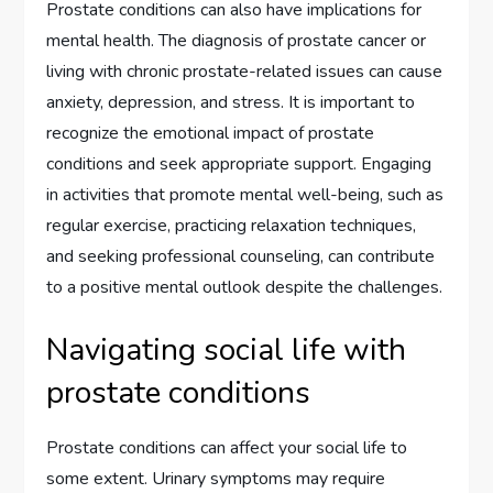
Prostate conditions can also have implications for
mental health. The diagnosis of prostate cancer or
living with chronic prostate-related issues can cause
anxiety, depression, and stress. It is important to
recognize the emotional impact of prostate
conditions and seek appropriate support. Engaging
in activities that promote mental well-being, such as
regular exercise, practicing relaxation techniques,
and seeking professional counseling, can contribute
to a positive mental outlook despite the challenges.
Navigating social life with
prostate conditions
Prostate conditions can affect your social life to
some extent. Urinary symptoms may require