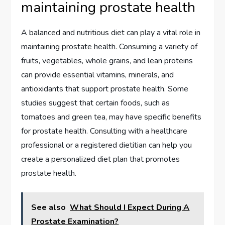
maintaining prostate health
A balanced and nutritious diet can play a vital role in
maintaining prostate health. Consuming a variety of
fruits, vegetables, whole grains, and lean proteins
can provide essential vitamins, minerals, and
antioxidants that support prostate health. Some
studies suggest that certain foods, such as
tomatoes and green tea, may have specific benefits
for prostate health. Consulting with a healthcare
professional or a registered dietitian can help you
create a personalized diet plan that promotes
prostate health.
See also
What Should I Expect During A
Prostate Examination?