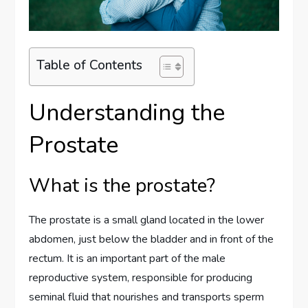
Table of Contents
Understanding the
Prostate
What is the prostate?
The prostate is a small gland located in the lower
abdomen, just below the bladder and in front of the
rectum. It is an important part of the male
reproductive system, responsible for producing
seminal fluid that nourishes and transports sperm