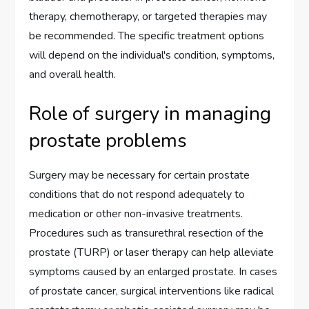
therapy, chemotherapy, or targeted therapies may
be recommended. The specific treatment options
will depend on the individual's condition, symptoms,
and overall health.
Role of surgery in managing
prostate problems
Surgery may be necessary for certain prostate
conditions that do not respond adequately to
medication or other non-invasive treatments.
Procedures such as transurethral resection of the
prostate (TURP) or laser therapy can help alleviate
symptoms caused by an enlarged prostate. In cases
of prostate cancer, surgical interventions like radical