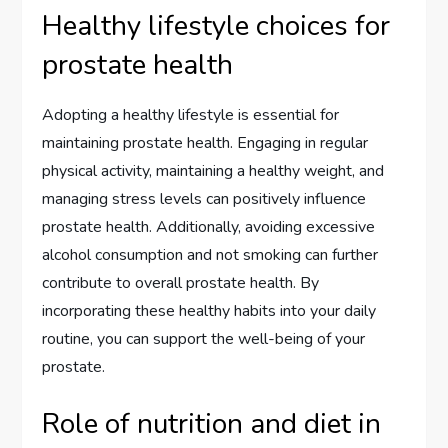
Healthy lifestyle choices for
prostate health
Adopting a healthy lifestyle is essential for
maintaining prostate health. Engaging in regular
physical activity, maintaining a healthy weight, and
managing stress levels can positively influence
prostate health. Additionally, avoiding excessive
alcohol consumption and not smoking can further
contribute to overall prostate health. By
incorporating these healthy habits into your daily
routine, you can support the well-being of your
prostate.
Role of nutrition and diet in