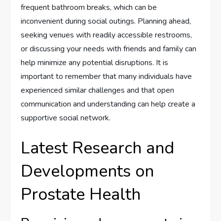
frequent bathroom breaks, which can be
inconvenient during social outings. Planning ahead,
seeking venues with readily accessible restrooms,
or discussing your needs with friends and family can
help minimize any potential disruptions. It is
important to remember that many individuals have
experienced similar challenges and that open
communication and understanding can help create a
supportive social network.
Latest Research and
Developments on
Prostate Health