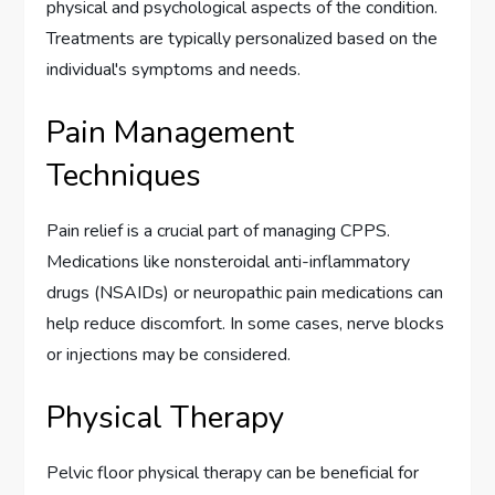
physical and psychological aspects of the condition.
Treatments are typically personalized based on the
individual's symptoms and needs.
Pain Management
Techniques
Pain relief is a crucial part of managing CPPS.
Medications like nonsteroidal anti-inflammatory
drugs (NSAIDs) or neuropathic pain medications can
help reduce discomfort. In some cases, nerve blocks
or injections may be considered.
Physical Therapy
Pelvic floor physical therapy can be beneficial for