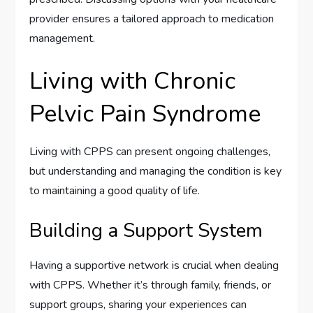
provider ensures a tailored approach to medication
management.
Living with Chronic
Pelvic Pain Syndrome
Living with CPPS can present ongoing challenges,
but understanding and managing the condition is key
to maintaining a good quality of life.
Building a Support System
Having a supportive network is crucial when dealing
with CPPS. Whether it’s through family, friends, or
support groups, sharing your experiences can