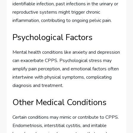
identifiable infection, past infections in the urinary or
reproductive systems might trigger chronic
inflammation, contributing to ongoing pelvic pain.
Psychological Factors
Mental health conditions like anxiety and depression
can exacerbate CPPS. Psychological stress may
amplify pain perception, and emotional factors often
intertwine with physical symptoms, complicating
diagnosis and treatment.
Other Medical Conditions
Certain conditions may mimic or contribute to CPPS.
Endometriosis, interstitial cystitis, and irritable