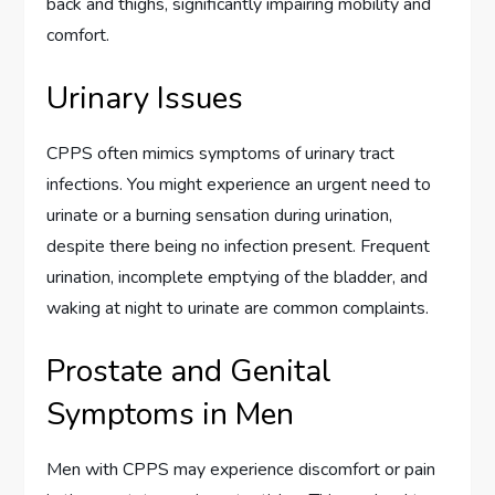
back and thighs, significantly impairing mobility and
comfort.
Urinary Issues
CPPS often mimics symptoms of urinary tract
infections. You might experience an urgent need to
urinate or a burning sensation during urination,
despite there being no infection present. Frequent
urination, incomplete emptying of the bladder, and
waking at night to urinate are common complaints.
Prostate and Genital
Symptoms in Men
Men with CPPS may experience discomfort or pain