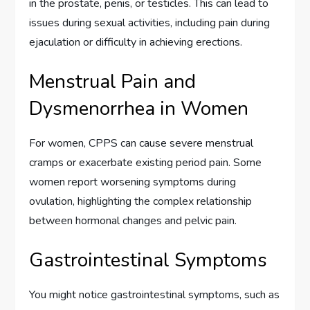
in the prostate, penis, or testicles. This can lead to
issues during sexual activities, including pain during
ejaculation or difficulty in achieving erections.
Menstrual Pain and
Dysmenorrhea in Women
For women, CPPS can cause severe menstrual
cramps or exacerbate existing period pain. Some
women report worsening symptoms during
ovulation, highlighting the complex relationship
between hormonal changes and pelvic pain.
Gastrointestinal Symptoms
You might notice gastrointestinal symptoms, such as