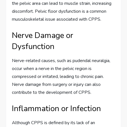
the pelvic area can lead to muscle strain, increasing
discomfort. Pelvic floor dysfunction is a common
musculoskeletal issue associated with CPPS.
Nerve Damage or
Dysfunction
Nerve-related causes, such as pudendal neuralgia,
occur when a nerve in the pelvic region is
compressed or irritated, leading to chronic pain.
Nerve damage from surgery or injury can also
contribute to the development of CPPS.
Inflammation or Infection
Although CPPS is defined by its lack of an