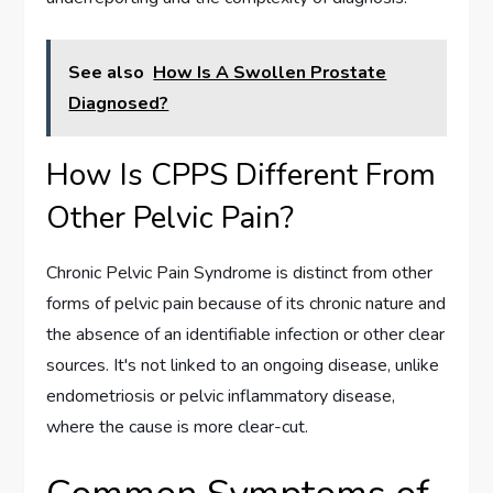
See also
How Is A Swollen Prostate
Diagnosed?
How Is CPPS Different From
Other Pelvic Pain?
Chronic Pelvic Pain Syndrome is distinct from other
forms of pelvic pain because of its chronic nature and
the absence of an identifiable infection or other clear
sources. It's not linked to an ongoing disease, unlike
endometriosis or pelvic inflammatory disease,
where the cause is more clear-cut.