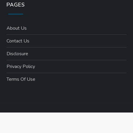
PAGES
About Us
Contact Us
Disclosure
Privacy Policy
Terms Of Use