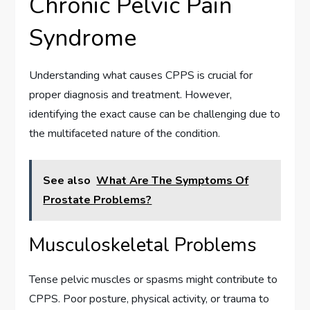
Chronic Pelvic Pain
Syndrome
Understanding what causes CPPS is crucial for
proper diagnosis and treatment. However,
identifying the exact cause can be challenging due to
the multifaceted nature of the condition.
See also
What Are The Symptoms Of
Prostate Problems?
Musculoskeletal Problems
Tense pelvic muscles or spasms might contribute to
CPPS. Poor posture, physical activity, or trauma to