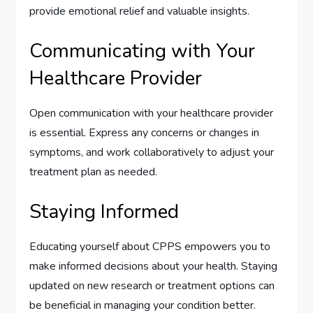
provide emotional relief and valuable insights.
Communicating with Your
Healthcare Provider
Open communication with your healthcare provider
is essential. Express any concerns or changes in
symptoms, and work collaboratively to adjust your
treatment plan as needed.
Staying Informed
Educating yourself about CPPS empowers you to
make informed decisions about your health. Staying
updated on new research or treatment options can
be beneficial in managing your condition better.