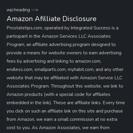
wp:heading -->
Amazon Afilliate Disclosure
Prostatetips.com, operated by Integrated Success is a
participant in the Amazon Services LLC Associates
Program, an affiliate advertising program designed to
provide a means for website owners to earn advertising
fees by advertising and linking to amazon.com,
endless.com, smallparts.com, myhabit.com, and any other
website that may be affiliated with Amazon Service LLC
Associates Program. Throughout this website, we link to
Amazon products (with a special code for affiliates
embedded in the link). These are affiliate links. Every time
you click on such an affiliate link on this site and purchase
from Amazon, we earn a small commission at no extra
cost to you. As Amazon Associates, we earn from