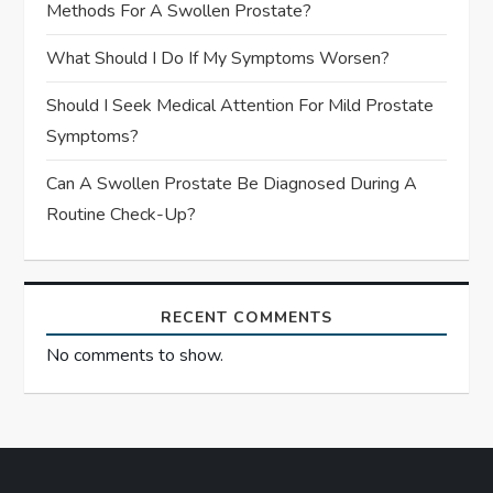
Methods For A Swollen Prostate?
What Should I Do If My Symptoms Worsen?
Should I Seek Medical Attention For Mild Prostate
Symptoms?
Can A Swollen Prostate Be Diagnosed During A
Routine Check-Up?
RECENT COMMENTS
No comments to show.