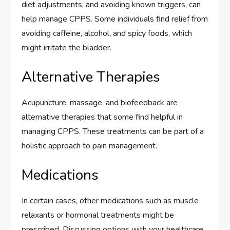
diet adjustments, and avoiding known triggers, can
help manage CPPS. Some individuals find relief from
avoiding caffeine, alcohol, and spicy foods, which
might irritate the bladder.
Alternative Therapies
Acupuncture, massage, and biofeedback are
alternative therapies that some find helpful in
managing CPPS. These treatments can be part of a
holistic approach to pain management.
Medications
In certain cases, other medications such as muscle
relaxants or hormonal treatments might be
prescribed. Discussing options with your healthcare