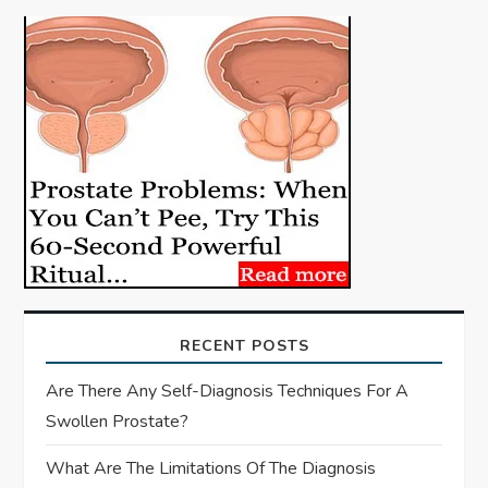
i
g
a
t
i
o
n
RECENT POSTS
Are There Any Self-Diagnosis Techniques For A
Swollen Prostate?
What Are The Limitations Of The Diagnosis