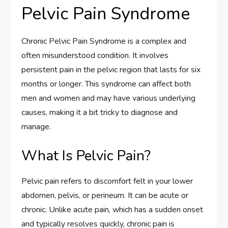
Pelvic Pain Syndrome
Chronic Pelvic Pain Syndrome is a complex and
often misunderstood condition. It involves
persistent pain in the pelvic region that lasts for six
months or longer. This syndrome can affect both
men and women and may have various underlying
causes, making it a bit tricky to diagnose and
manage.
What Is Pelvic Pain?
Pelvic pain refers to discomfort felt in your lower
abdomen, pelvis, or perineum. It can be acute or
chronic. Unlike acute pain, which has a sudden onset
and typically resolves quickly, chronic pain is