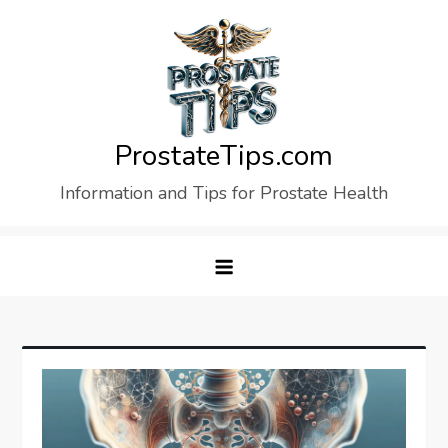
Skip
to
content
ProstateTips.com
Information and Tips for Prostate Health