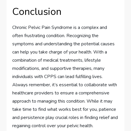
Conclusion
Chronic Pelvic Pain Syndrome is a complex and
often frustrating condition. Recognizing the
symptoms and understanding the potential causes
can help you take charge of your health. With a
combination of medical treatments, lifestyle
modifications, and supportive therapies, many
individuals with CPPS can lead fulfilling lives.
Always remember, it’s essential to collaborate with
healthcare providers to ensure a comprehensive
approach to managing this condition. While it may
take time to find what works best for you, patience
and persistence play crucial roles in finding relief and
regaining control over your pelvic health.