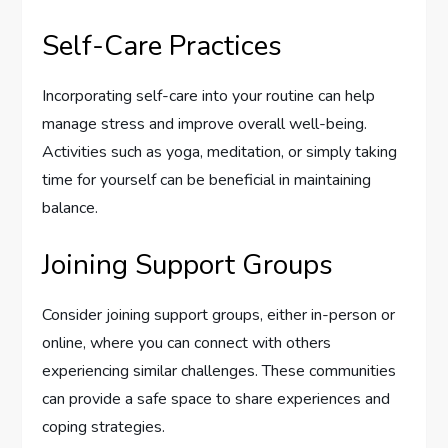
Self-Care Practices
Incorporating self-care into your routine can help
manage stress and improve overall well-being.
Activities such as yoga, meditation, or simply taking
time for yourself can be beneficial in maintaining
balance.
Joining Support Groups
Consider joining support groups, either in-person or
online, where you can connect with others
experiencing similar challenges. These communities
can provide a safe space to share experiences and
coping strategies.