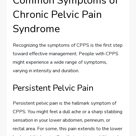
Common Symptoms of
Chronic Pelvic Pain
Syndrome
Recognizing the symptoms of CPPS is the first step
toward effective management. People with CPPS
might experience a wide range of symptoms,
varying in intensity and duration.
Persistent Pelvic Pain
Persistent pelvic pain is the hallmark symptom of
CPPS. You might feel a dull ache or a sharp stabbing
sensation in your lower abdomen, perineum, or
rectal area. For some, this pain extends to the lower