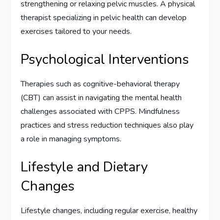
strengthening or relaxing pelvic muscles. A physical
therapist specializing in pelvic health can develop
exercises tailored to your needs.
Psychological Interventions
Therapies such as cognitive-behavioral therapy
(CBT) can assist in navigating the mental health
challenges associated with CPPS. Mindfulness
practices and stress reduction techniques also play
a role in managing symptoms.
Lifestyle and Dietary
Changes
Lifestyle changes, including regular exercise, healthy