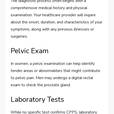
The diagnostic process often begins with a
comprehensive medical history and physical
examination. Your healthcare provider will inquire
about the onset, duration, and characteristics of your
symptoms, along with any previous illnesses or
surgeries.
Pelvic Exam
In women, a pelvic examination can help identify
tender areas or abnormalities that might contribute
to pelvic pain. Men may undergo a digital rectal
exam to check the prostate gland.
Laboratory Tests
While no specific test confirms CPPS, laboratory