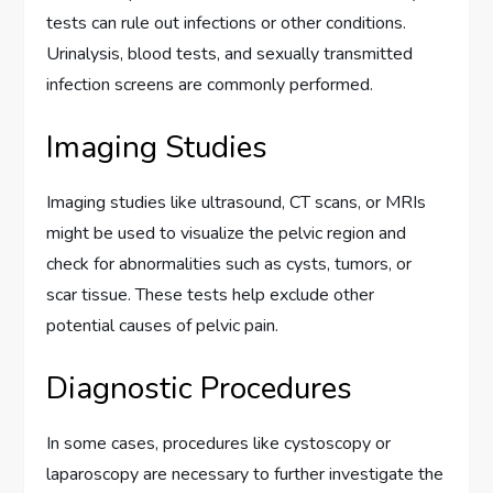
tests can rule out infections or other conditions.
Urinalysis, blood tests, and sexually transmitted
infection screens are commonly performed.
Imaging Studies
Imaging studies like ultrasound, CT scans, or MRIs
might be used to visualize the pelvic region and
check for abnormalities such as cysts, tumors, or
scar tissue. These tests help exclude other
potential causes of pelvic pain.
Diagnostic Procedures
In some cases, procedures like cystoscopy or
laparoscopy are necessary to further investigate the