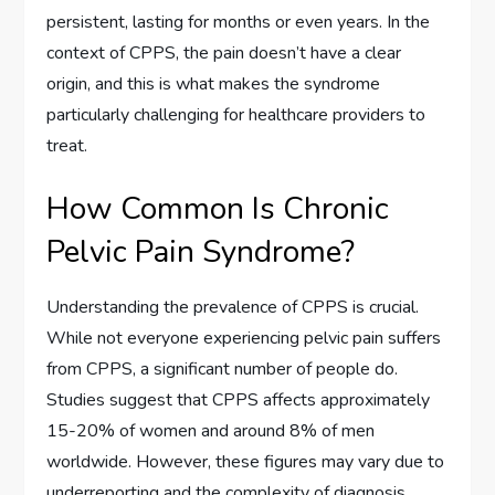
persistent, lasting for months or even years. In the
context of CPPS, the pain doesn’t have a clear
origin, and this is what makes the syndrome
particularly challenging for healthcare providers to
treat.
How Common Is Chronic
Pelvic Pain Syndrome?
Understanding the prevalence of CPPS is crucial.
While not everyone experiencing pelvic pain suffers
from CPPS, a significant number of people do.
Studies suggest that CPPS affects approximately
15-20% of women and around 8% of men
worldwide. However, these figures may vary due to
underreporting and the complexity of diagnosis.