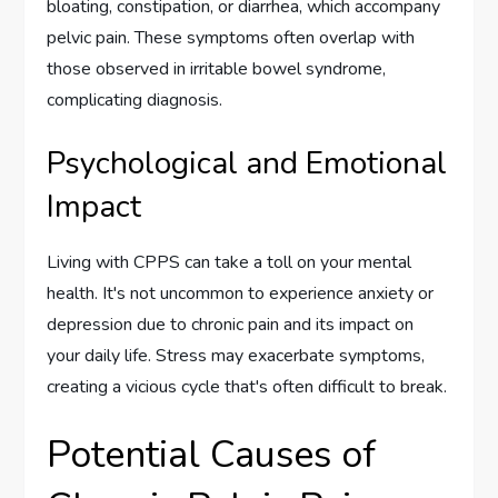
bloating, constipation, or diarrhea, which accompany
pelvic pain. These symptoms often overlap with
those observed in irritable bowel syndrome,
complicating diagnosis.
Psychological and Emotional
Impact
Living with CPPS can take a toll on your mental
health. It's not uncommon to experience anxiety or
depression due to chronic pain and its impact on
your daily life. Stress may exacerbate symptoms,
creating a vicious cycle that's often difficult to break.
Potential Causes of