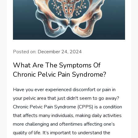
Posted on:
December 24, 2024
What Are The Symptoms Of
Chronic Pelvic Pain Syndrome?
Have you ever experienced discomfort or pain in
your pelvic area that just didn't seem to go away?
Chronic Pelvic Pain Syndrome (CPPS) is a condition
that affects many individuals, making daily activities
more challenging and oftentimes affecting one’s
quality of life. It’s important to understand the