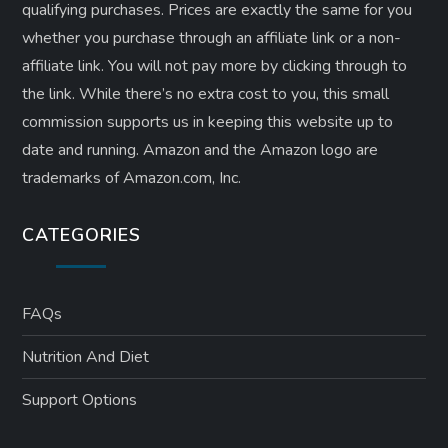
qualifying purchases. Prices are exactly the same for you
whether you purchase through an affiliate link or a non-
affiliate link. ​You will not pay more by clicking through to
the link. While there’s no extra cost to you, this small
commission supports us in keeping this website up to
date and running. Amazon and the Amazon logo are
trademarks of Amazon.com, Inc.
CATEGORIES
FAQs
Nutrition And Diet
Support Options