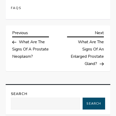
FAQS
P
Previous
Next
Previous
Next
Post
Post
What Are The
What Are The
o
Signs Of A Prostate
Signs Of An
s
Neoplasm?
Enlarged Prostate
Gland?
t
n
a
SEARCH
SEARCH
v