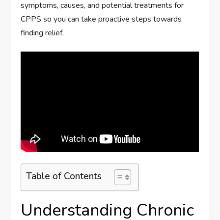
symptoms, causes, and potential treatments for
CPPS so you can take proactive steps towards
finding relief.
Table of Contents
Understanding Chronic