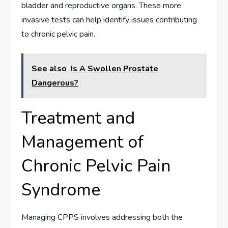
bladder and reproductive organs. These more
invasive tests can help identify issues contributing
to chronic pelvic pain.
See also
Is A Swollen Prostate
Dangerous?
Treatment and
Management of
Chronic Pelvic Pain
Syndrome
Managing CPPS involves addressing both the