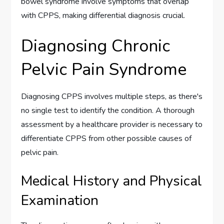
bowel syndrome involve symptoms that overlap
with CPPS, making differential diagnosis crucial.
Diagnosing Chronic
Pelvic Pain Syndrome
Diagnosing CPPS involves multiple steps, as there's
no single test to identify the condition. A thorough
assessment by a healthcare provider is necessary to
differentiate CPPS from other possible causes of
pelvic pain.
Medical History and Physical
Examination