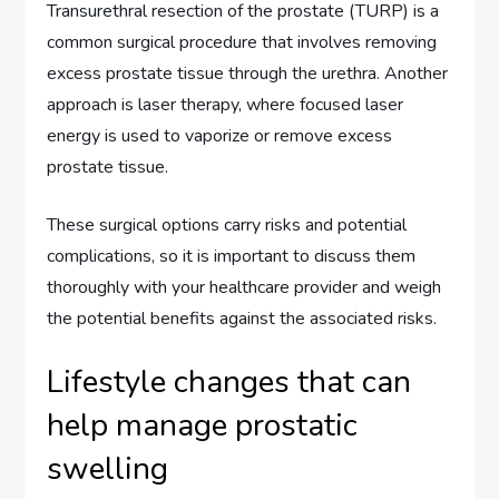
Transurethral resection of the prostate (TURP) is a
common surgical procedure that involves removing
excess prostate tissue through the urethra. Another
approach is laser therapy, where focused laser
energy is used to vaporize or remove excess
prostate tissue.
These surgical options carry risks and potential
complications, so it is important to discuss them
thoroughly with your healthcare provider and weigh
the potential benefits against the associated risks.
Lifestyle changes that can
help manage prostatic
swelling