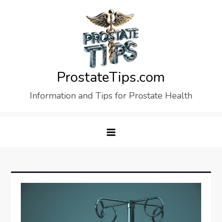
Skip
to
content
ProstateTips.com
Information and Tips for Prostate Health