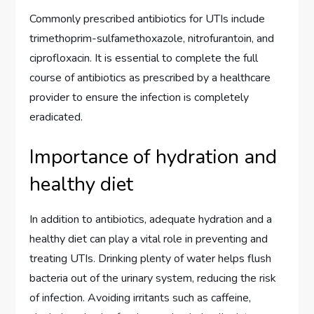
Commonly prescribed antibiotics for UTIs include
trimethoprim-sulfamethoxazole, nitrofurantoin, and
ciprofloxacin. It is essential to complete the full
course of antibiotics as prescribed by a healthcare
provider to ensure the infection is completely
eradicated.
Importance of hydration and
healthy diet
In addition to antibiotics, adequate hydration and a
healthy diet can play a vital role in preventing and
treating UTIs. Drinking plenty of water helps flush
bacteria out of the urinary system, reducing the risk
of infection. Avoiding irritants such as caffeine,