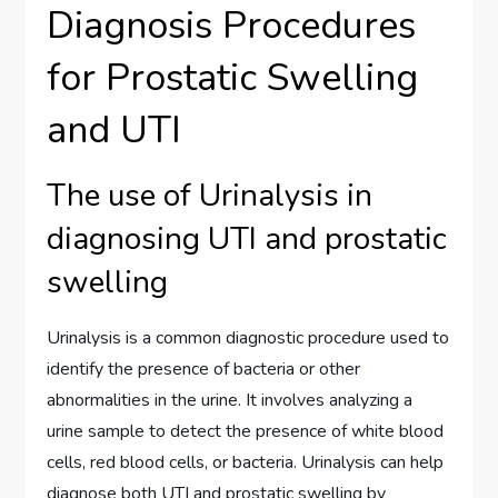
Diagnosis Procedures
for Prostatic Swelling
and UTI
The use of Urinalysis in
diagnosing UTI and prostatic
swelling
Urinalysis is a common diagnostic procedure used to
identify the presence of bacteria or other
abnormalities in the urine. It involves analyzing a
urine sample to detect the presence of white blood
cells, red blood cells, or bacteria. Urinalysis can help
diagnose both UTI and prostatic swelling by