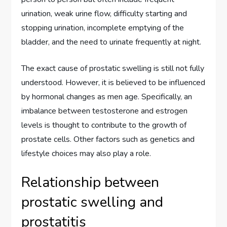
urination, weak urine flow, difficulty starting and
stopping urination, incomplete emptying of the
bladder, and the need to urinate frequently at night.
The exact cause of prostatic swelling is still not fully
understood. However, it is believed to be influenced
by hormonal changes as men age. Specifically, an
imbalance between testosterone and estrogen
levels is thought to contribute to the growth of
prostate cells. Other factors such as genetics and
lifestyle choices may also play a role.
Relationship between
prostatic swelling and
prostatitis