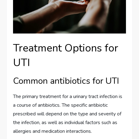
Treatment Options for
UTI
Common antibiotics for UTI
The primary treatment for a urinary tract infection is
a course of antibiotics. The specific antibiotic
prescribed will depend on the type and severity of
the infection, as well as individual factors such as
allergies and medication interactions.