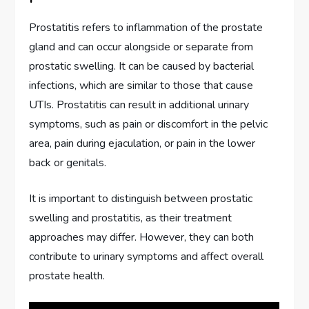
Prostatitis refers to inflammation of the prostate
gland and can occur alongside or separate from
prostatic swelling. It can be caused by bacterial
infections, which are similar to those that cause
UTIs. Prostatitis can result in additional urinary
symptoms, such as pain or discomfort in the pelvic
area, pain during ejaculation, or pain in the lower
back or genitals.
It is important to distinguish between prostatic
swelling and prostatitis, as their treatment
approaches may differ. However, they can both
contribute to urinary symptoms and affect overall
prostate health.