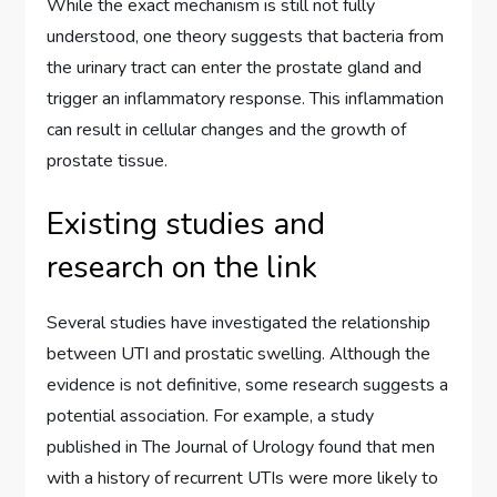
While the exact mechanism is still not fully
understood, one theory suggests that bacteria from
the urinary tract can enter the prostate gland and
trigger an inflammatory response. This inflammation
can result in cellular changes and the growth of
prostate tissue.
Existing studies and
research on the link
Several studies have investigated the relationship
between UTI and prostatic swelling. Although the
evidence is not definitive, some research suggests a
potential association. For example, a study
published in The Journal of Urology found that men
with a history of recurrent UTIs were more likely to