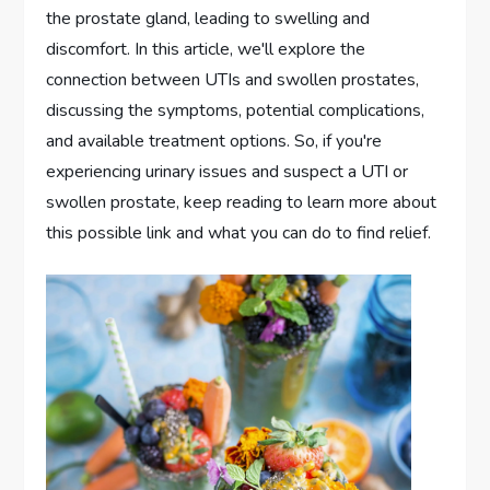
the prostate gland, leading to swelling and
discomfort. In this article, we'll explore the
connection between UTIs and swollen prostates,
discussing the symptoms, potential complications,
and available treatment options. So, if you're
experiencing urinary issues and suspect a UTI or
swollen prostate, keep reading to learn more about
this possible link and what you can do to find relief.