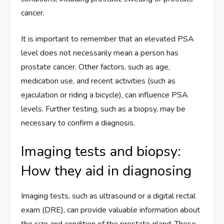
cancer.
It is important to remember that an elevated PSA
level does not necessarily mean a person has
prostate cancer. Other factors, such as age,
medication use, and recent activities (such as
ejaculation or riding a bicycle), can influence PSA
levels. Further testing, such as a biopsy, may be
necessary to confirm a diagnosis.
Imaging tests and biopsy:
How they aid in diagnosing
Imaging tests, such as ultrasound or a digital rectal
exam (DRE), can provide valuable information about
the size and condition of the prostate gland. These