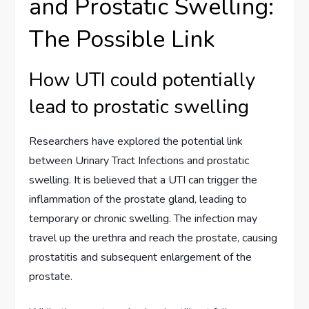
and Prostatic Swelling:
The Possible Link
How UTI could potentially
lead to prostatic swelling
Researchers have explored the potential link
between Urinary Tract Infections and prostatic
swelling. It is believed that a UTI can trigger the
inflammation of the prostate gland, leading to
temporary or chronic swelling. The infection may
travel up the urethra and reach the prostate, causing
prostatitis and subsequent enlargement of the
prostate.