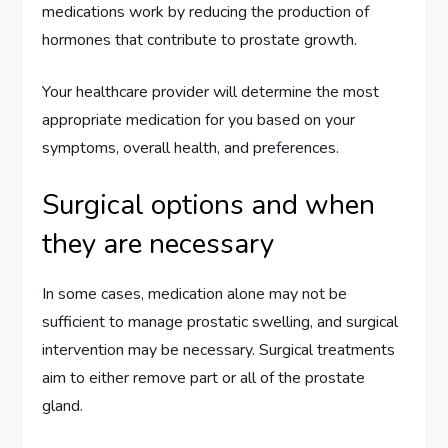
medications work by reducing the production of
hormones that contribute to prostate growth.
Your healthcare provider will determine the most
appropriate medication for you based on your
symptoms, overall health, and preferences.
Surgical options and when
they are necessary
In some cases, medication alone may not be
sufficient to manage prostatic swelling, and surgical
intervention may be necessary. Surgical treatments
aim to either remove part or all of the prostate
gland.