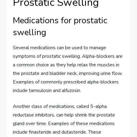
Prostatic Swelling
Medications for prostatic
swelling
Several medications can be used to manage
symptoms of prostatic swelling. Alpha-blockers are
a common choice as they help relax the muscles in
the prostate and bladder neck, improving urine flow.
Examples of commonly prescribed alpha-blockers
include tamsulosin and alfuzosin.
Another class of medications, called 5-alpha
reductase inhibitors, can help shrink the prostate
gland over time. Examples of these medications
include finasteride and dutasteride. These