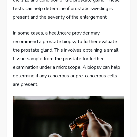
tests can help determine if prostatic swelling is
present and the severity of the enlargement.
In some cases, a healthcare provider may
recommend a prostate biopsy to further evaluate
the prostate gland. This involves obtaining a small
tissue sample from the prostate for further
examination under a microscope. A biopsy can help
determine if any cancerous or pre-cancerous cells
are present.