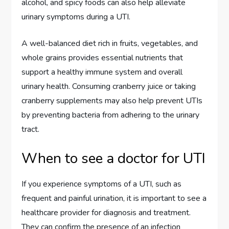
alcohol, and spicy foods can also help alleviate
urinary symptoms during a UTI.
A well-balanced diet rich in fruits, vegetables, and
whole grains provides essential nutrients that
support a healthy immune system and overall
urinary health. Consuming cranberry juice or taking
cranberry supplements may also help prevent UTIs
by preventing bacteria from adhering to the urinary
tract.
When to see a doctor for UTI
If you experience symptoms of a UTI, such as
frequent and painful urination, it is important to see a
healthcare provider for diagnosis and treatment.
They can confirm the presence of an infection