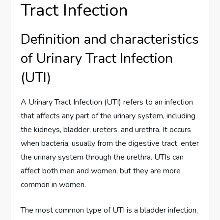
Tract Infection
Definition and characteristics
of Urinary Tract Infection
(UTI)
A Urinary Tract Infection (UTI) refers to an infection
that affects any part of the urinary system, including
the kidneys, bladder, ureters, and urethra. It occurs
when bacteria, usually from the digestive tract, enter
the urinary system through the urethra. UTIs can
affect both men and women, but they are more
common in women.
The most common type of UTI is a bladder infection,