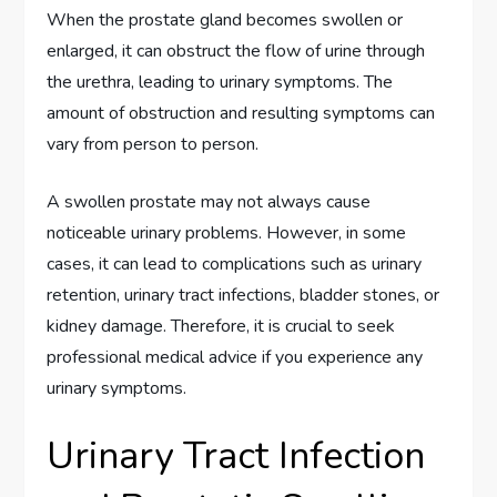
When the prostate gland becomes swollen or
enlarged, it can obstruct the flow of urine through
the urethra, leading to urinary symptoms. The
amount of obstruction and resulting symptoms can
vary from person to person.
A swollen prostate may not always cause
noticeable urinary problems. However, in some
cases, it can lead to complications such as urinary
retention, urinary tract infections, bladder stones, or
kidney damage. Therefore, it is crucial to seek
professional medical advice if you experience any
urinary symptoms.
Urinary Tract Infection