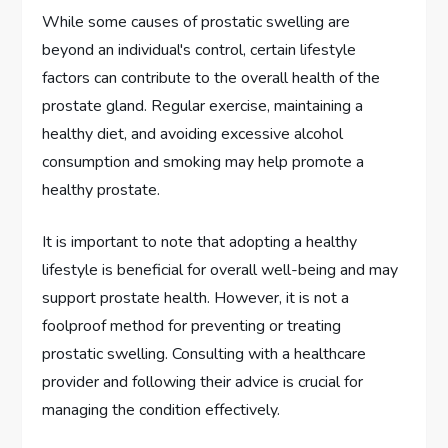
While some causes of prostatic swelling are
beyond an individual's control, certain lifestyle
factors can contribute to the overall health of the
prostate gland. Regular exercise, maintaining a
healthy diet, and avoiding excessive alcohol
consumption and smoking may help promote a
healthy prostate.
It is important to note that adopting a healthy
lifestyle is beneficial for overall well-being and may
support prostate health. However, it is not a
foolproof method for preventing or treating
prostatic swelling. Consulting with a healthcare
provider and following their advice is crucial for
managing the condition effectively.