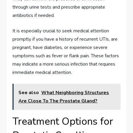
through urine tests and prescribe appropriate
antibiotics if needed.
It is especially crucial to seek medical attention
promptly if you have a history of recurrent UTIs, are
pregnant, have diabetes, or experience severe
symptoms such as fever or flank pain. These factors
may indicate a more serious infection that requires
immediate medical attention.
See also
What Neighboring Structures
Are Close To The Prostate Gland?
Treatment Options for