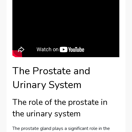
The Prostate and
Urinary System
The role of the prostate in
the urinary system
The prostate gland plays a significant role in the