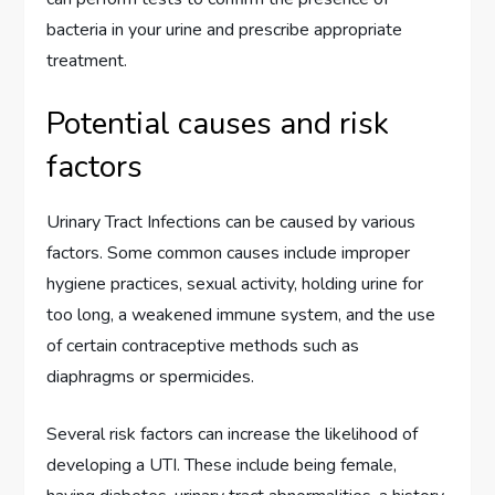
bacteria in your urine and prescribe appropriate
treatment.
Potential causes and risk
factors
Urinary Tract Infections can be caused by various
factors. Some common causes include improper
hygiene practices, sexual activity, holding urine for
too long, a weakened immune system, and the use
of certain contraceptive methods such as
diaphragms or spermicides.
Several risk factors can increase the likelihood of
developing a UTI. These include being female,