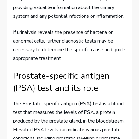
providing valuable information about the urinary
system and any potential infections or inflammation.
If urinalysis reveals the presence of bacteria or
abnormal cells, further diagnostic tests may be
necessary to determine the specific cause and guide
appropriate treatment.
Prostate-specific antigen
(PSA) test and its role
The Prostate-specific antigen (PSA) test is a blood
test that measures the levels of PSA, a protein
produced by the prostate gland, in the bloodstream.
Elevated PSA levels can indicate various prostate
conditions, including prostatic swelling or prostate