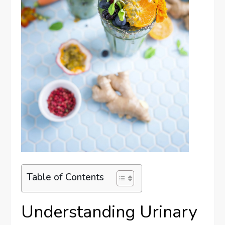
Table of Contents
Understanding Urinary