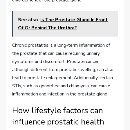
See also
Is The Prostate Gland In Front
Of Or Behind The Urethra?
Chronic prostatitis is a long-term inflammation of
the prostate that can cause recurring urinary
symptoms and discomfort. Prostate cancer,
although different from prostatic swelling, can also
lead to prostate enlargement. Additionally, certain
STIs, such as gonorrhea and chlamydia, can cause
inflammation and infection in the prostate gland.
How lifestyle factors can
influence prostatic health