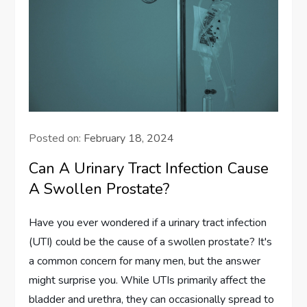
Posted on:
February 18, 2024
Can A Urinary Tract Infection Cause
A Swollen Prostate?
Have you ever wondered if a urinary tract infection
(UTI) could be the cause of a swollen prostate? It's
a common concern for many men, but the answer
might surprise you. While UTIs primarily affect the
bladder and urethra, they can occasionally spread to