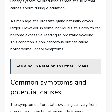
urinary system by producing semen, the fluid that
carries sperm during ejaculation.
As men age, the prostate gland naturally grows
larger. However, in some individuals, this growth can
become excessive, leading to prostatic swelling.
This condition is non-cancerous but can cause
bothersome urinary symptoms.
See also
In Relation To Other Organs
Common symptoms and
potential causes
The symptoms of prostatic swelling can vary from
person to person but often include frequent