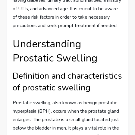
having diabetes, urinary tract abnormalities, a history
of UTIs, and advanced age. It is crucial to be aware
of these risk factors in order to take necessary
precautions and seek prompt treatment if needed.
Understanding
Prostatic Swelling
Definition and characteristics
of prostatic swelling
Prostatic swelling, also known as benign prostatic
hyperplasia (BPH), occurs when the prostate gland
enlarges. The prostate is a small gland located just
below the bladder in men. It plays a vital role in the