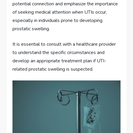
potential connection and emphasize the importance
of seeking medical attention when UTIs occur,
especially in individuals prone to developing
prostatic swelling.
It is essential to consult with a healthcare provider
to understand the specific circumstances and
develop an appropriate treatment plan if UTI-
related prostatic swelling is suspected.