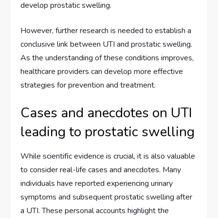
develop prostatic swelling.
However, further research is needed to establish a
conclusive link between UTI and prostatic swelling.
As the understanding of these conditions improves,
healthcare providers can develop more effective
strategies for prevention and treatment.
Cases and anecdotes on UTI
leading to prostatic swelling
While scientific evidence is crucial, it is also valuable
to consider real-life cases and anecdotes. Many
individuals have reported experiencing urinary
symptoms and subsequent prostatic swelling after
a UTI. These personal accounts highlight the