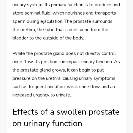
urinary system. Its primary function is to produce and
store seminal fluid, which nourishes and transports
sperm during ejaculation. The prostate surrounds
the urethra, the tube that carries urine from the
bladder to the outside of the body.
While the prostate gland does not directly control
urine flow, its position can impact urinary function. As
the prostate gland grows, it can begin to put
pressure on the urethra, causing urinary symptoms
such as frequent urination, weak urine flow, and an
increased urgency to urinate.
Effects of a swollen prostate
on urinary function