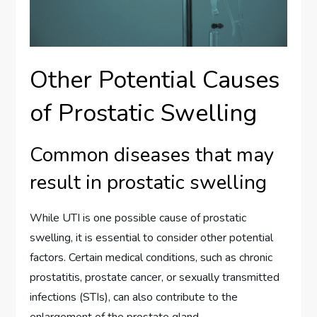
Other Potential Causes
of Prostatic Swelling
Common diseases that may
result in prostatic swelling
While UTI is one possible cause of prostatic
swelling, it is essential to consider other potential
factors. Certain medical conditions, such as chronic
prostatitis, prostate cancer, or sexually transmitted
infections (STIs), can also contribute to the
enlargement of the prostate gland.