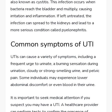
also known as cystitis. This infection occurs when
bacteria reach the bladder and multiply, causing
irritation and inflammation. If left untreated, the
infection can spread to the kidneys and lead to a
more serious condition called pyelonephritis.
Common symptoms of UTI
UTIs can cause a variety of symptoms, including a
frequent urge to urinate, a burning sensation during
urination, cloudy or strong-smelling urine, and pelvic
pain. Some individuals may experience lower
abdominal discomfort or even blood in their urine.
It is important to seek medical attention if you
suspect you may have a UTI. A healthcare provider
can perform tests to confirm the presence of