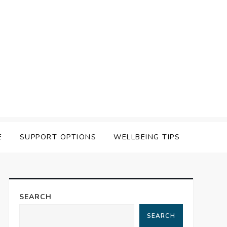
E
SUPPORT OPTIONS
WELLBEING TIPS
SEARCH
SEARCH