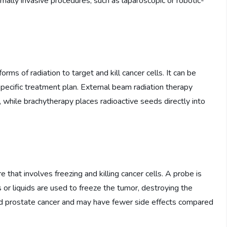
imally invasive procedures, such as laparoscopic or robotic-
ms of radiation to target and kill cancer cells. It can be
specific treatment plan. External beam radiation therapy
, while brachytherapy places radioactive seeds directly into
 that involves freezing and killing cancer cells. A probe is
 or liquids are used to freeze the tumor, destroying the
ized prostate cancer and may have fewer side effects compared