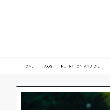
Skip
to
content
HOME
FAQS
NUTRITION AND DIET