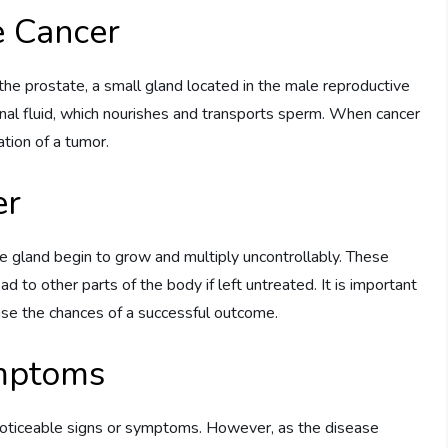
e Cancer
 the prostate, a small gland located in the male reproductive
inal fluid, which nourishes and transports sperm. When cancer
ation of a tumor.
er
te gland begin to grow and multiply uncontrollably. These
d to other parts of the body if left untreated. It is important
ease the chances of a successful outcome.
mptoms
 noticeable signs or symptoms. However, as the disease