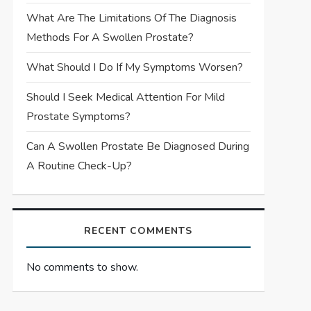
What Are The Limitations Of The Diagnosis
Methods For A Swollen Prostate?
What Should I Do If My Symptoms Worsen?
Should I Seek Medical Attention For Mild
Prostate Symptoms?
Can A Swollen Prostate Be Diagnosed During
A Routine Check-Up?
RECENT COMMENTS
No comments to show.