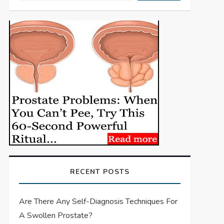
RECENT POSTS
Are There Any Self-Diagnosis Techniques For
A Swollen Prostate?