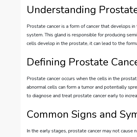
Understanding Prostat
Prostate cancer is a form of cancer that develops in
system. This gland is responsible for producing sem
cells develop in the prostate, it can lead to the form
Defining Prostate Canc
Prostate cancer occurs when the cells in the prosta
abnormal cells can form a tumor and potentially sprea
to diagnose and treat prostate cancer early to incr
Common Signs and Sy
In the early stages, prostate cancer may not cause