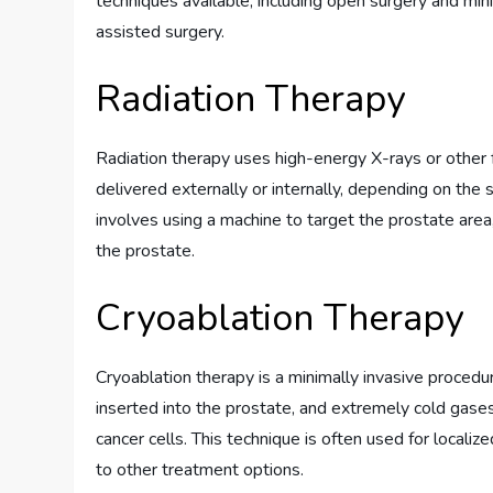
techniques available, including open surgery and min
assisted surgery.
Radiation Therapy
Radiation therapy uses high-energy X-rays or other for
delivered externally or internally, depending on the 
involves using a machine to target the prostate area
the prostate.
Cryoablation Therapy
Cryoablation therapy is a minimally invasive procedure
inserted into the prostate, and extremely cold gases
cancer cells. This technique is often used for local
to other treatment options.