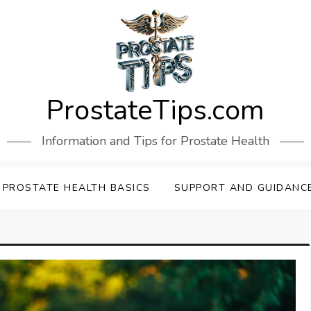
ProstateTips.com
Information and Tips for Prostate Health
PROSTATE HEALTH BASICS
SUPPORT AND GUIDANC