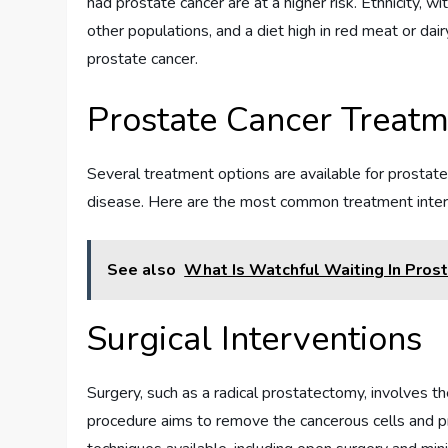
had prostate cancer are at a higher risk. Ethnicity, 
other populations, and a diet high in red meat or da
prostate cancer.
Prostate Cancer Treat
Several treatment options are available for prostat
disease. Here are the most common treatment inter
See also
What Is Watchful Waiting In Pros
Surgical Interventions
Surgery, such as a radical prostatectomy, involves t
procedure aims to remove the cancerous cells and pr