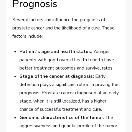
Prognosis
Several factors can influence the prognosis of
prostate cancer and the likelihood of a cure. These
factors include:
Patient's age and health status:
Younger
patients with good overall health tend to have
better treatment outcomes and survival rates.
Stage of the cancer at diagnosis:
Early
detection plays a significant role in improving the
prognosis. Prostate cancer diagnosed at an early
stage, when it is still localized, has a higher
chance of successful treatment and cure.
Genomic characteristics of the tumor:
The
aggressiveness and genetic profile of the tumor