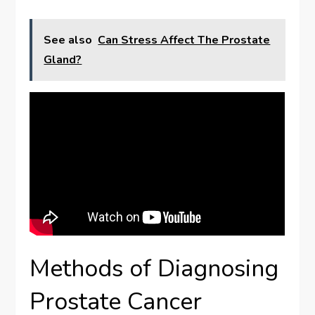
See also
Can Stress Affect The Prostate
Gland?
Methods of Diagnosing
Prostate Cancer