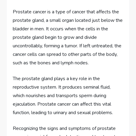
Prostate cancer is a type of cancer that affects the
prostate gland, a small organ located just below the
bladder in men. It occurs when the cells in the
prostate gland begin to grow and divide
uncontrollably, forming a tumor. If left untreated, the
cancer cells can spread to other parts of the body,
such as the bones and lymph nodes.
The prostate gland plays a key role in the
reproductive system. It produces seminal fluid,
which nourishes and transports sperm during
ejaculation. Prostate cancer can affect this vital
function, leading to urinary and sexual problems.
Recognizing the signs and symptoms of prostate