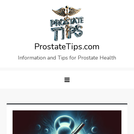
Skip
to
content
ProstateTips.com
Information and Tips for Prostate Health