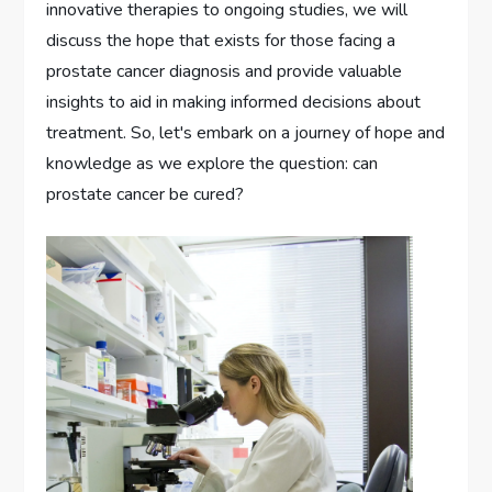
innovative therapies to ongoing studies, we will
discuss the hope that exists for those facing a
prostate cancer diagnosis and provide valuable
insights to aid in making informed decisions about
treatment. So, let's embark on a journey of hope and
knowledge as we explore the question: can
prostate cancer be cured?