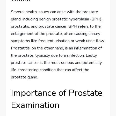
Several health issues can arise with the prostate
gland, including benign prostatic hyperplasia (BPH),
prostatitis, and prostate cancer. BPH refers to the
enlargement of the prostate, often causing urinary
symptoms like frequent urination or weak urine flow.
Prostatitis, on the other hand, is an inflammation of
the prostate, typically due to an infection. Lastly,
prostate cancer is the most serious and potentially
life-threatening condition that can affect the
prostate gland.
Importance of Prostate
Examination