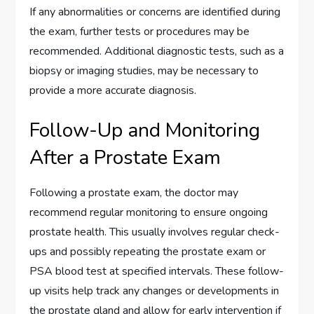
If any abnormalities or concerns are identified during
the exam, further tests or procedures may be
recommended. Additional diagnostic tests, such as a
biopsy or imaging studies, may be necessary to
provide a more accurate diagnosis.
Follow-Up and Monitoring
After a Prostate Exam
Following a prostate exam, the doctor may
recommend regular monitoring to ensure ongoing
prostate health. This usually involves regular check-
ups and possibly repeating the prostate exam or
PSA blood test at specified intervals. These follow-
up visits help track any changes or developments in
the prostate gland and allow for early intervention if