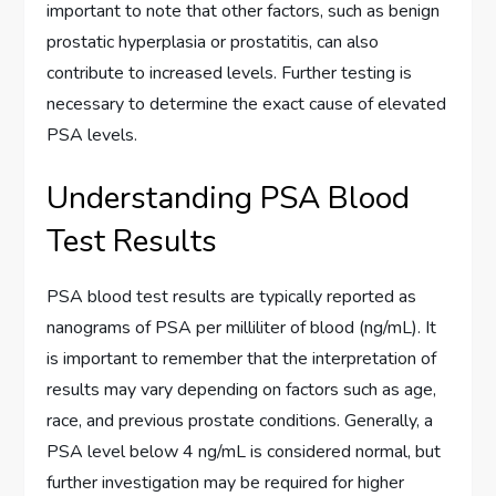
important to note that other factors, such as benign
prostatic hyperplasia or prostatitis, can also
contribute to increased levels. Further testing is
necessary to determine the exact cause of elevated
PSA levels.
Understanding PSA Blood
Test Results
PSA blood test results are typically reported as
nanograms of PSA per milliliter of blood (ng/mL). It
is important to remember that the interpretation of
results may vary depending on factors such as age,
race, and previous prostate conditions. Generally, a
PSA level below 4 ng/mL is considered normal, but
further investigation may be required for higher