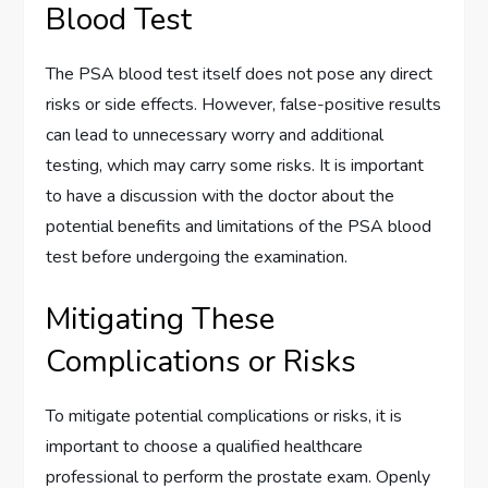
Blood Test
The PSA blood test itself does not pose any direct
risks or side effects. However, false-positive results
can lead to unnecessary worry and additional
testing, which may carry some risks. It is important
to have a discussion with the doctor about the
potential benefits and limitations of the PSA blood
test before undergoing the examination.
Mitigating These
Complications or Risks
To mitigate potential complications or risks, it is
important to choose a qualified healthcare
professional to perform the prostate exam. Openly