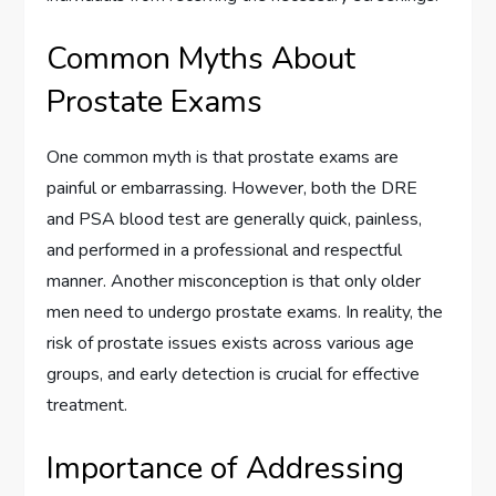
Common Myths About
Prostate Exams
One common myth is that prostate exams are
painful or embarrassing. However, both the DRE
and PSA blood test are generally quick, painless,
and performed in a professional and respectful
manner. Another misconception is that only older
men need to undergo prostate exams. In reality, the
risk of prostate issues exists across various age
groups, and early detection is crucial for effective
treatment.
Importance of Addressing