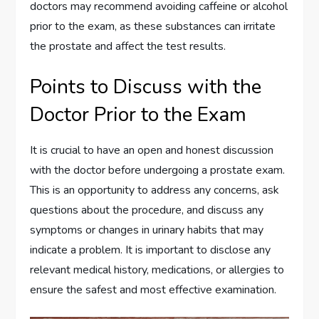
doctors may recommend avoiding caffeine or alcohol
prior to the exam, as these substances can irritate
the prostate and affect the test results.
Points to Discuss with the
Doctor Prior to the Exam
It is crucial to have an open and honest discussion
with the doctor before undergoing a prostate exam.
This is an opportunity to address any concerns, ask
questions about the procedure, and discuss any
symptoms or changes in urinary habits that may
indicate a problem. It is important to disclose any
relevant medical history, medications, or allergies to
ensure the safest and most effective examination.