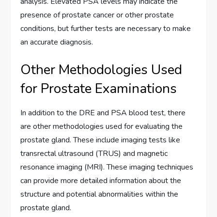
analysis. Elevated PSA levels may indicate the
presence of prostate cancer or other prostate
conditions, but further tests are necessary to make
an accurate diagnosis.
Other Methodologies Used
for Prostate Examinations
In addition to the DRE and PSA blood test, there
are other methodologies used for evaluating the
prostate gland. These include imaging tests like
transrectal ultrasound (TRUS) and magnetic
resonance imaging (MRI). These imaging techniques
can provide more detailed information about the
structure and potential abnormalities within the
prostate gland.