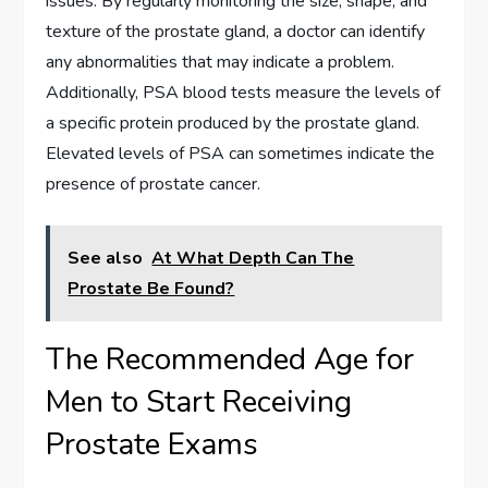
issues. By regularly monitoring the size, shape, and
texture of the prostate gland, a doctor can identify
any abnormalities that may indicate a problem.
Additionally, PSA blood tests measure the levels of
a specific protein produced by the prostate gland.
Elevated levels of PSA can sometimes indicate the
presence of prostate cancer.
See also
At What Depth Can The
Prostate Be Found?
The Recommended Age for
Men to Start Receiving
Prostate Exams