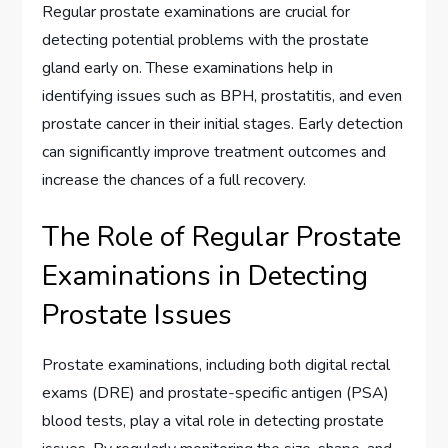
Regular prostate examinations are crucial for
detecting potential problems with the prostate
gland early on. These examinations help in
identifying issues such as BPH, prostatitis, and even
prostate cancer in their initial stages. Early detection
can significantly improve treatment outcomes and
increase the chances of a full recovery.
The Role of Regular Prostate
Examinations in Detecting
Prostate Issues
Prostate examinations, including both digital rectal
exams (DRE) and prostate-specific antigen (PSA)
blood tests, play a vital role in detecting prostate