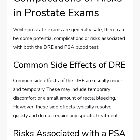
in Prostate Exams
While prostate exams are generally safe, there can
be some potential complications or risks associated
with both the DRE and PSA blood test.
Common Side Effects of DRE
Common side effects of the DRE are usually minor
and temporary. These may include temporary
discomfort or a small amount of rectal bleeding.
However, these side effects typically resolve
quickly and do not require any specific treatment.
Risks Associated with a PSA