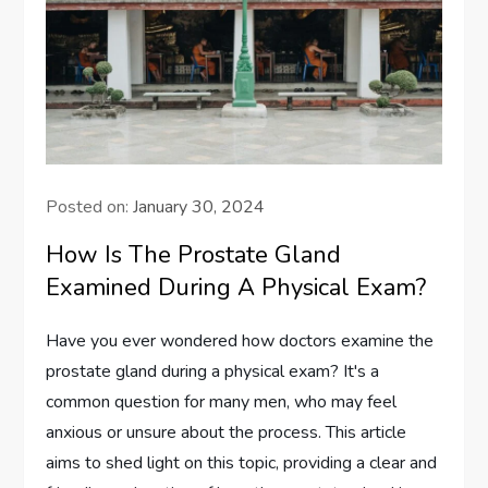
Posted on:
January 30, 2024
How Is The Prostate Gland
Examined During A Physical Exam?
Have you ever wondered how doctors examine the
prostate gland during a physical exam? It's a
common question for many men, who may feel
anxious or unsure about the process. This article
aims to shed light on this topic, providing a clear and