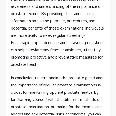
awareness and understanding of the importance of
prostate exams. By providing clear and accurate
information about the purpose, procedures, and
potential benefits of these examinations, individuals
are more likely to seek regular screenings.
Encouraging open dialogue and answering questions
can help alleviate any fears or anxieties, ultimately
promoting proactive and preventative measures for
prostate health.
In conclusion, understanding the prostate gland and
the importance of regular prostate examinations is
crucial for maintaining optimal prostate health. By
familiarizing yourself with the different methods of
prostate examination, preparing for the exams, and
addressing any potential risks or concerns, you can