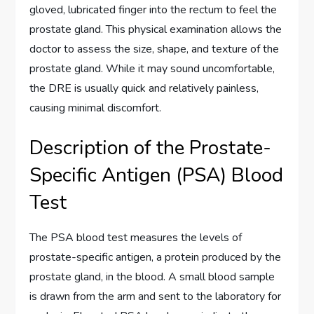
gloved, lubricated finger into the rectum to feel the
prostate gland. This physical examination allows the
doctor to assess the size, shape, and texture of the
prostate gland. While it may sound uncomfortable,
the DRE is usually quick and relatively painless,
causing minimal discomfort.
Description of the Prostate-
Specific Antigen (PSA) Blood
Test
The PSA blood test measures the levels of
prostate-specific antigen, a protein produced by the
prostate gland, in the blood. A small blood sample
is drawn from the arm and sent to the laboratory for