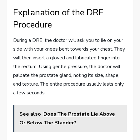
Explanation of the DRE
Procedure
During a DRE, the doctor will ask you to lie on your
side with your knees bent towards your chest. They
will then insert a gloved and lubricated finger into
the rectum. Using gentle pressure, the doctor will
palpate the prostate gland, noting its size, shape,
and texture. The entire procedure usually lasts only
a few seconds.
See also
Does The Prostate Lie Above
Or Below The Bladder?