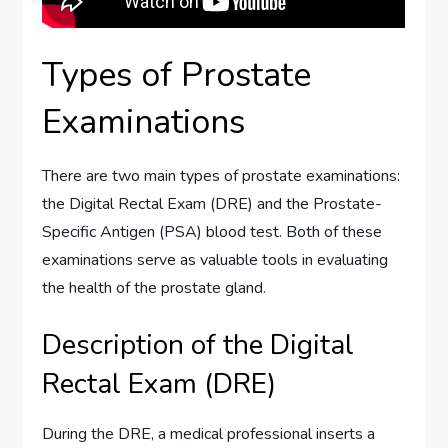
Types of Prostate
Examinations
There are two main types of prostate examinations:
the Digital Rectal Exam (DRE) and the Prostate-
Specific Antigen (PSA) blood test. Both of these
examinations serve as valuable tools in evaluating
the health of the prostate gland.
Description of the Digital
Rectal Exam (DRE)
During the DRE, a medical professional inserts a