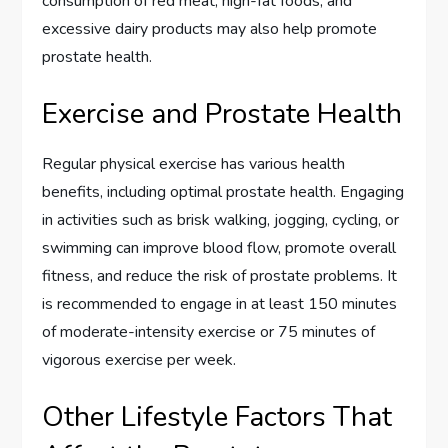
consumption of red meat, high-fat foods, and
excessive dairy products may also help promote
prostate health.
Exercise and Prostate Health
Regular physical exercise has various health
benefits, including optimal prostate health. Engaging
in activities such as brisk walking, jogging, cycling, or
swimming can improve blood flow, promote overall
fitness, and reduce the risk of prostate problems. It
is recommended to engage in at least 150 minutes
of moderate-intensity exercise or 75 minutes of
vigorous exercise per week.
Other Lifestyle Factors That