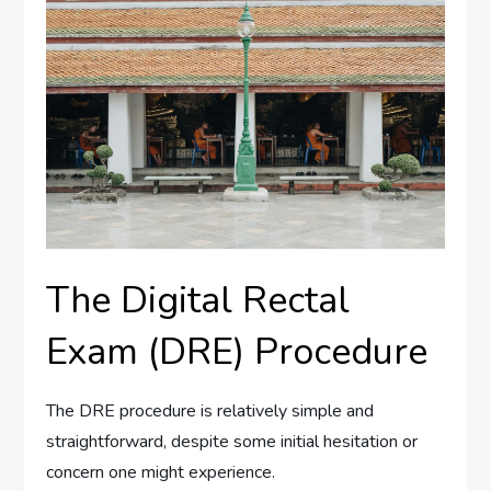
The Digital Rectal
Exam (DRE) Procedure
The DRE procedure is relatively simple and
straightforward, despite some initial hesitation or
concern one might experience.