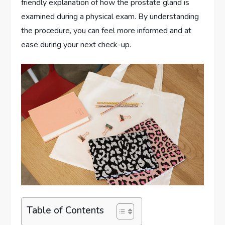
friendly explanation of how the prostate gland is
examined during a physical exam. By understanding
the procedure, you can feel more informed and at
ease during your next check-up.
Table of Contents