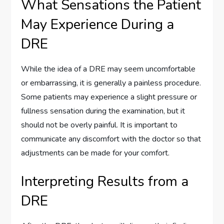
What Sensations the Patient
May Experience During a
DRE
While the idea of a DRE may seem uncomfortable
or embarrassing, it is generally a painless procedure.
Some patients may experience a slight pressure or
fullness sensation during the examination, but it
should not be overly painful. It is important to
communicate any discomfort with the doctor so that
adjustments can be made for your comfort.
Interpreting Results from a
DRE