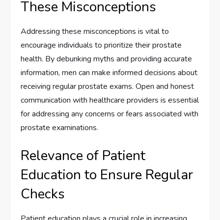
These Misconceptions
Addressing these misconceptions is vital to
encourage individuals to prioritize their prostate
health. By debunking myths and providing accurate
information, men can make informed decisions about
receiving regular prostate exams. Open and honest
communication with healthcare providers is essential
for addressing any concerns or fears associated with
prostate examinations.
Relevance of Patient
Education to Ensure Regular
Checks
Patient education plays a crucial role in increasing