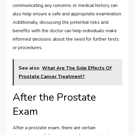
communicating any concerns or medical history can
also help ensure a safe and appropriate examination.
Additionally, discussing the potential risks and
benefits with the doctor can help individuals make
informed decisions about the need for further tests
or procedures.
See also
What Are The Side Effects Of
Prostate Cancer Treatment?
After the Prostate
Exam
After a prostate exam, there are certain