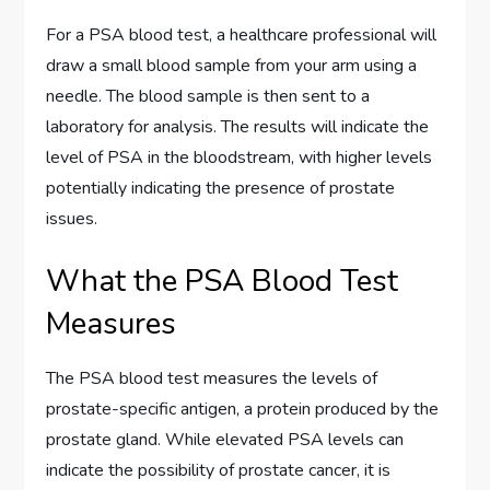
For a PSA blood test, a healthcare professional will
draw a small blood sample from your arm using a
needle. The blood sample is then sent to a
laboratory for analysis. The results will indicate the
level of PSA in the bloodstream, with higher levels
potentially indicating the presence of prostate
issues.
What the PSA Blood Test
Measures
The PSA blood test measures the levels of
prostate-specific antigen, a protein produced by the
prostate gland. While elevated PSA levels can
indicate the possibility of prostate cancer, it is