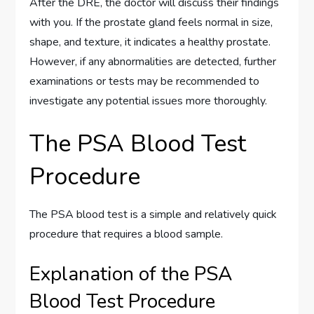
After the DRE, the doctor will discuss their findings
with you. If the prostate gland feels normal in size,
shape, and texture, it indicates a healthy prostate.
However, if any abnormalities are detected, further
examinations or tests may be recommended to
investigate any potential issues more thoroughly.
The PSA Blood Test
Procedure
The PSA blood test is a simple and relatively quick
procedure that requires a blood sample.
Explanation of the PSA
Blood Test Procedure