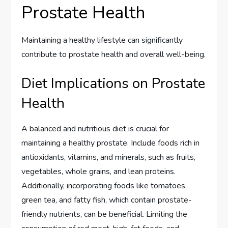
Prostate Health
Maintaining a healthy lifestyle can significantly
contribute to prostate health and overall well-being.
Diet Implications on Prostate
Health
A balanced and nutritious diet is crucial for
maintaining a healthy prostate. Include foods rich in
antioxidants, vitamins, and minerals, such as fruits,
vegetables, whole grains, and lean proteins.
Additionally, incorporating foods like tomatoes,
green tea, and fatty fish, which contain prostate-
friendly nutrients, can be beneficial. Limiting the