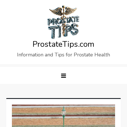
Skip
to
content
ProstateTips.com
Information and Tips for Prostate Health