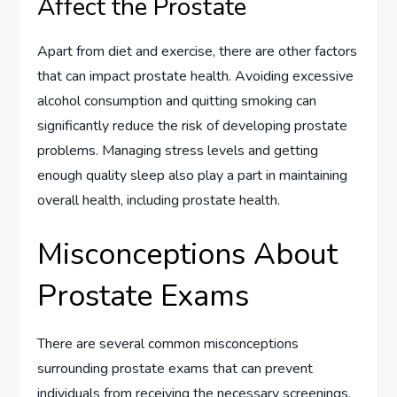
Affect the Prostate
Apart from diet and exercise, there are other factors
that can impact prostate health. Avoiding excessive
alcohol consumption and quitting smoking can
significantly reduce the risk of developing prostate
problems. Managing stress levels and getting
enough quality sleep also play a part in maintaining
overall health, including prostate health.
Misconceptions About
Prostate Exams
There are several common misconceptions
surrounding prostate exams that can prevent
individuals from receiving the necessary screenings.