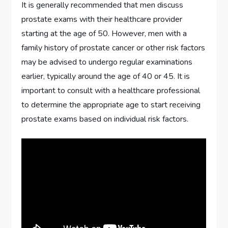
It is generally recommended that men discuss
prostate exams with their healthcare provider
starting at the age of 50. However, men with a
family history of prostate cancer or other risk factors
may be advised to undergo regular examinations
earlier, typically around the age of 40 or 45. It is
important to consult with a healthcare professional
to determine the appropriate age to start receiving
prostate exams based on individual risk factors.