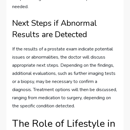
needed.
Next Steps if Abnormal
Results are Detected
If the results of a prostate exam indicate potential
issues or abnormalities, the doctor will discuss
appropriate next steps. Depending on the findings,
additional evaluations, such as further imaging tests
or a biopsy, may be necessary to confirm a
diagnosis. Treatment options will then be discussed,
ranging from medication to surgery, depending on
the specific condition detected.
The Role of Lifestyle in