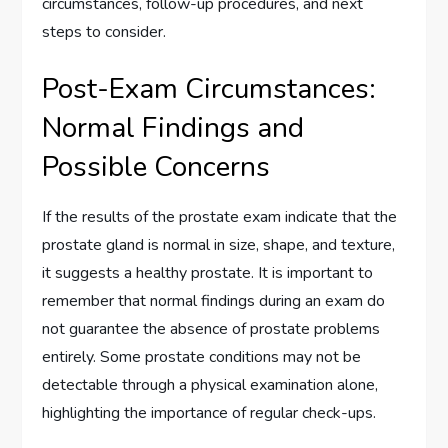
circumstances, follow-up procedures, and next
steps to consider.
Post-Exam Circumstances:
Normal Findings and
Possible Concerns
If the results of the prostate exam indicate that the
prostate gland is normal in size, shape, and texture,
it suggests a healthy prostate. It is important to
remember that normal findings during an exam do
not guarantee the absence of prostate problems
entirely. Some prostate conditions may not be
detectable through a physical examination alone,
highlighting the importance of regular check-ups.