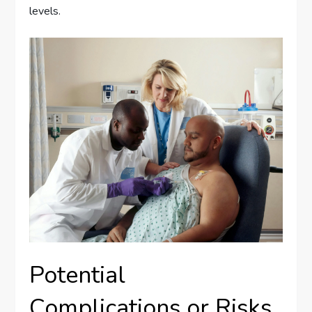
levels.
Potential
Complications or Risks