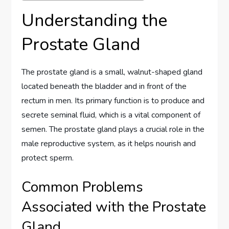
Understanding the
Prostate Gland
The prostate gland is a small, walnut-shaped gland
located beneath the bladder and in front of the
rectum in men. Its primary function is to produce and
secrete seminal fluid, which is a vital component of
semen. The prostate gland plays a crucial role in the
male reproductive system, as it helps nourish and
protect sperm.
Common Problems
Associated with the Prostate
Gland