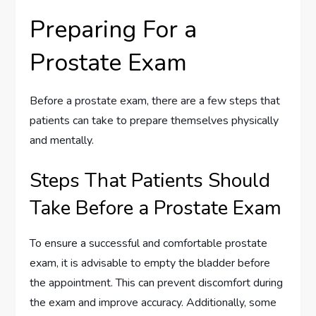
Preparing For a
Prostate Exam
Before a prostate exam, there are a few steps that
patients can take to prepare themselves physically
and mentally.
Steps That Patients Should
Take Before a Prostate Exam
To ensure a successful and comfortable prostate
exam, it is advisable to empty the bladder before
the appointment. This can prevent discomfort during
the exam and improve accuracy. Additionally, some