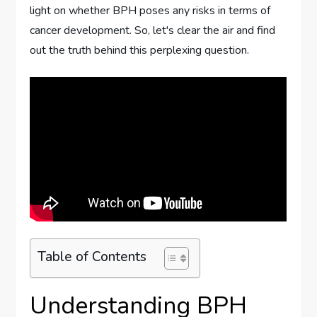
light on whether BPH poses any risks in terms of
cancer development. So, let's clear the air and find
out the truth behind this perplexing question.
Table of Contents
Understanding BPH