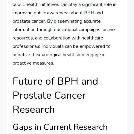
public health initiatives can play a significant role in
improving public awareness about BPH and
prostate cancer. By disseminating accurate
information through educational campaigns, online
resources, and collaboration with healthcare
professionals, individuals can be empowered to
prioritize their urological health and engage in
proactive measures.
Future of BPH and
Prostate Cancer
Research
Gaps in Current Research