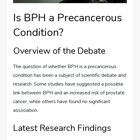
Is BPH a Precancerous
Condition?
Overview of the Debate
The question of whether BPH is a precancerous
condition has been a subject of scientific debate and
research. Some studies have suggested a possible
link between BPH and an increased risk of prostate
cancer, while others have found no significant
association.
Latest Research Findings