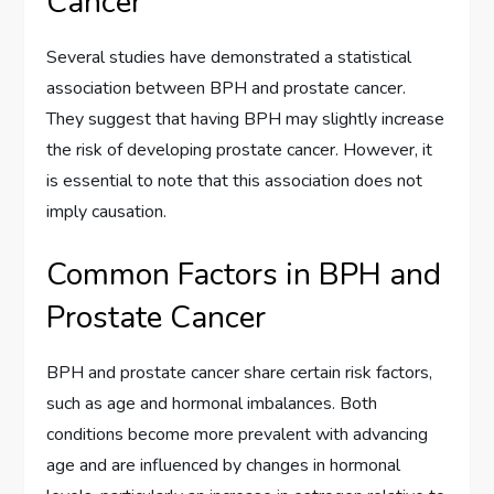
Cancer
Several studies have demonstrated a statistical
association between BPH and prostate cancer.
They suggest that having BPH may slightly increase
the risk of developing prostate cancer. However, it
is essential to note that this association does not
imply causation.
Common Factors in BPH and
Prostate Cancer
BPH and prostate cancer share certain risk factors,
such as age and hormonal imbalances. Both
conditions become more prevalent with advancing
age and are influenced by changes in hormonal