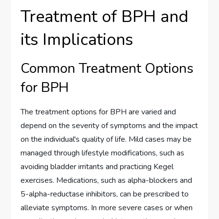
Treatment of BPH and
its Implications
Common Treatment Options
for BPH
The treatment options for BPH are varied and
depend on the severity of symptoms and the impact
on the individual's quality of life. Mild cases may be
managed through lifestyle modifications, such as
avoiding bladder irritants and practicing Kegel
exercises. Medications, such as alpha-blockers and
5-alpha-reductase inhibitors, can be prescribed to
alleviate symptoms. In more severe cases or when