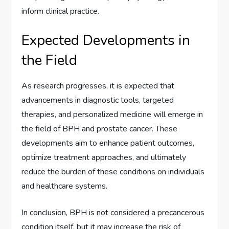
inform clinical practice.
Expected Developments in
the Field
As research progresses, it is expected that
advancements in diagnostic tools, targeted
therapies, and personalized medicine will emerge in
the field of BPH and prostate cancer. These
developments aim to enhance patient outcomes,
optimize treatment approaches, and ultimately
reduce the burden of these conditions on individuals
and healthcare systems.
In conclusion, BPH is not considered a precancerous
condition itself, but it may increase the risk of