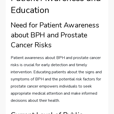
Education
Need for Patient Awareness
about BPH and Prostate
Cancer Risks
Patient awareness about BPH and prostate cancer
risks is crucial for early detection and timely
intervention. Educating patients about the signs and
symptoms of BPH and the potential risk factors for
prostate cancer empowers individuals to seek
appropriate medical attention and make informed
decisions about their health.