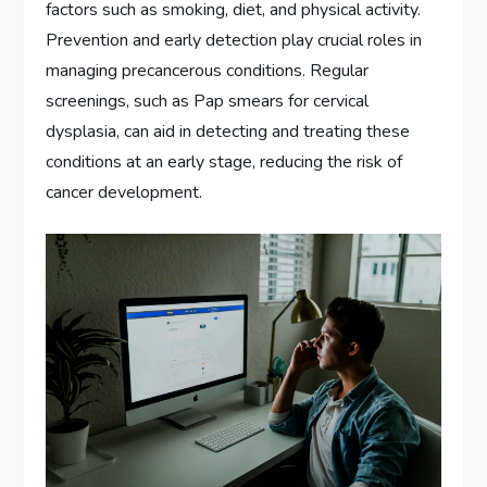
factors such as smoking, diet, and physical activity.
Prevention and early detection play crucial roles in
managing precancerous conditions. Regular
screenings, such as Pap smears for cervical
dysplasia, can aid in detecting and treating these
conditions at an early stage, reducing the risk of
cancer development.