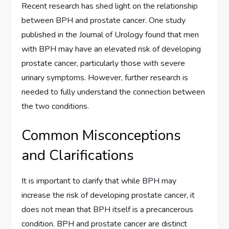
Recent research has shed light on the relationship
between BPH and prostate cancer. One study
published in the Journal of Urology found that men
with BPH may have an elevated risk of developing
prostate cancer, particularly those with severe
urinary symptoms. However, further research is
needed to fully understand the connection between
the two conditions.
Common Misconceptions
and Clarifications
It is important to clarify that while BPH may
increase the risk of developing prostate cancer, it
does not mean that BPH itself is a precancerous
condition. BPH and prostate cancer are distinct