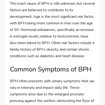
The exact cause of BPH is still unknown, but several
factors are believed to contribute to its
development. Age is the most significant risk factor,
with BPH being more common in men over the age
of 50. Hormonal imbalances, specifically an increase
in estrogen levels relative to testosterone, have
also been linked to BPH. Other risk factors include a
family history of BPH, obesity, and certain chronic
conditions such as diabetes and heart disease.
Common Symptoms of BPH
BPH often presents with urinary symptoms that can
vary in intensity and impact daily life. These
symptoms arise due to the enlarged prostate
pressing against the urethra, obstructing the flow of