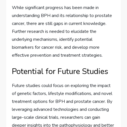
While significant progress has been made in
understanding BPH and its relationship to prostate
cancer, there are still gaps in current knowledge.
Further research is needed to elucidate the
underlying mechanisms, identify potential
biomarkers for cancer risk, and develop more
effective prevention and treatment strategies.
Potential for Future Studies
Future studies could focus on exploring the impact
of genetic factors, lifestyle modifications, and novel
treatment options for BPH and prostate cancer. By
leveraging advanced technologies and conducting
large-scale clinical trials, researchers can gain
deeper insights into the pathophysiology and better