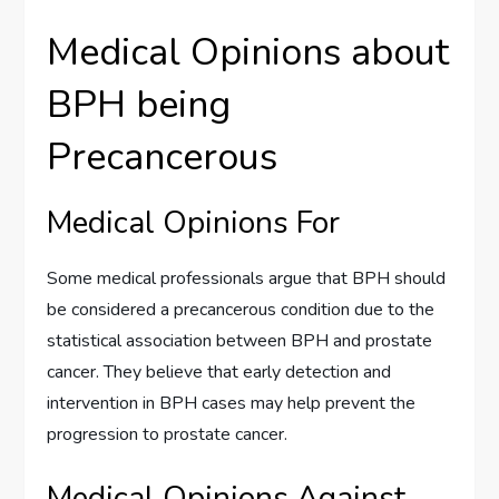
Medical Opinions about
BPH being
Precancerous
Medical Opinions For
Some medical professionals argue that BPH should
be considered a precancerous condition due to the
statistical association between BPH and prostate
cancer. They believe that early detection and
intervention in BPH cases may help prevent the
progression to prostate cancer.
Medical Opinions Against