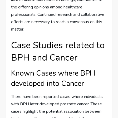
the differing opinions among healthcare
professionals. Continued research and collaborative
efforts are necessary to reach a consensus on this
matter.
Case Studies related to
BPH and Cancer
Known Cases where BPH
developed into Cancer
There have been reported cases where individuals
with BPH later developed prostate cancer. These
cases highlight the potential association between