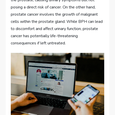
posing a direct risk of cancer. On the other hand,
prostate cancer involves the growth of malignant
cells within the prostate gland. While BPH can lead
to discomfort and affect urinary function, prostate
cancer has potentially life-threatening
consequences if left untreated.