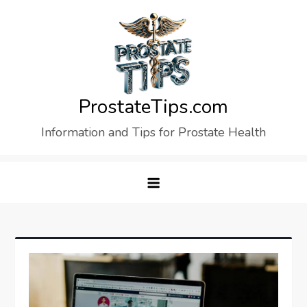
Skip
to
content
ProstateTips.com
Information and Tips for Prostate Health