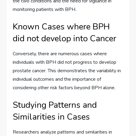
the two conditions and the need for vigilance in
monitoring patients with BPH.
Known Cases where BPH
did not develop into Cancer
Conversely, there are numerous cases where
individuals with BPH did not progress to develop
prostate cancer. This demonstrates the variability in
individual outcomes and the importance of
considering other risk factors beyond BPH alone.
Studying Patterns and
Similarities in Cases
Researchers analyze patterns and similarities in