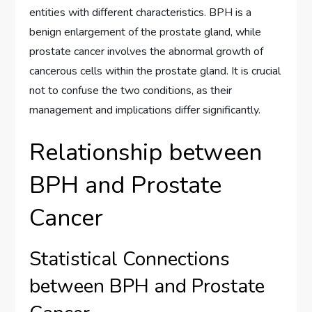
entities with different characteristics. BPH is a
benign enlargement of the prostate gland, while
prostate cancer involves the abnormal growth of
cancerous cells within the prostate gland. It is crucial
not to confuse the two conditions, as their
management and implications differ significantly.
Relationship between
BPH and Prostate
Cancer
Statistical Connections
between BPH and Prostate