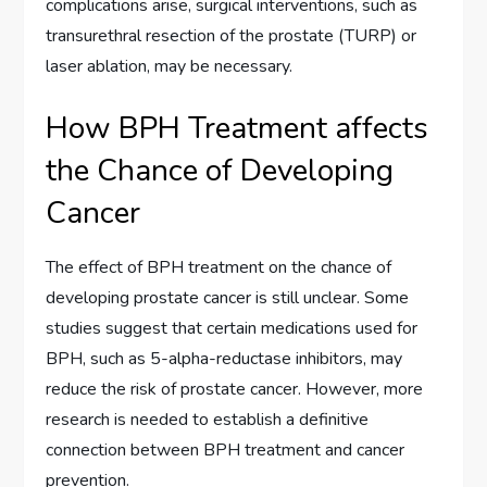
complications arise, surgical interventions, such as
transurethral resection of the prostate (TURP) or
laser ablation, may be necessary.
How BPH Treatment affects
the Chance of Developing
Cancer
The effect of BPH treatment on the chance of
developing prostate cancer is still unclear. Some
studies suggest that certain medications used for
BPH, such as 5-alpha-reductase inhibitors, may
reduce the risk of prostate cancer. However, more
research is needed to establish a definitive
connection between BPH treatment and cancer
prevention.