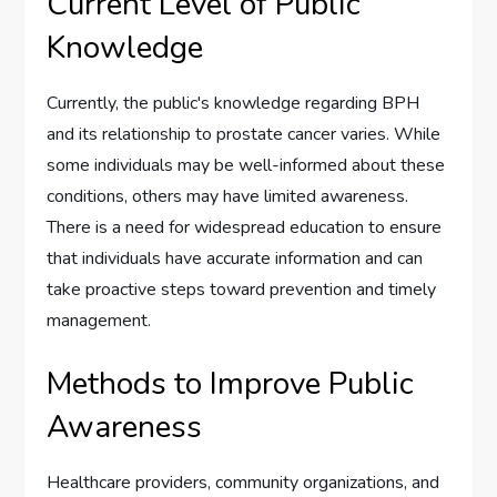
Current Level of Public
Knowledge
Currently, the public's knowledge regarding BPH
and its relationship to prostate cancer varies. While
some individuals may be well-informed about these
conditions, others may have limited awareness.
There is a need for widespread education to ensure
that individuals have accurate information and can
take proactive steps toward prevention and timely
management.
Methods to Improve Public
Awareness
Healthcare providers, community organizations, and