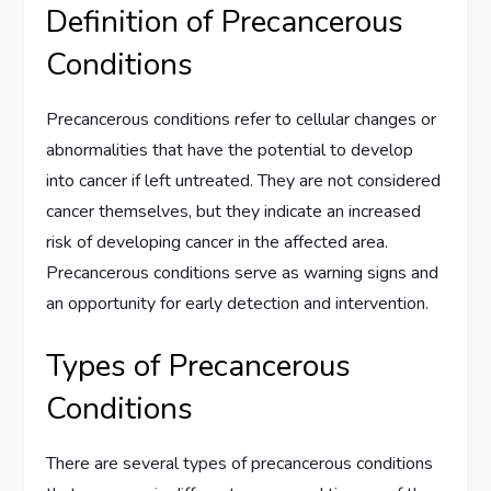
Definition of Precancerous
Conditions
Precancerous conditions refer to cellular changes or
abnormalities that have the potential to develop
into cancer if left untreated. They are not considered
cancer themselves, but they indicate an increased
risk of developing cancer in the affected area.
Precancerous conditions serve as warning signs and
an opportunity for early detection and intervention.
Types of Precancerous
Conditions
There are several types of precancerous conditions