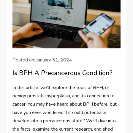
Posted on:
January 31, 2024
Is BPH A Precancerous Condition?
In this article, we'll explore the topic of BPH, or
benign prostatic hyperplasia, and its connection to
cancer. You may have heard about BPH before, but
have you ever wondered if it could potentially
develop into a precancerous state? We'll dive into
the facts, examine the current research, and shed