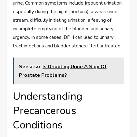
urine. Common symptoms include frequent urination,
especially during the night (nocturia), a weak urine
stream, difficulty initiating urination, a feeling of
incomplete emptying of the bladder, and urinary
urgency. In some cases, BPH can lead to urinary
tract infections and bladder stones if left untreated.
See also
Is Dribbling Urine A Sign Of
Prostate Problems?
Understanding
Precancerous
Conditions