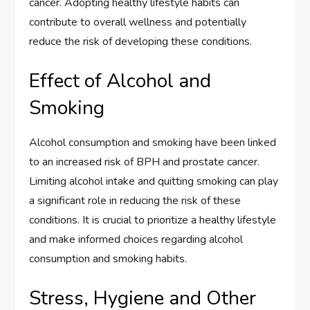
cancer. Adopting healthy lifestyle habits can
contribute to overall wellness and potentially
reduce the risk of developing these conditions.
Effect of Alcohol and
Smoking
Alcohol consumption and smoking have been linked
to an increased risk of BPH and prostate cancer.
Limiting alcohol intake and quitting smoking can play
a significant role in reducing the risk of these
conditions. It is crucial to prioritize a healthy lifestyle
and make informed choices regarding alcohol
consumption and smoking habits.
Stress, Hygiene and Other