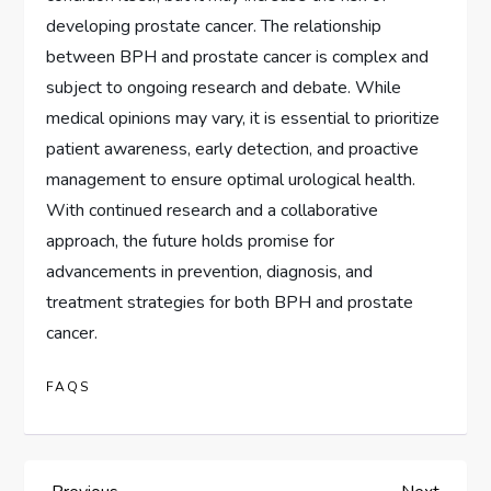
developing prostate cancer. The relationship
between BPH and prostate cancer is complex and
subject to ongoing research and debate. While
medical opinions may vary, it is essential to prioritize
patient awareness, early detection, and proactive
management to ensure optimal urological health.
With continued research and a collaborative
approach, the future holds promise for
advancements in prevention, diagnosis, and
treatment strategies for both BPH and prostate
cancer.
FAQS
Previous
Next