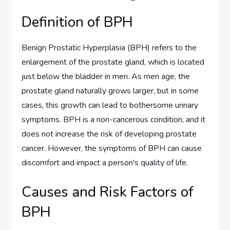
Definition of BPH
Benign Prostatic Hyperplasia (BPH) refers to the
enlargement of the prostate gland, which is located
just below the bladder in men. As men age, the
prostate gland naturally grows larger, but in some
cases, this growth can lead to bothersome urinary
symptoms. BPH is a non-cancerous condition, and it
does not increase the risk of developing prostate
cancer. However, the symptoms of BPH can cause
discomfort and impact a person's quality of life.
Causes and Risk Factors of
BPH