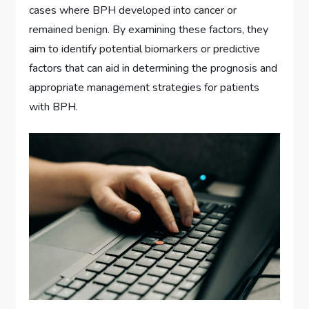
cases where BPH developed into cancer or
remained benign. By examining these factors, they
aim to identify potential biomarkers or predictive
factors that can aid in determining the prognosis and
appropriate management strategies for patients
with BPH.