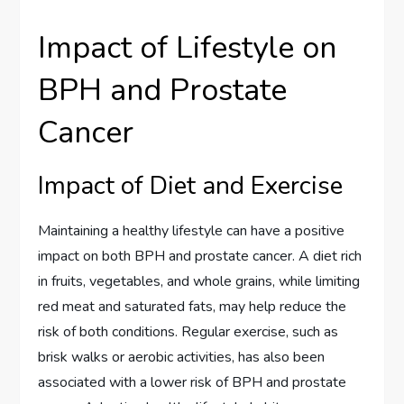
Impact of Lifestyle on
BPH and Prostate
Cancer
Impact of Diet and Exercise
Maintaining a healthy lifestyle can have a positive
impact on both BPH and prostate cancer. A diet rich
in fruits, vegetables, and whole grains, while limiting
red meat and saturated fats, may help reduce the
risk of both conditions. Regular exercise, such as
brisk walks or aerobic activities, has also been
associated with a lower risk of BPH and prostate