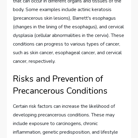
that can occur in different organs and tissues of the
body. Some examples include actinic keratosis
(precancerous skin lesions), Barrett's esophagus
(changes in the lining of the esophagus), and cervical
dysplasia (cellular abnormalities in the cervix). These
conditions can progress to various types of cancer,
such as skin cancer, esophageal cancer, and cervical
cancer, respectively.
Risks and Prevention of
Precancerous Conditions
Certain risk factors can increase the likelihood of
developing precancerous conditions. These may
include exposure to carcinogens, chronic
inflammation, genetic predisposition, and lifestyle