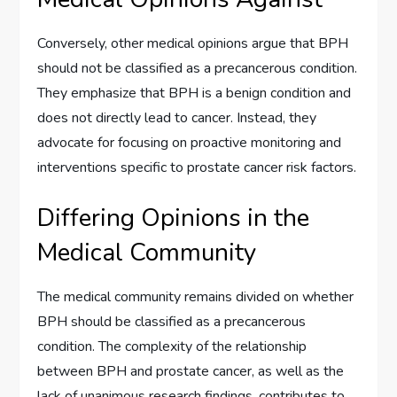
Conversely, other medical opinions argue that BPH
should not be classified as a precancerous condition.
They emphasize that BPH is a benign condition and
does not directly lead to cancer. Instead, they
advocate for focusing on proactive monitoring and
interventions specific to prostate cancer risk factors.
Differing Opinions in the
Medical Community
The medical community remains divided on whether
BPH should be classified as a precancerous
condition. The complexity of the relationship
between BPH and prostate cancer, as well as the
lack of unanimous research findings, contributes to