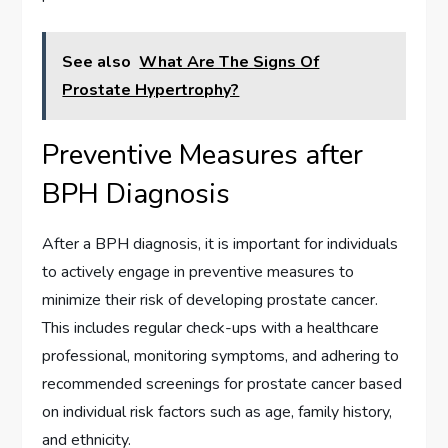
See also
What Are The Signs Of
Prostate Hypertrophy?
Preventive Measures after
BPH Diagnosis
After a BPH diagnosis, it is important for individuals
to actively engage in preventive measures to
minimize their risk of developing prostate cancer.
This includes regular check-ups with a healthcare
professional, monitoring symptoms, and adhering to
recommended screenings for prostate cancer based
on individual risk factors such as age, family history,
and ethnicity.