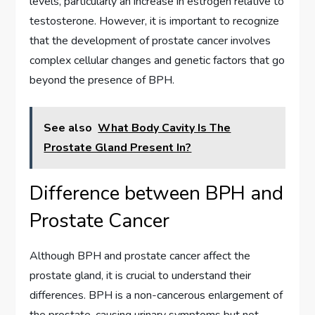
levels, particularly an increase in estrogen relative to
testosterone. However, it is important to recognize
that the development of prostate cancer involves
complex cellular changes and genetic factors that go
beyond the presence of BPH.
See also
What Body Cavity Is The
Prostate Gland Present In?
Difference between BPH and
Prostate Cancer
Although BPH and prostate cancer affect the
prostate gland, it is crucial to understand their
differences. BPH is a non-cancerous enlargement of
the prostate, causing urinary symptoms but not