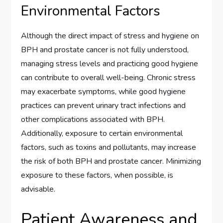
Environmental Factors
Although the direct impact of stress and hygiene on
BPH and prostate cancer is not fully understood,
managing stress levels and practicing good hygiene
can contribute to overall well-being. Chronic stress
may exacerbate symptoms, while good hygiene
practices can prevent urinary tract infections and
other complications associated with BPH.
Additionally, exposure to certain environmental
factors, such as toxins and pollutants, may increase
the risk of both BPH and prostate cancer. Minimizing
exposure to these factors, when possible, is
advisable.
Patient Awareness and